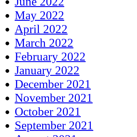
June 2022
May 2022
April 2022
March 2022
February 2022
January 2022
December 2021
November 2021
October 2021
September 2021