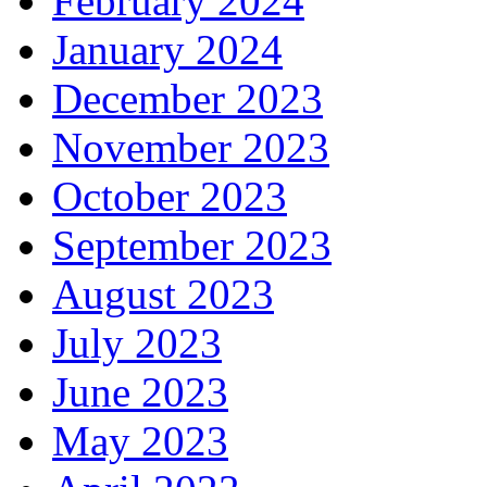
February 2024
January 2024
December 2023
November 2023
October 2023
September 2023
August 2023
July 2023
June 2023
May 2023