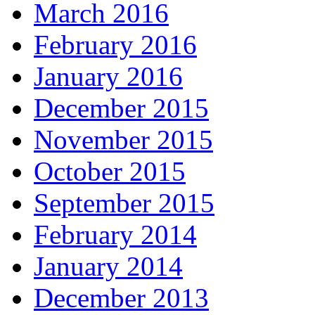
March 2016
February 2016
January 2016
December 2015
November 2015
October 2015
September 2015
February 2014
January 2014
December 2013