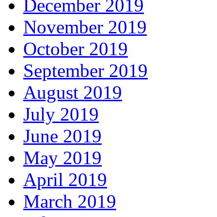
December 2019
November 2019
October 2019
September 2019
August 2019
July 2019
June 2019
May 2019
April 2019
March 2019