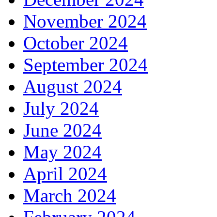
November 2024
October 2024
September 2024
August 2024
July 2024
June 2024
May 2024
April 2024
March 2024