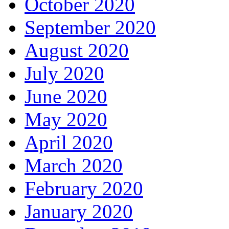
October 2020
September 2020
August 2020
July 2020
June 2020
May 2020
April 2020
March 2020
February 2020
January 2020