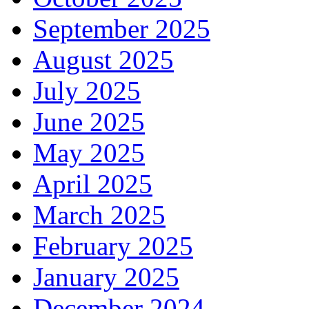
September 2025
August 2025
July 2025
June 2025
May 2025
April 2025
March 2025
February 2025
January 2025
December 2024