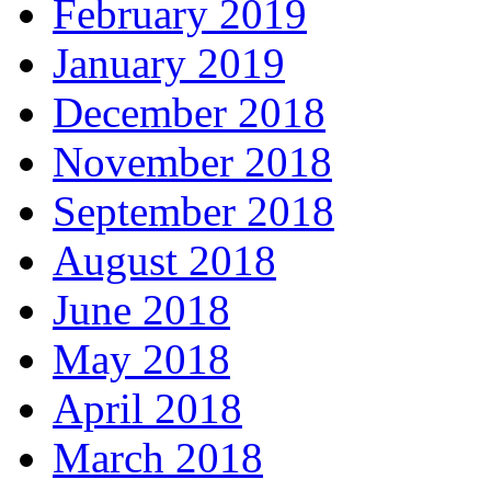
February 2019
January 2019
December 2018
November 2018
September 2018
August 2018
June 2018
May 2018
April 2018
March 2018