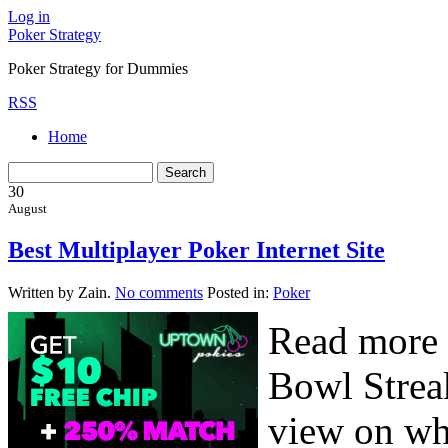
Log in
Poker Strategy
Poker Strategy for Dummies
RSS
Home
30
August
Best Multiplayer Poker Internet Site
Written by Zain.
No comments
Posted in:
Poker
Read more 
Bowl Strea
view on wha