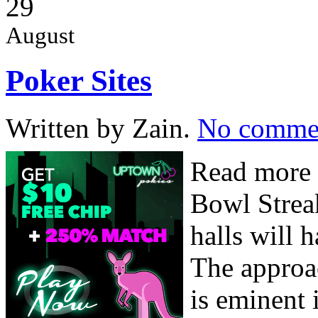
29
August
Poker Sites
Written by Zain.
No comme
Read more 
Bowl Strea
halls will 
The approac
is eminent 