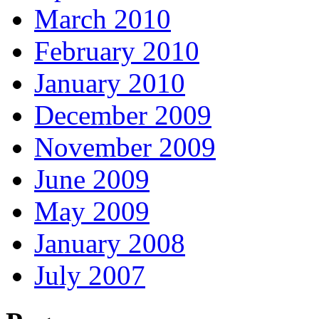
March 2010
February 2010
January 2010
December 2009
November 2009
June 2009
May 2009
January 2008
July 2007