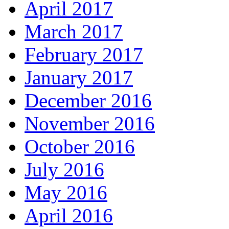
April 2017
March 2017
February 2017
January 2017
December 2016
November 2016
October 2016
July 2016
May 2016
April 2016