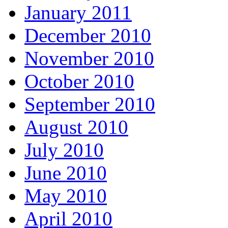
January 2011
December 2010
November 2010
October 2010
September 2010
August 2010
July 2010
June 2010
May 2010
April 2010