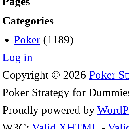
Pages
Categories
Poker
(1189)
Log in
Copyright © 2026
Poker St
Poker Strategy for Dummie
Proudly powered by
WordP
W3C:
Valid XHTML
-
Vali