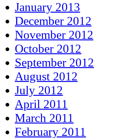
January 2013
December 2012
November 2012
October 2012
September 2012
August 2012
July 2012
April 2011
March 2011
February 2011