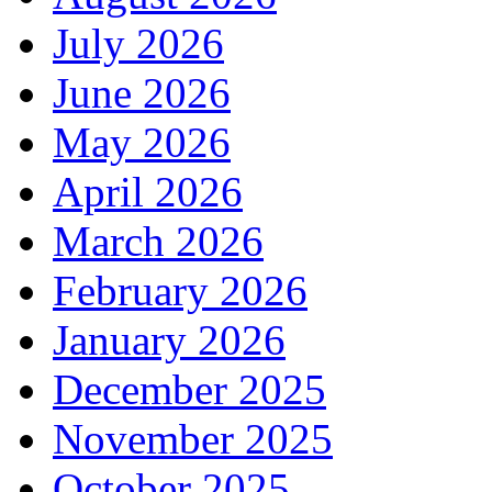
July 2026
June 2026
May 2026
April 2026
March 2026
February 2026
January 2026
December 2025
November 2025
October 2025