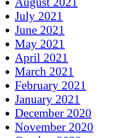
August 2021
July 2021
June 2021
May 2021
April 2021
March 2021
February 2021
January 2021
December 2020
November 2020