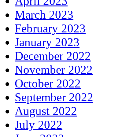
April 2023
March 2023
February 2023
January 2023
December 2022
November 2022
October 2022
September 2022
August 2022
July 2022