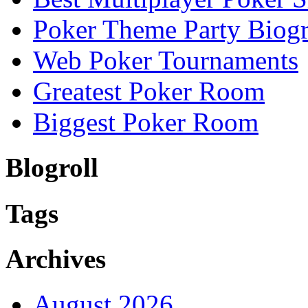
Poker Theme Party Biogr
Web Poker Tournaments
Greatest Poker Room
Biggest Poker Room
Blogroll
Tags
Archives
August 2026