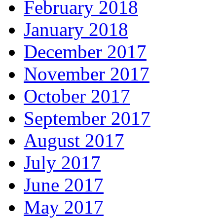
February 2018
January 2018
December 2017
November 2017
October 2017
September 2017
August 2017
July 2017
June 2017
May 2017