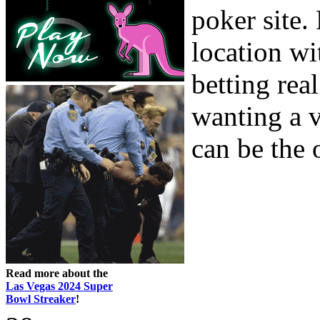
poker site.
location wi
betting real
wanting a v
can be the o
Read more about the
Las Vegas 2024 Super
Bowl Streaker
!