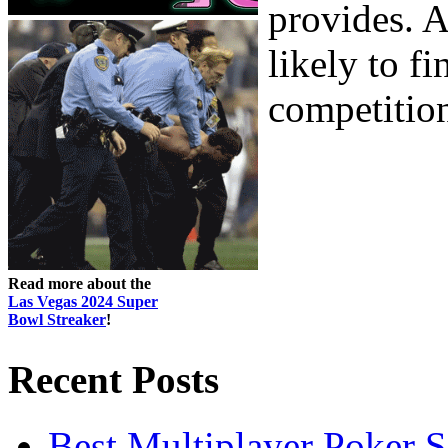
provides. A
likely to f
competition 
Read more about the
Las Vegas 2024 Super
Bowl Streaker
!
Recent Posts
Best Multiplayer Poker S