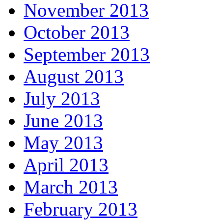
November 2013
October 2013
September 2013
August 2013
July 2013
June 2013
May 2013
April 2013
March 2013
February 2013