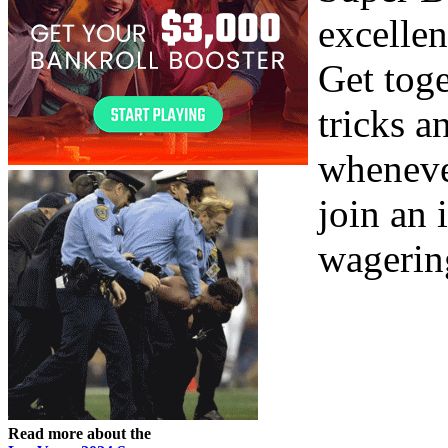
excellen
Get toge
tricks a
whenever
join an 
wagering
Read more about the