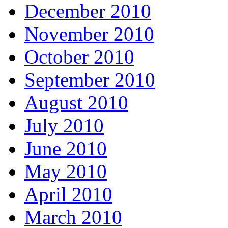
December 2010
November 2010
October 2010
September 2010
August 2010
July 2010
June 2010
May 2010
April 2010
March 2010