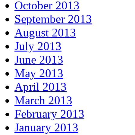
October 2013
September 2013
August 2013
July 2013
June 2013
May 2013
April 2013
March 2013
February 2013
January 2013