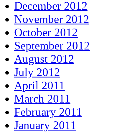
December 2012
November 2012
October 2012
September 2012
August 2012
July 2012
April 2011
March 2011
February 2011
January 2011