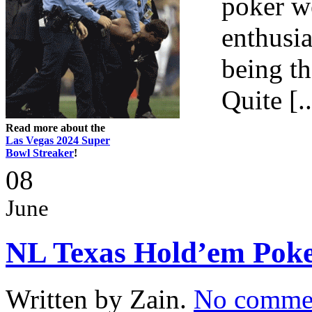
poker w
enthusia
being th
Quite [..
Read more about the
Las Vegas 2024 Super
Bowl Streaker
!
08
June
NL Texas Hold’em Pok
Written by Zain.
No comme