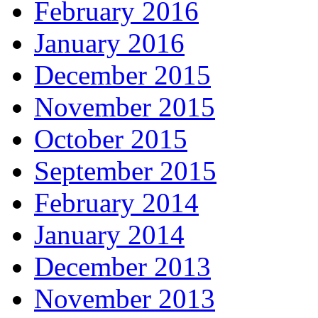
February 2016
January 2016
December 2015
November 2015
October 2015
September 2015
February 2014
January 2014
December 2013
November 2013