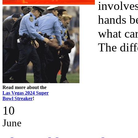
involve
hands b
what ca
The diff
Read more about the
Las Vegas 2024 Super
Bowl Streaker
!
10
June