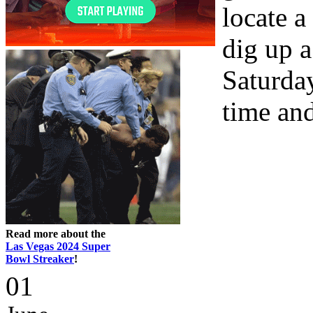
locate a
dig up a
Saturda
time and
Read more about the
Las Vegas 2024 Super
Bowl Streaker
!
01