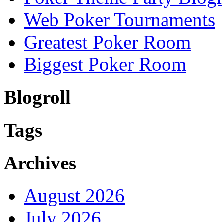
Web Poker Tournaments
Greatest Poker Room
Biggest Poker Room
Blogroll
Tags
Archives
August 2026
July 2026