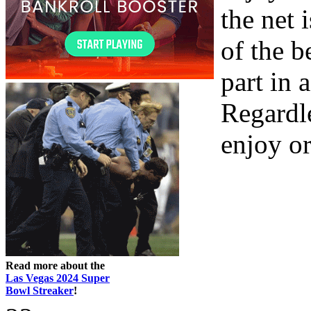
the net 
of the b
part in 
Regardl
enjoy or
Read more about the
Las Vegas 2024 Super
Bowl Streaker
!