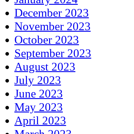
December 2023
November 2023
October 2023
September 2023
August 2023
July 2023
June 2023
May 2023
April 2023
March 2023