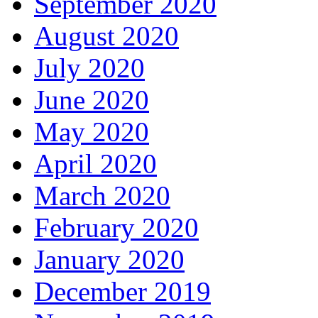
September 2020
August 2020
July 2020
June 2020
May 2020
April 2020
March 2020
February 2020
January 2020
December 2019