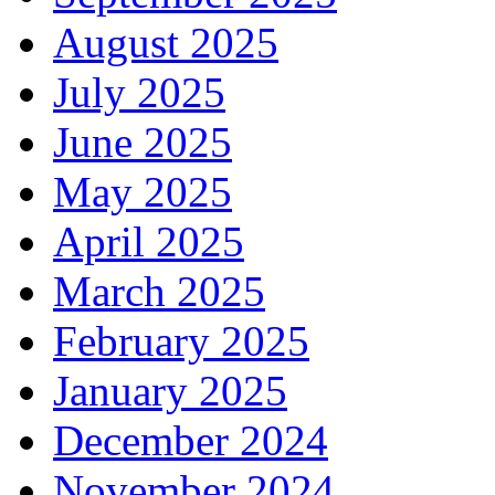
August 2025
July 2025
June 2025
May 2025
April 2025
March 2025
February 2025
January 2025
December 2024
November 2024