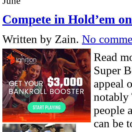
June
Compete in Hold’em on
Written by Zain.
No comme
Read mo
Super B
appeal 
notably
people a
can be 