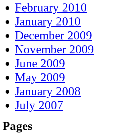
February 2010
January 2010
December 2009
November 2009
June 2009
May 2009
January 2008
July 2007
Pages