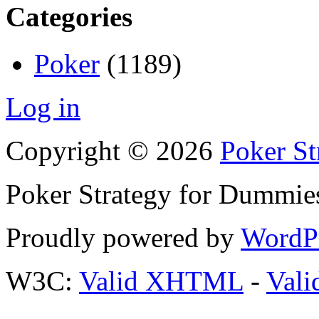
Categories
Poker
(1189)
Log in
Copyright © 2026
Poker St
Poker Strategy for Dummie
Proudly powered by
WordP
W3C:
Valid XHTML
-
Vali