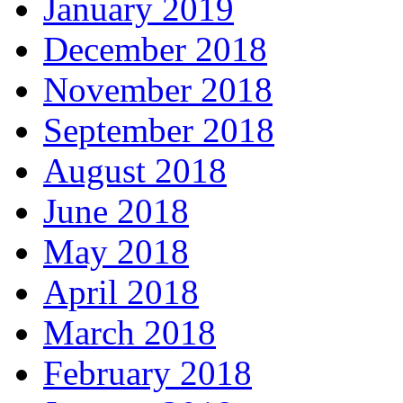
January 2019
December 2018
November 2018
September 2018
August 2018
June 2018
May 2018
April 2018
March 2018
February 2018