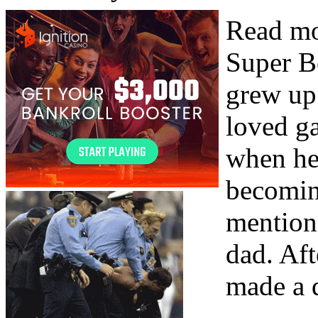
Read mo
Super B
grew up 
loved g
when he
becomin
mention
dad. Aft
made a d