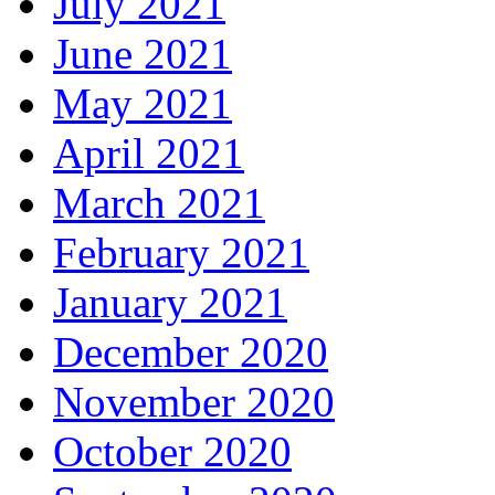
July 2021
June 2021
May 2021
April 2021
March 2021
February 2021
January 2021
December 2020
November 2020
October 2020