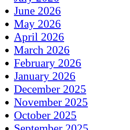
June 2026
May 2026
April 2026
March 2026
February 2026
January 2026
December 2025
November 2025
October 2025
September 2025