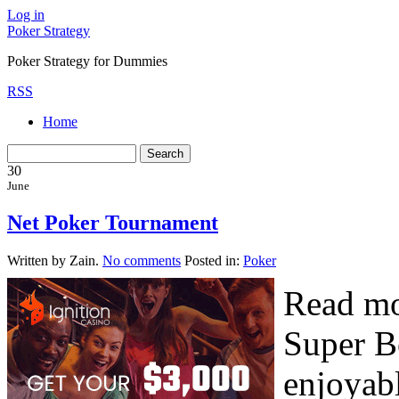
Log in
Poker Strategy
Poker Strategy for Dummies
RSS
Home
30
June
Net Poker Tournament
Written by Zain.
No comments
Posted in:
Poker
Read mo
Super B
enjoyab