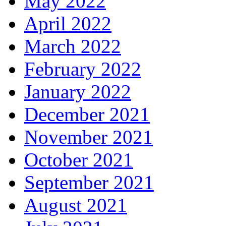
May 2022
April 2022
March 2022
February 2022
January 2022
December 2021
November 2021
October 2021
September 2021
August 2021