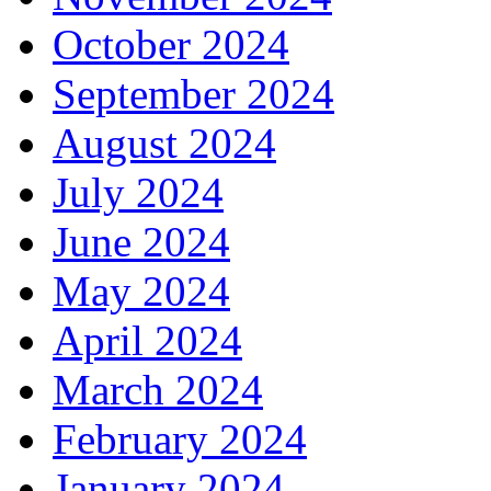
October 2024
September 2024
August 2024
July 2024
June 2024
May 2024
April 2024
March 2024
February 2024
January 2024