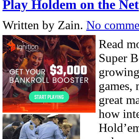
Play Holdem on the Net
Written by Zain.
No comme
Read mo
Super B
growing
games, 
great ma
how inte
Hold’em