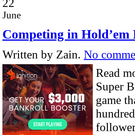
22
June
Competing in Hold’em 
Written by Zain.
No comme
Read mo
Super B
game tha
hundred
follower