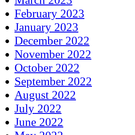
February 2023
January 2023
December 2022
November 2022
October 2022
September 2022
August 2022
July 2022
June 2022