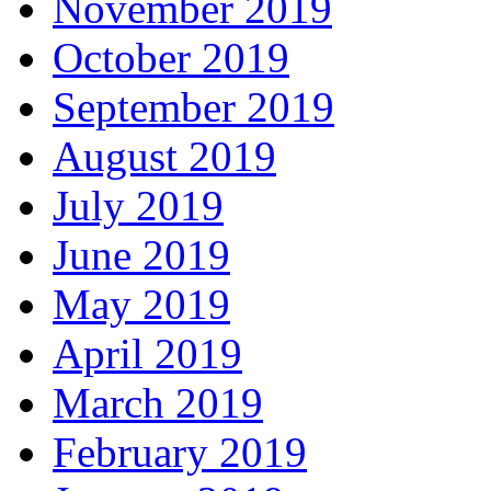
November 2019
October 2019
September 2019
August 2019
July 2019
June 2019
May 2019
April 2019
March 2019
February 2019