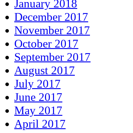
January 2018
December 2017
November 2017
October 2017
September 2017
August 2017
July 2017
June 2017
May 2017
April 2017