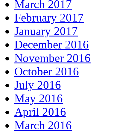
March 2017
February 2017
January 2017
December 2016
November 2016
October 2016
July 2016
May 2016
April 2016
March 2016