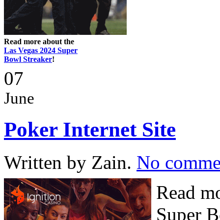
Read more about the
Las Vegas 2024 Super
Bowl Streaker
!
07
June
Poker Internet Site
Written by Zain.
No comme
Read mo
Super B