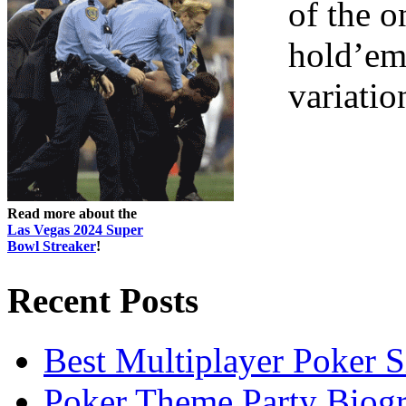
of the o
hold’em
variatio
Read more about the
Las Vegas 2024 Super
Bowl Streaker
!
Recent Posts
Best Multiplayer Poker S
Poker Theme Party Biogr