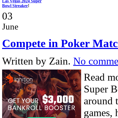
Las Vegas 2024 Super
Bowl Streaker
!
03
June
Compete in Poker Matc
Written by Zain.
No comme
Read mo
Super B
around t
games, h