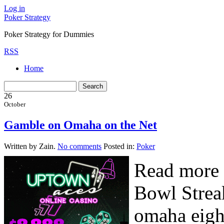
Log in
Poker Strategy
Poker Strategy for Dummies
RSS
Home
26
October
Gamble on Omaha on the Net
Written by Zain.
No comments
Posted in:
Poker
Read more 
Bowl Streak
omaha eight