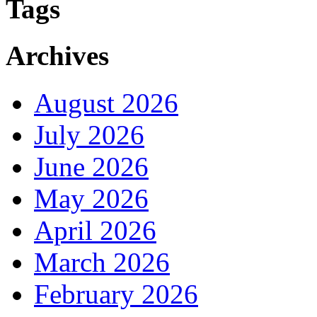
Tags
Archives
August 2026
July 2026
June 2026
May 2026
April 2026
March 2026
February 2026