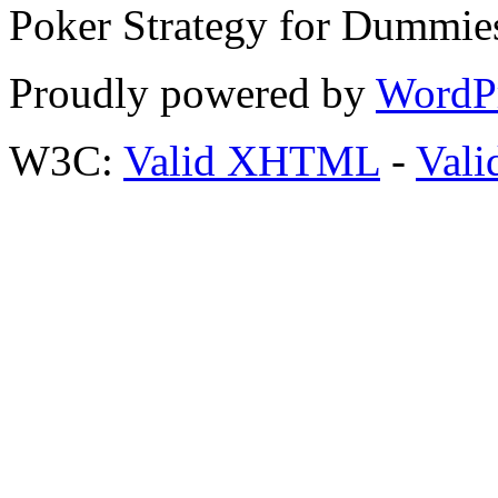
Poker Strategy for Dummie
Proudly powered by
WordP
W3C:
Valid XHTML
-
Vali