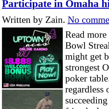
Participate in Omaha h
Written by Zain.
No comme
Read more 
Bowl Strea
might get b
strongest O
poker table
regardless 
succeeding