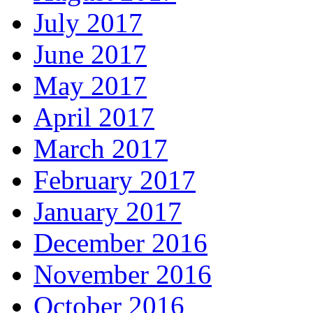
July 2017
June 2017
May 2017
April 2017
March 2017
February 2017
January 2017
December 2016
November 2016
October 2016