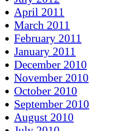
April 2011
March 2011
February 2011
January 2011
December 2010
November 2010
October 2010
September 2010
August 2010
July 2010