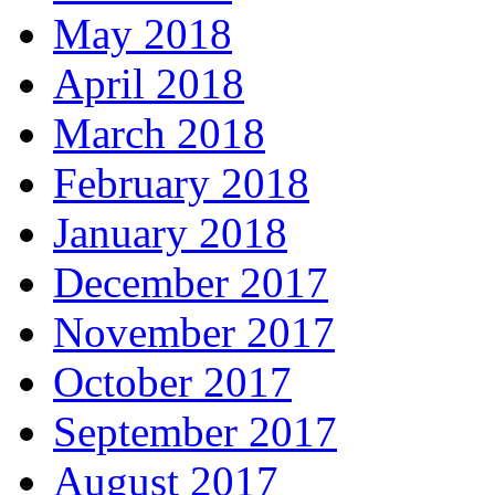
May 2018
April 2018
March 2018
February 2018
January 2018
December 2017
November 2017
October 2017
September 2017
August 2017