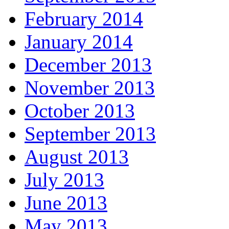
February 2014
January 2014
December 2013
November 2013
October 2013
September 2013
August 2013
July 2013
June 2013
May 2013