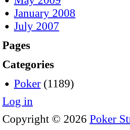
January 2008
July 2007
Pages
Categories
Poker
(1189)
Log in
Copyright © 2026
Poker St