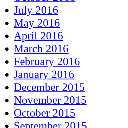
July 2016
May 2016
April 2016
March 2016
February 2016
January 2016
December 2015
November 2015
October 2015
September 2015