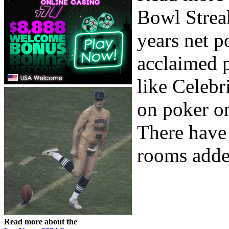
Bowl Streak
years net 
acclaimed p
like Celebr
on poker on
There have
rooms adde
Read more about the