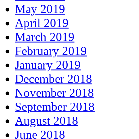
May 2019
April 2019
March 2019
February 2019
January 2019
December 2018
November 2018
September 2018
August 2018
June 2018