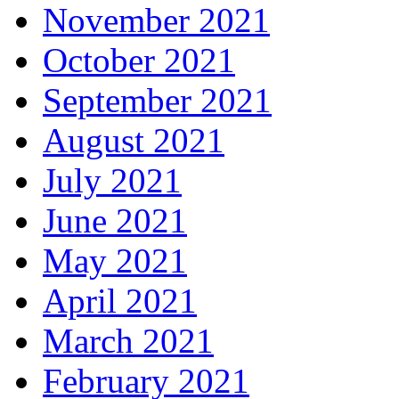
November 2021
October 2021
September 2021
August 2021
July 2021
June 2021
May 2021
April 2021
March 2021
February 2021