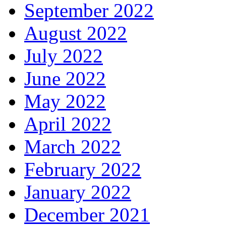
September 2022
August 2022
July 2022
June 2022
May 2022
April 2022
March 2022
February 2022
January 2022
December 2021