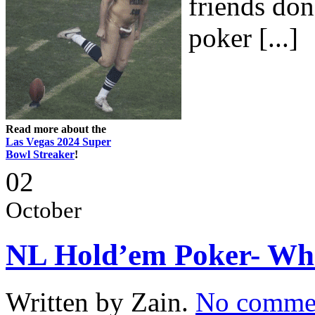
friends do
poker [...]
Read more about the
Las Vegas 2024 Super
Bowl Streaker
!
02
October
NL Hold’em Poker- Wh
Written by Zain.
No comme