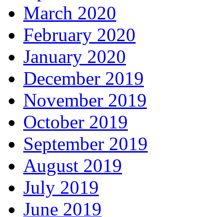
March 2020
February 2020
January 2020
December 2019
November 2019
October 2019
September 2019
August 2019
July 2019
June 2019