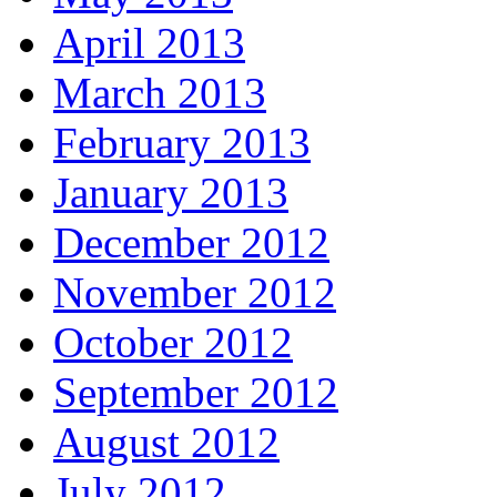
April 2013
March 2013
February 2013
January 2013
December 2012
November 2012
October 2012
September 2012
August 2012
July 2012