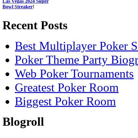
Las Vegas 2024 Super
Bowl Streaker
!
Recent Posts
Best Multiplayer Poker S
Poker Theme Party Biogr
Web Poker Tournaments
Greatest Poker Room
Biggest Poker Room
Blogroll