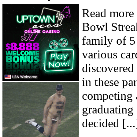
Read more 
Bowl Strea
family of 5
various ca
discovered 
in these pa
competing a
graduating
decided [...