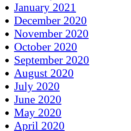
January 2021
December 2020
November 2020
October 2020
September 2020
August 2020
July 2020
June 2020
May 2020
April 2020