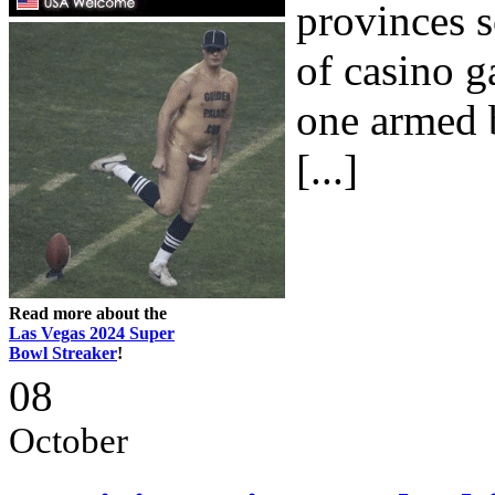
provinces s
of casino 
one armed b
[...]
Read more about the
Las Vegas 2024 Super
Bowl Streaker
!
08
October