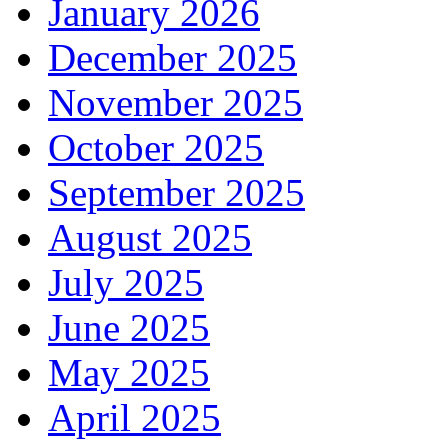
January 2026
December 2025
November 2025
October 2025
September 2025
August 2025
July 2025
June 2025
May 2025
April 2025