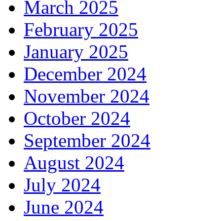
March 2025
February 2025
January 2025
December 2024
November 2024
October 2024
September 2024
August 2024
July 2024
June 2024