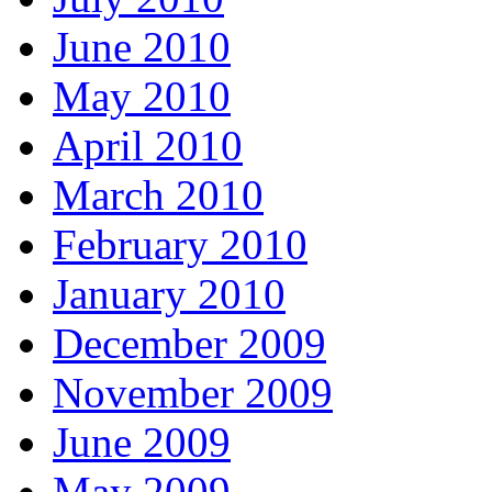
June 2010
May 2010
April 2010
March 2010
February 2010
January 2010
December 2009
November 2009
June 2009
May 2009