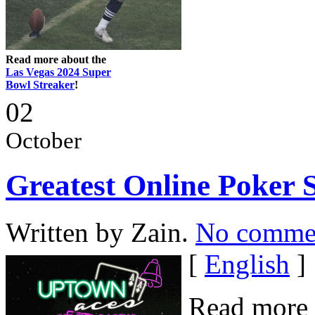
Read more about the
Las Vegas 2024 Super
Bowl Streaker
!
02
October
Greatest Online Poker S
Written by Zain.
No comme
[
English
]
Read more 