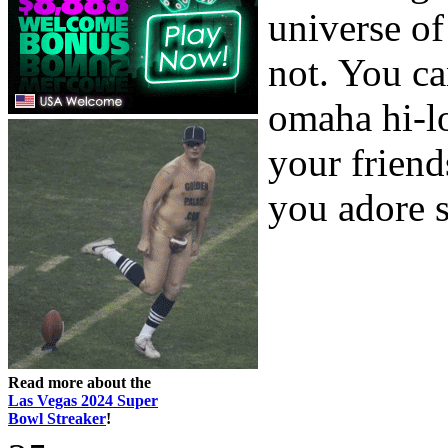
universe of
not. You ca
omaha hi-lo
your friend
you adore so
Read more about the
Las Vegas 2024 Super
Bowl Streaker
!