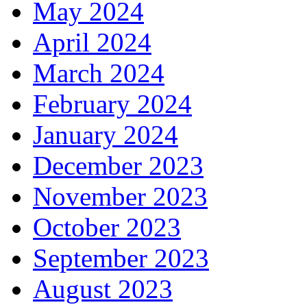
May 2024
April 2024
March 2024
February 2024
January 2024
December 2023
November 2023
October 2023
September 2023
August 2023