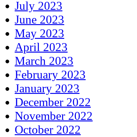
July 2023
June 2023
May 2023
April 2023
March 2023
February 2023
January 2023
December 2022
November 2022
October 2022