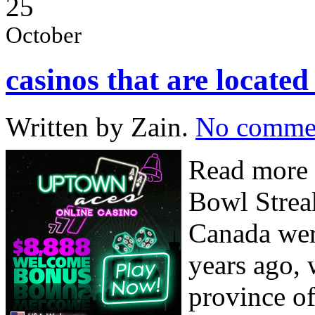
25
October
casinos that are located
Written by Zain.
No comme
Read more 
Bowl Streak
Canada wer
years ago, 
province o