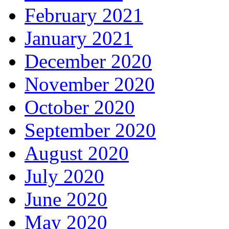
February 2021
January 2021
December 2020
November 2020
October 2020
September 2020
August 2020
July 2020
June 2020
May 2020