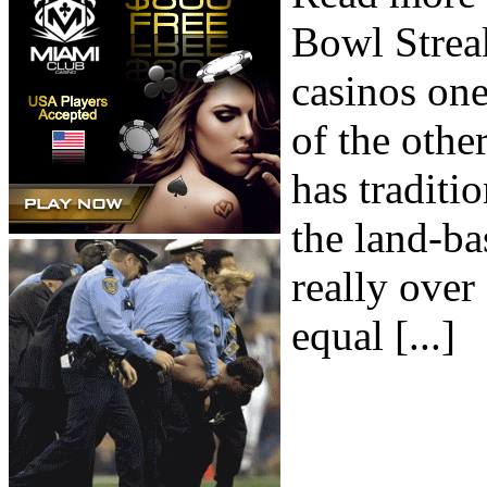
Bowl Strea
casinos on
of the othe
has traditi
the land-ba
really over
equal [...]