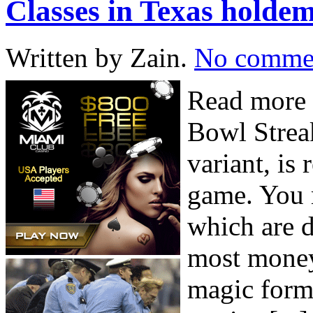
Classes in Texas holdem
Written by Zain.
No comme
Read more 
Bowl Strea
variant, is
game. You 
which are d
most money 
magic formu