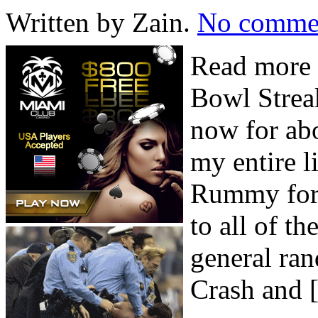
Written by Zain.
No comme
Read more 
Bowl Strea
now for abo
my entire l
Rummy for 
to all of t
general ra
Crash and [.