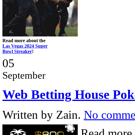
Read more about the
Las Vegas 2024 Super
Bowl Streaker
!
05
September
Web Betting House Pok
Written by Zain.
No comme
Read more 