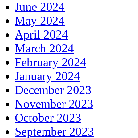
June 2024
May 2024
April 2024
March 2024
February 2024
January 2024
December 2023
November 2023
October 2023
September 2023