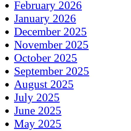
February 2026
January 2026
December 2025
November 2025
October 2025
September 2025
August 2025
July 2025
June 2025
May 2025