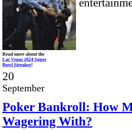
entertainmen
Read more about the
Las Vegas 2024 Super
Bowl Streaker
!
20
September
Poker Bankroll: How M
Wagering With?