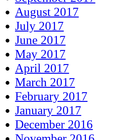
August 2017
July 2017
June 2017
May 2017
April 2017
March 2017
February 2017
January 2017
December 2016
November 2016