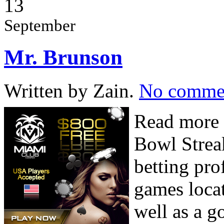
13
September
Mr. Brunson
Written by Zain.
No comme
Read more 
Bowl Strea
betting pro
games locat
well as a 