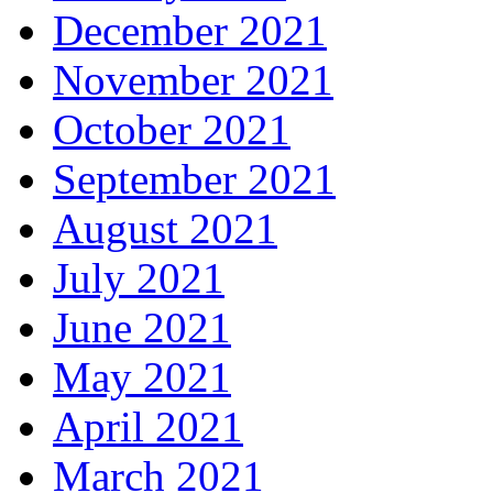
December 2021
November 2021
October 2021
September 2021
August 2021
July 2021
June 2021
May 2021
April 2021
March 2021