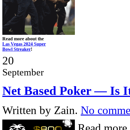
Read more about the
Las Vegas 2024 Super
Bowl Streaker
!
20
September
Net Based Poker — Is It
Written by Zain.
No comme
Read more 