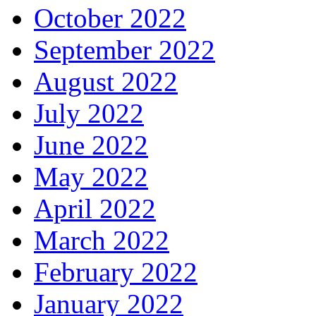
October 2022
September 2022
August 2022
July 2022
June 2022
May 2022
April 2022
March 2022
February 2022
January 2022