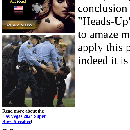
conclusion 
"Heads-Up".
to amaze m
apply this 
indeed it is 
Read more about the
Las Vegas 2024 Super
Bowl Streaker
!