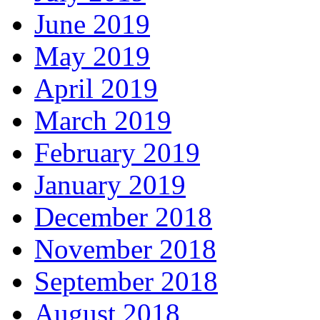
June 2019
May 2019
April 2019
March 2019
February 2019
January 2019
December 2018
November 2018
September 2018
August 2018