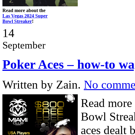
Read more about the
Las Vegas 2024 Super
Bowl Streaker
!
14
September
Poker Aces – how-to w
Written by Zain.
No comme
Read more 
Bowl Strea
aces dealt b