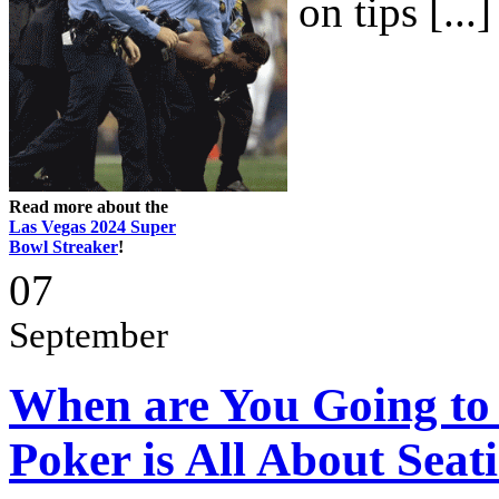
on tips [...]
Read more about the
Las Vegas 2024 Super
Bowl Streaker
!
07
September
When are You Going to
Poker is All About Seat