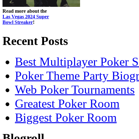
Read more about the
Las Vegas 2024 Super
Bowl Streaker
!
Recent Posts
Best Multiplayer Poker S
Poker Theme Party Biogr
Web Poker Tournaments
Greatest Poker Room
Biggest Poker Room
Blogroll