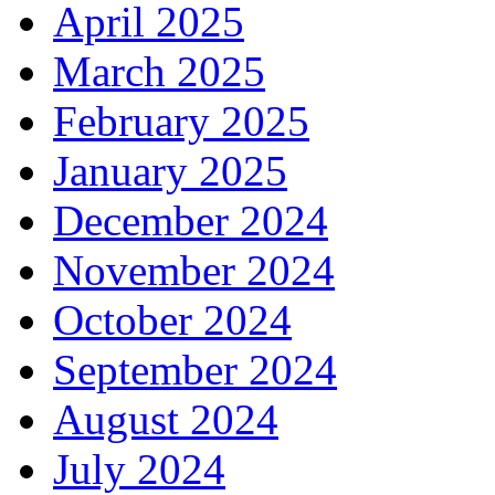
April 2025
March 2025
February 2025
January 2025
December 2024
November 2024
October 2024
September 2024
August 2024
July 2024