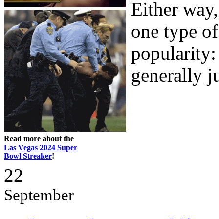
Either way, 
one type of
popularity
generally ju
Read more about the
Las Vegas 2024 Super
Bowl Streaker
!
22
September