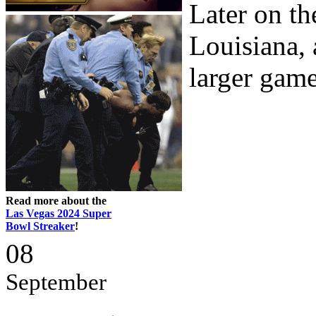
Later on th
Louisiana,
larger game
Read more about the
Las Vegas 2024 Super
Bowl Streaker
!
08
September