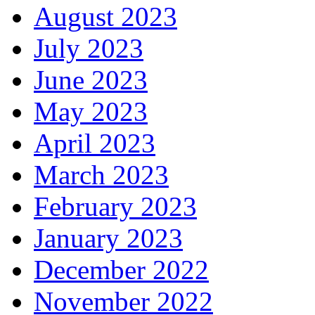
August 2023
July 2023
June 2023
May 2023
April 2023
March 2023
February 2023
January 2023
December 2022
November 2022