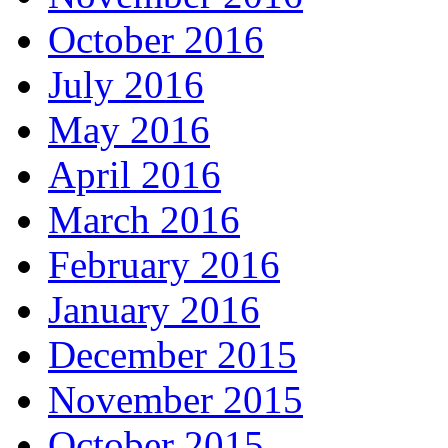
October 2016
July 2016
May 2016
April 2016
March 2016
February 2016
January 2016
December 2015
November 2015
October 2015