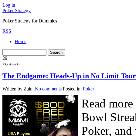
Log in
Poker Strategy
Poker Strategy for Dummies
RSS
Home
29
September
The Endgame: Heads-Up in No Limit Tou
Written by Zain.
No comments
Posted in:
Poker
Read more 
Bowl Strea
Poker, and 