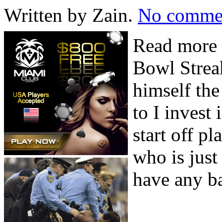
Written by Zain.
No comme
Read more 
Bowl Strea
himself th
to I invest
start off p
who is just
have any ba