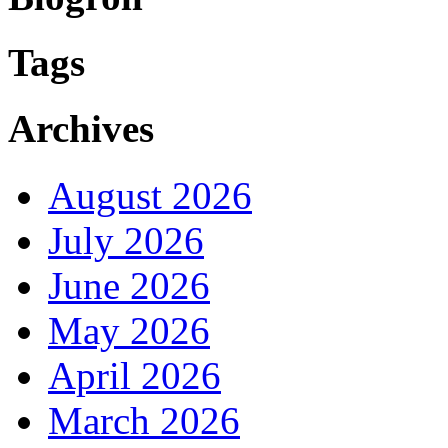
Tags
Archives
August 2026
July 2026
June 2026
May 2026
April 2026
March 2026