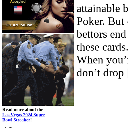
attainable 
Poker. But 
bettors end
these cards
When you’re
don’t drop [
Read more about the
Las Vegas 2024 Super
Bowl Streaker
!