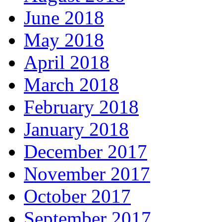
June 2018
May 2018
April 2018
March 2018
February 2018
January 2018
December 2017
November 2017
October 2017
September 2017