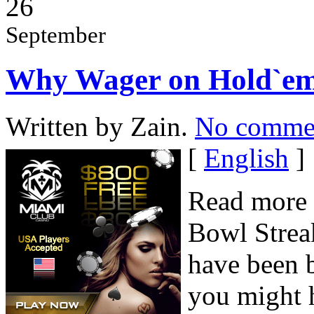
26
September
Why Wager on Hold`em
Written by Zain.
No comme
[
English
]
Read more 
Bowl Strea
have been b
you might 