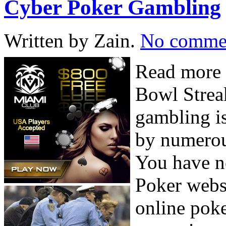
Cyber Poker Gambling
Written by Zain.
No comme
Read more 
Bowl Streak
gambling i
by numerous
You have no
Poker websi
online poke