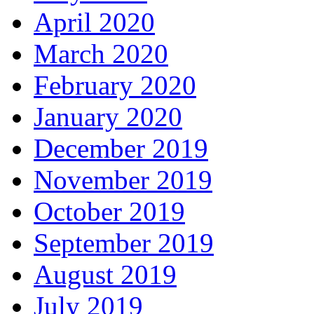
April 2020
March 2020
February 2020
January 2020
December 2019
November 2019
October 2019
September 2019
August 2019
July 2019