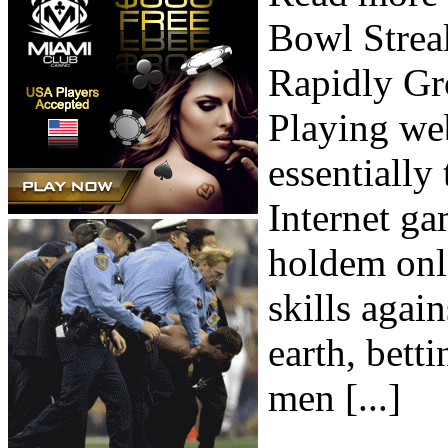
Bowl Strea
Rapidly Gr
Playing we
essentially
Internet g
holdem onl
skills agai
earth, bett
men [...]