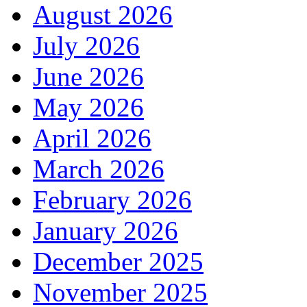
August 2026
July 2026
June 2026
May 2026
April 2026
March 2026
February 2026
January 2026
December 2025
November 2025