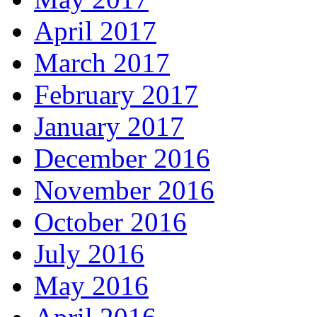
April 2017
March 2017
February 2017
January 2017
December 2016
November 2016
October 2016
July 2016
May 2016