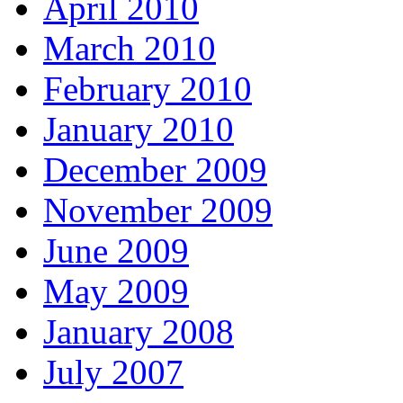
April 2010
March 2010
February 2010
January 2010
December 2009
November 2009
June 2009
May 2009
January 2008
July 2007