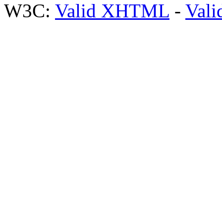
W3C:
Valid XHTML
-
Vali