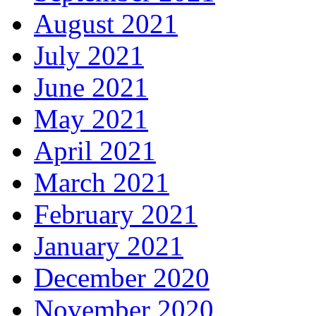
August 2021
July 2021
June 2021
May 2021
April 2021
March 2021
February 2021
January 2021
December 2020
November 2020