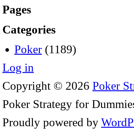
Pages
Categories
Poker
(1189)
Log in
Copyright © 2026
Poker St
Poker Strategy for Dummie
Proudly powered by
WordP