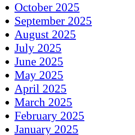
October 2025
September 2025
August 2025
July 2025
June 2025
May 2025
April 2025
March 2025
February 2025
January 2025