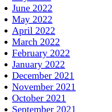
June 2022
May 2022
April 2022
March 2022
February 2022
January 2022
December 2021
November 2021
October 2021
September 2021