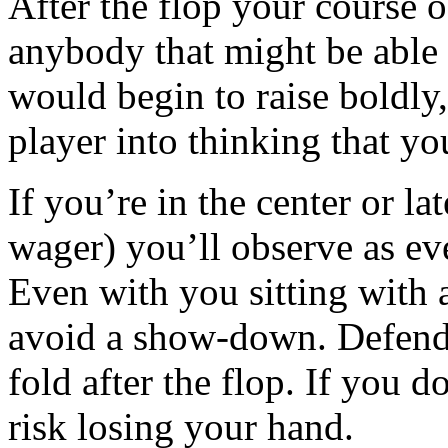
After the flop your course of
anybody that might be able t
would begin to raise boldly,
player into thinking that you
If you’re in the center or lat
wager) you’ll observe as eve
Even with you sitting with a 
avoid a show-down. Defend
fold after the flop. If you 
risk losing your hand.