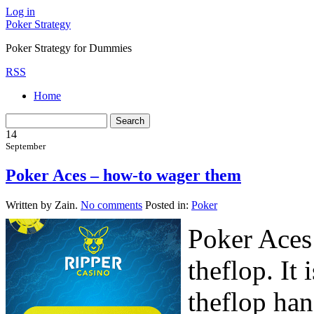
Log in
Poker Strategy
Poker Strategy for Dummies
RSS
Home
14
September
Poker Aces – how-to wager them
Written by Zain.
No comments
Posted in:
Poker
Poker Aces 
theflop. It 
theflop han