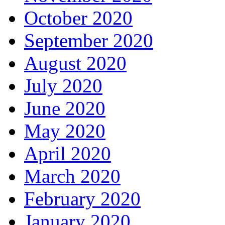
October 2020
September 2020
August 2020
July 2020
June 2020
May 2020
April 2020
March 2020
February 2020
January 2020