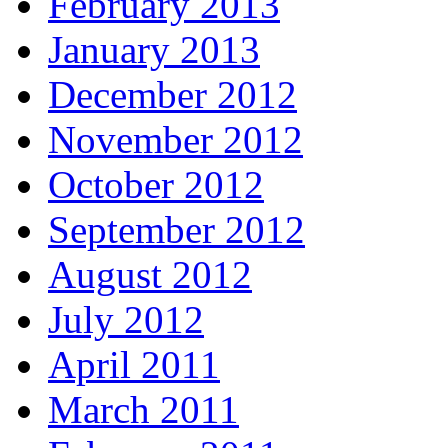
February 2013
January 2013
December 2012
November 2012
October 2012
September 2012
August 2012
July 2012
April 2011
March 2011