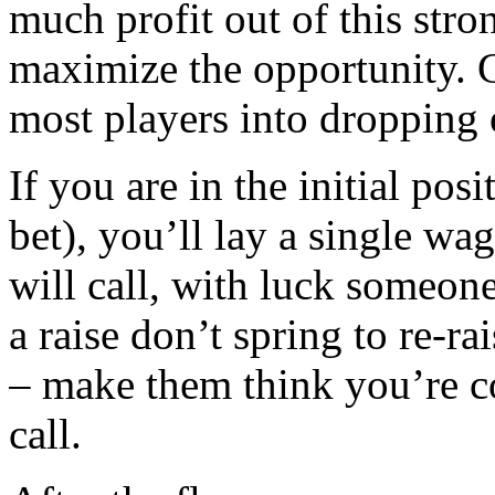
much profit out of this stro
maximize the opportunity. Go
most players into dropping 
If you are in the initial posi
bet), you’ll lay a single w
will call, with luck someon
a raise don’t spring to re-ra
– make them think you’re c
call.