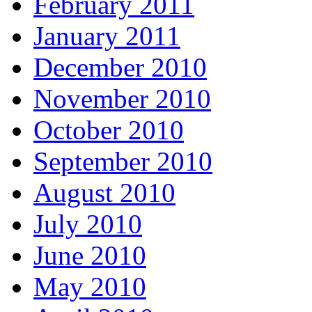
February 2011
January 2011
December 2010
November 2010
October 2010
September 2010
August 2010
July 2010
June 2010
May 2010