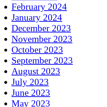
February 2024
January 2024
December 2023
November 2023
October 2023
September 2023
August 2023
July 2023
June 2023
May 2023