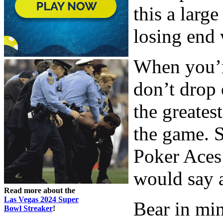
this a larg
losing end 
When you’re
don’t drop 
the greates
the game. 
Poker Aces 
would say a
Read more about the
Las Vegas 2024 Super
Bear in min
Bowl Streaker
!