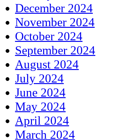
December 2024
November 2024
October 2024
September 2024
August 2024
July 2024
June 2024
May 2024
April 2024
March 2024