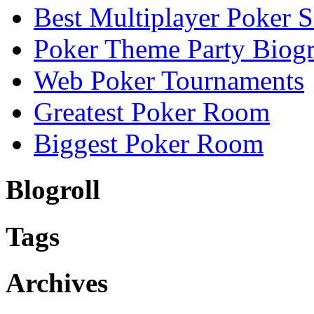
Best Multiplayer Poker S
Poker Theme Party Biogr
Web Poker Tournaments
Greatest Poker Room
Biggest Poker Room
Blogroll
Tags
Archives