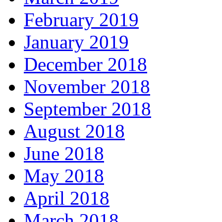
February 2019
January 2019
December 2018
November 2018
September 2018
August 2018
June 2018
May 2018
April 2018
March 2018