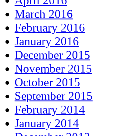
April 2016
March 2016
February 2016
January 2016
December 2015
November 2015
October 2015
September 2015
February 2014
January 2014