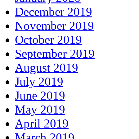
December 2019
November 2019
October 2019
September 2019
August 2019
July 2019
June 2019
May 2019
April 2019
March 2019