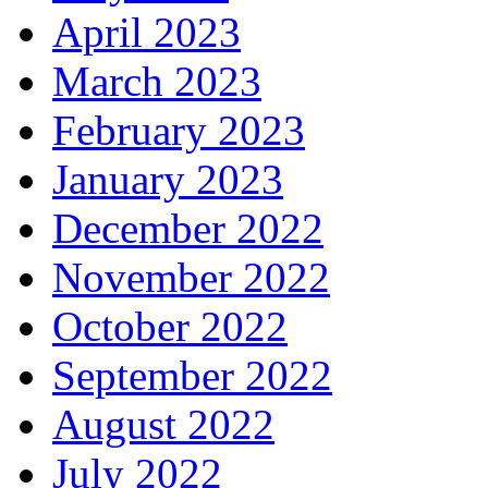
April 2023
March 2023
February 2023
January 2023
December 2022
November 2022
October 2022
September 2022
August 2022
July 2022