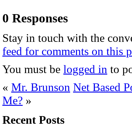
0 Responses
Stay in touch with the conv
feed for comments on this p
You must be
logged in
to p
«
Mr. Brunson
Net Based Po
Me?
»
Recent Posts