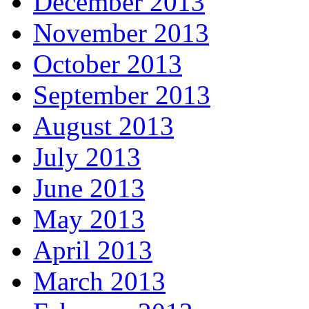
December 2013
November 2013
October 2013
September 2013
August 2013
July 2013
June 2013
May 2013
April 2013
March 2013