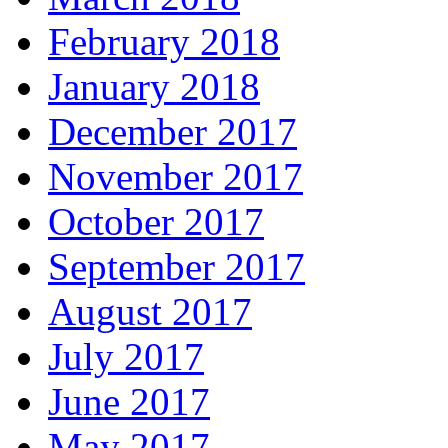
February 2018
January 2018
December 2017
November 2017
October 2017
September 2017
August 2017
July 2017
June 2017
May 2017