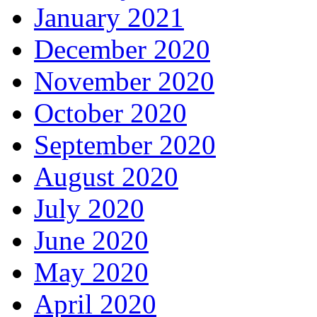
January 2021
December 2020
November 2020
October 2020
September 2020
August 2020
July 2020
June 2020
May 2020
April 2020