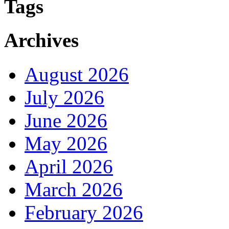
Tags
Archives
August 2026
July 2026
June 2026
May 2026
April 2026
March 2026
February 2026