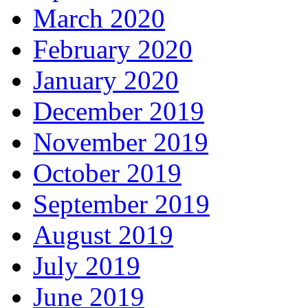
March 2020
February 2020
January 2020
December 2019
November 2019
October 2019
September 2019
August 2019
July 2019
June 2019