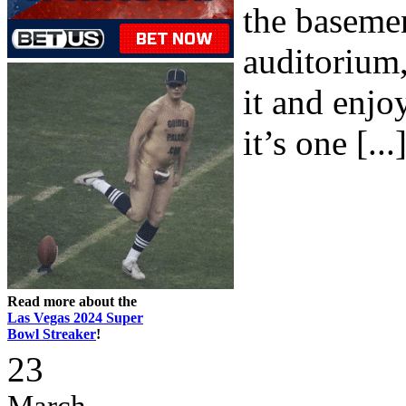
the baseme
auditorium,
it and enjo
it’s one [...
Read more about the
Las Vegas 2024 Super
Bowl Streaker
!
23
March