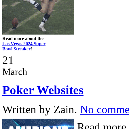
Read more about the
Las Vegas 2024 Super
Bowl Streaker
!
21
March
Poker Websites
Written by Zain.
No comme
Read more 