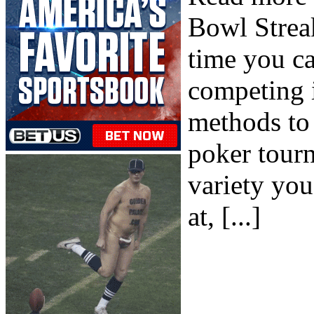
Bowl Strea
time you ca
competing i
methods to 
poker tour
variety you
at, [...]