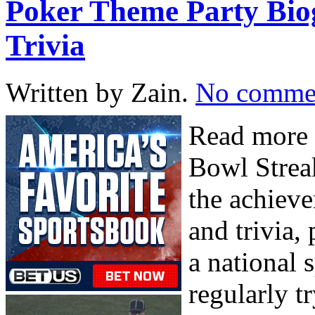
Poker Theme Party Bio
Trivia
Written by Zain.
No comme
Read more 
Bowl Strea
the achieve
and trivia,
a national 
regularly tr