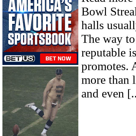
Bowl Strea
halls usual
The way to 
reputable i
promotes. 
more than l
and even [..