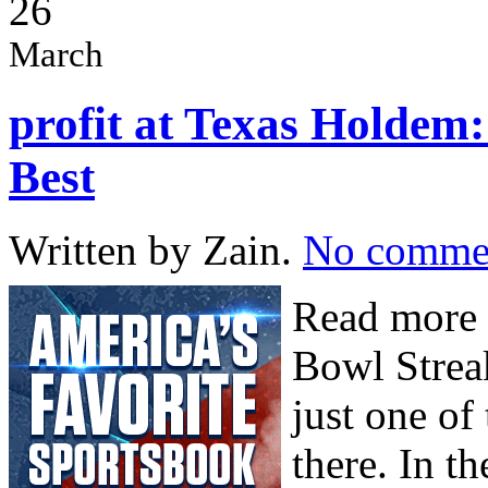
26
March
profit at Texas Holdem:
Best
Written by Zain.
No comme
Read more 
Bowl Strea
just one of
there. In t