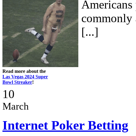
Americans p
commonly 
[...]
Read more about the
Las Vegas 2024 Super
Bowl Streaker
!
10
March
Internet Poker Betting