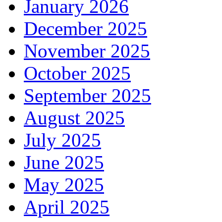
January 2026
December 2025
November 2025
October 2025
September 2025
August 2025
July 2025
June 2025
May 2025
April 2025