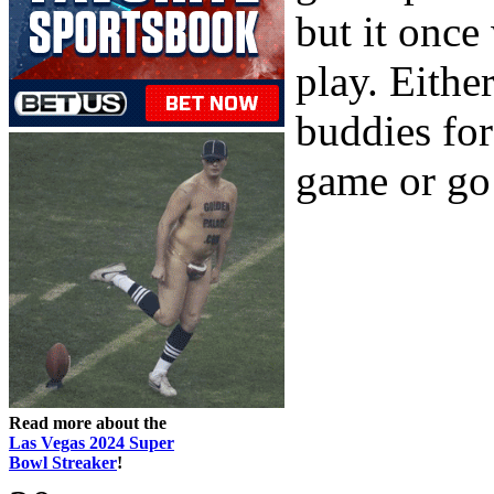
but it once 
play. Eithe
buddies for
game or go 
Read more about the
Las Vegas 2024 Super
Bowl Streaker
!