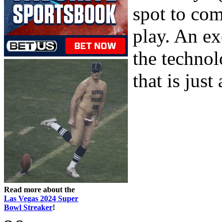
spot to com
play. An e
the technol
that is just
Read more about the
Las Vegas 2024 Super
Bowl Streaker
!