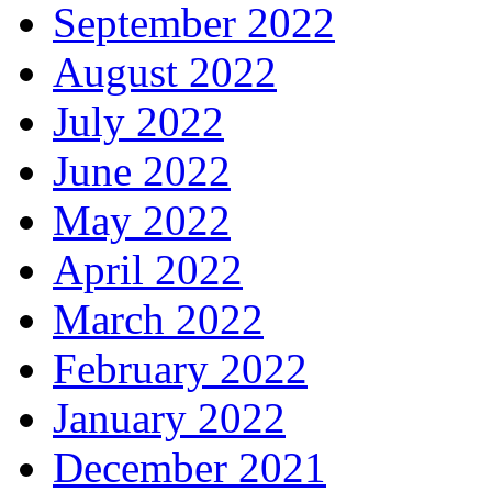
September 2022
August 2022
July 2022
June 2022
May 2022
April 2022
March 2022
February 2022
January 2022
December 2021