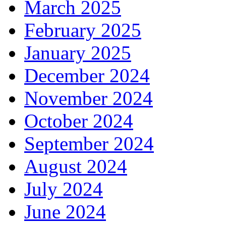
March 2025
February 2025
January 2025
December 2024
November 2024
October 2024
September 2024
August 2024
July 2024
June 2024