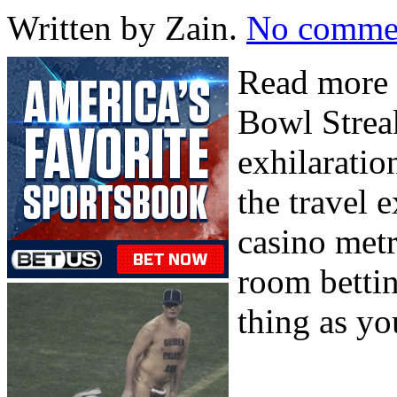
Written by Zain.
No comme
Read more 
Bowl Streak
exhilaratio
the travel 
casino metr
room bettin
thing as you