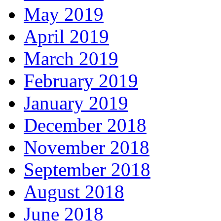
May 2019
April 2019
March 2019
February 2019
January 2019
December 2018
November 2018
September 2018
August 2018
June 2018