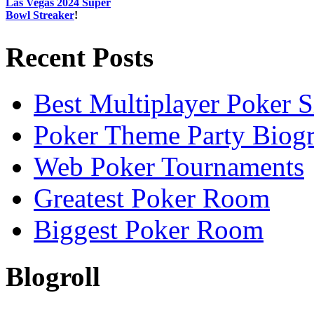
Las Vegas 2024 Super
Bowl Streaker
!
Recent Posts
Best Multiplayer Poker S
Poker Theme Party Biogr
Web Poker Tournaments
Greatest Poker Room
Biggest Poker Room
Blogroll