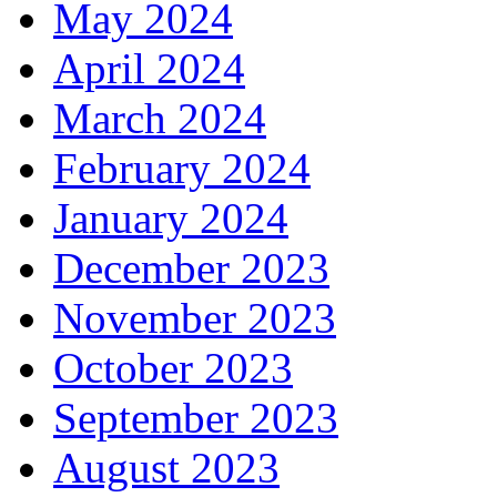
May 2024
April 2024
March 2024
February 2024
January 2024
December 2023
November 2023
October 2023
September 2023
August 2023