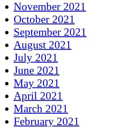
November 2021
October 2021
September 2021
August 2021
July 2021
June 2021
May 2021
April 2021
March 2021
February 2021