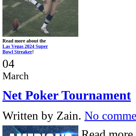
Read more about the
Las Vegas 2024 Super
Bowl Streaker
!
04
March
Net Poker Tournament
Written by Zain.
No comme
Read more 