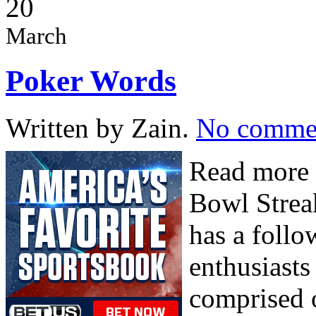
20
March
Poker Words
Written by Zain.
No comme
Read more 
Bowl Strea
has a follo
enthusiasts
comprised o