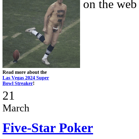
on the web 
Read more about the
Las Vegas 2024 Super
Bowl Streaker
!
21
March
Five-Star Poker