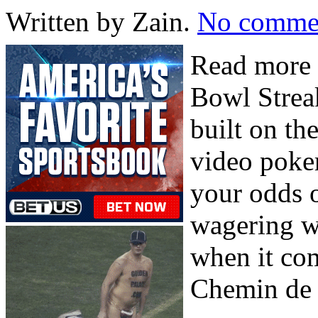
Written by Zain.
No comme
Read more 
Bowl Strea
built on th
video poke
your odds o
wagering wi
when it com
Chemin de f