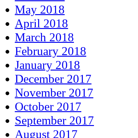
May 2018
April 2018
March 2018
February 2018
January 2018
December 2017
November 2017
October 2017
September 2017
August 2017