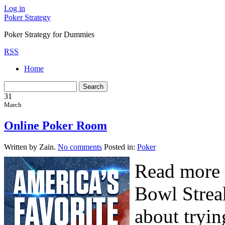
Log in
Poker Strategy
Poker Strategy for Dummies
RSS
Home
31
March
Online Poker Room
Written by Zain.
No comments
Posted in:
Poker
Read more 
Bowl Strea
about tryin