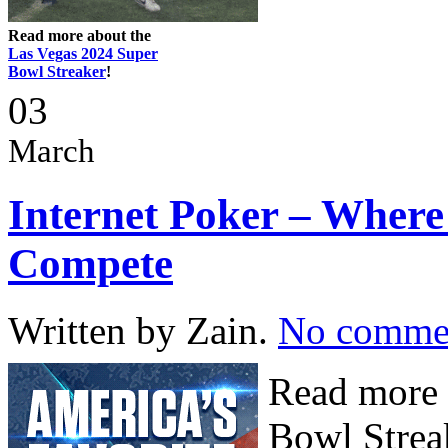
Read more about the
Las Vegas 2024 Super
Bowl Streaker
!
03
March
Internet Poker – Where
Compete
Written by Zain.
No comme
Read more 
Bowl Strea