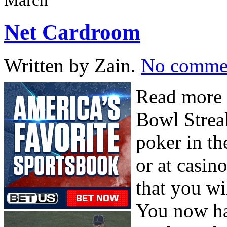
Net Cardroom
Written by Zain.
No comme
Read more 
Bowl Strea
poker in th
or at casin
that you wil
You now ha