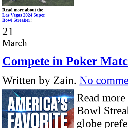
Read more about the
Las Vegas 2024 Super
Bowl Streaker
!
21
March
Compete in Poker Matc
Written by Zain.
No comme
Read more 
Bowl Strea
globe prefe