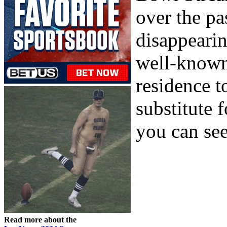
over the pa
disappeari
well-known 
residence t
substitute 
you can see
Read more about the