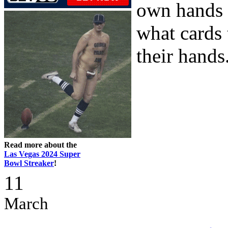
own hands 
what cards 
their hands.
Read more about the
Las Vegas 2024 Super
Bowl Streaker
!
11
March