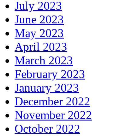
July 2023
June 2023
May 2023
April 2023
March 2023
February 2023
January 2023
December 2022
November 2022
October 2022