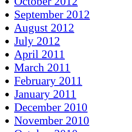
October 2012
September 2012
August 2012
July 2012
April 2011
March 2011
February 2011
January 2011
December 2010
November 2010