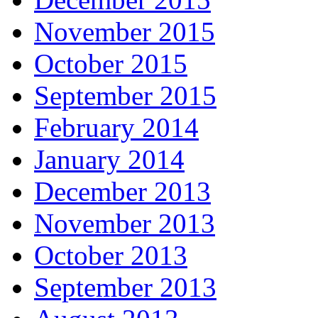
November 2015
October 2015
September 2015
February 2014
January 2014
December 2013
November 2013
October 2013
September 2013