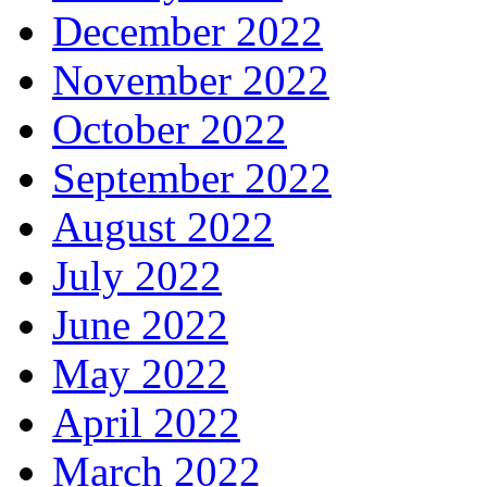
December 2022
November 2022
October 2022
September 2022
August 2022
July 2022
June 2022
May 2022
April 2022
March 2022