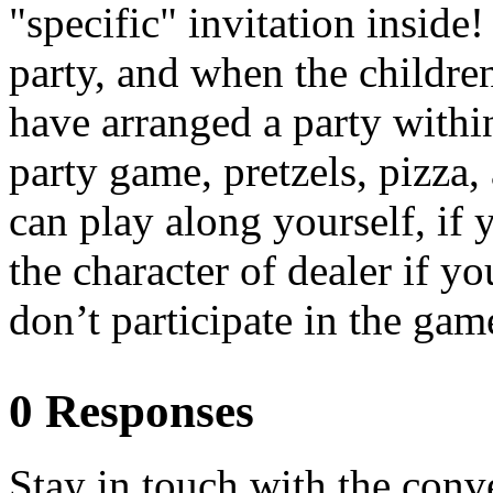
"specific" invitation inside!
party, and when the children
have arranged a party within
party game, pretzels, pizza
can play along yourself, if 
the character of dealer if y
don’t participate in the gam
0 Responses
Stay in touch with the conv