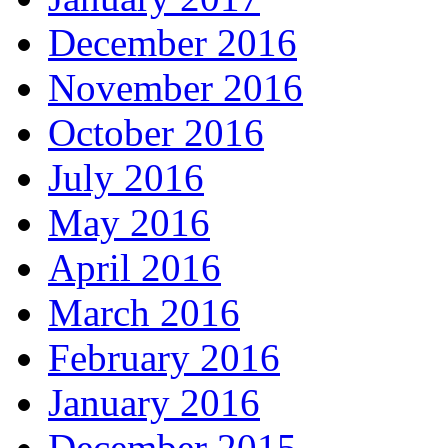
December 2016
November 2016
October 2016
July 2016
May 2016
April 2016
March 2016
February 2016
January 2016
December 2015