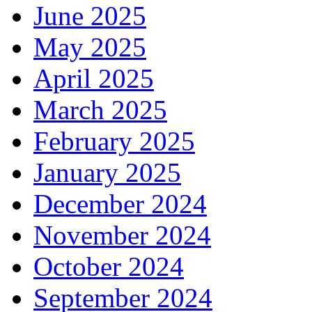
June 2025
May 2025
April 2025
March 2025
February 2025
January 2025
December 2024
November 2024
October 2024
September 2024