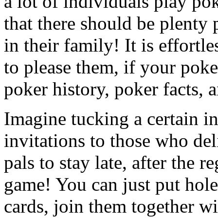
a lot of individuals play po
that there should be plenty
in their family! It is effortl
to please them, if your pok
poker history, poker facts, 
Imagine tucking a certain in
invitations to those who del
pals to stay late, after the 
game! You can just put hole
cards, join them together wi