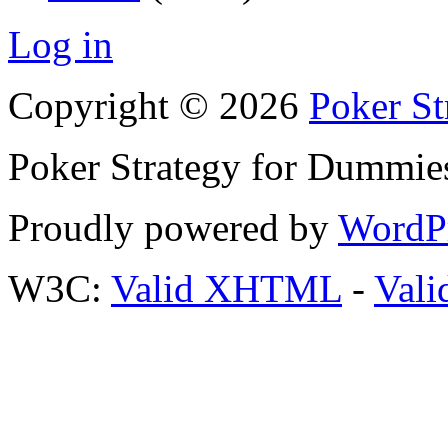
Log in
Copyright © 2026
Poker St
Poker Strategy for Dummie
Proudly powered by
WordP
W3C:
Valid XHTML
-
Vali