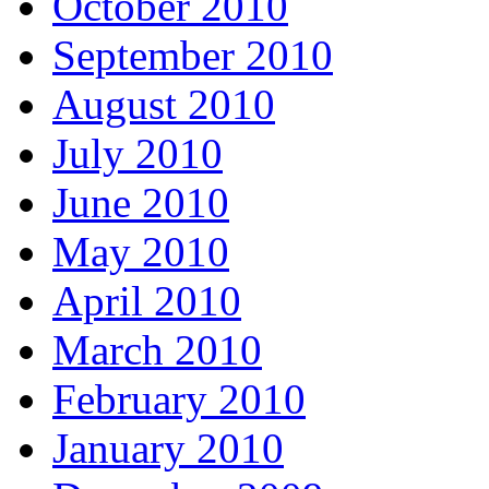
October 2010
September 2010
August 2010
July 2010
June 2010
May 2010
April 2010
March 2010
February 2010
January 2010