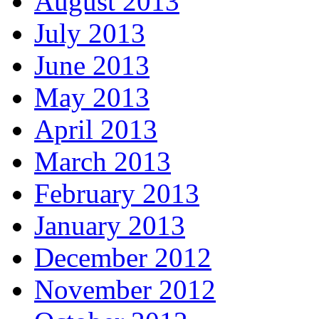
August 2013
July 2013
June 2013
May 2013
April 2013
March 2013
February 2013
January 2013
December 2012
November 2012