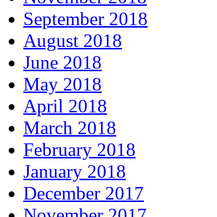
September 2018
August 2018
June 2018
May 2018
April 2018
March 2018
February 2018
January 2018
December 2017
November 2017