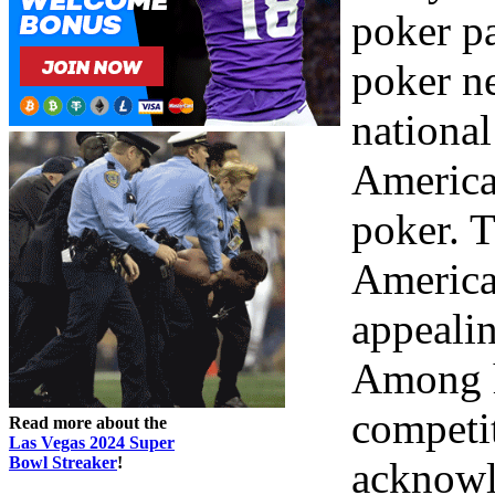
poker pa
poker ne
national
America
poker. T
American
appeali
Among h
competi
Read more about the
Las Vegas 2024 Super
Bowl Streaker
!
acknowl