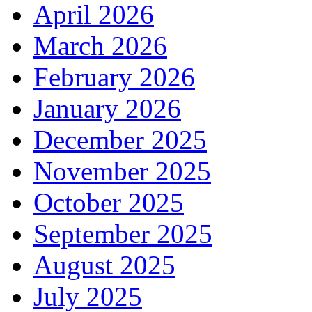
April 2026
March 2026
February 2026
January 2026
December 2025
November 2025
October 2025
September 2025
August 2025
July 2025