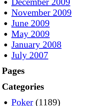
December 2009
November 2009
June 2009
May 2009
January 2008
July 2007
Pages
Categories
Poker
(1189)