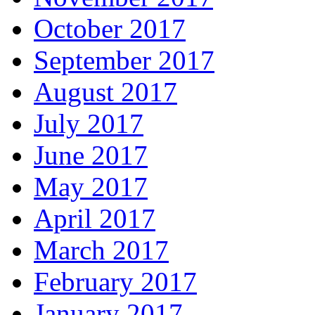
October 2017
September 2017
August 2017
July 2017
June 2017
May 2017
April 2017
March 2017
February 2017
January 2017