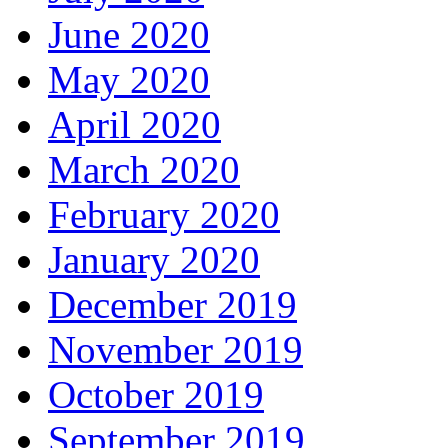
June 2020
May 2020
April 2020
March 2020
February 2020
January 2020
December 2019
November 2019
October 2019
September 2019