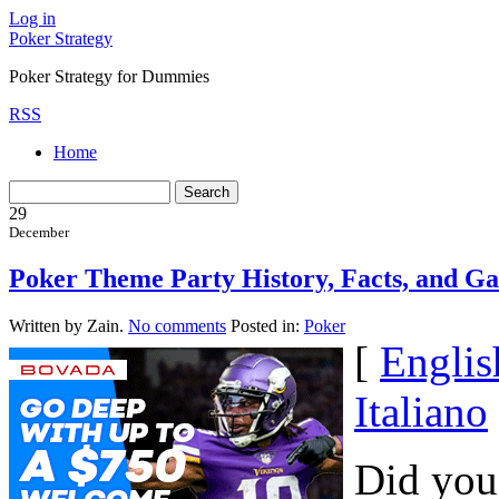
Log in
Poker Strategy
Poker Strategy for Dummies
RSS
Home
29
December
Poker Theme Party History, Facts, and G
Written by Zain.
No comments
Posted in:
Poker
[
Englis
Italiano
Did you 