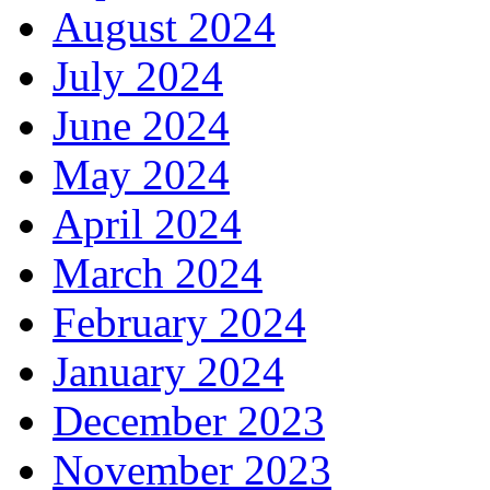
August 2024
July 2024
June 2024
May 2024
April 2024
March 2024
February 2024
January 2024
December 2023
November 2023