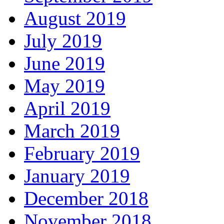
August 2019
July 2019
June 2019
May 2019
April 2019
March 2019
February 2019
January 2019
December 2018
November 2018