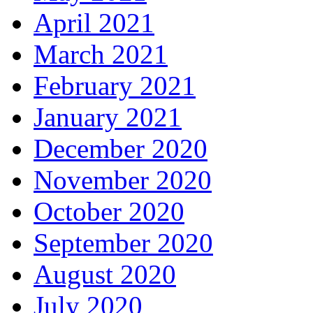
April 2021
March 2021
February 2021
January 2021
December 2020
November 2020
October 2020
September 2020
August 2020
July 2020