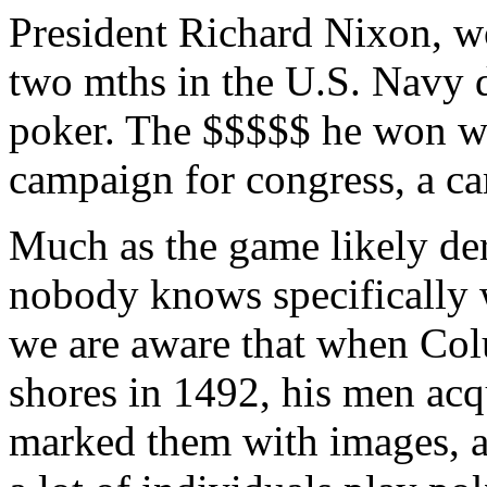
President Richard Nixon, wo
two mths in the U.S. Navy 
poker. The $$$$$ he won was
campaign for congress, a c
Much as the game likely de
nobody knows specifically
we are aware that when Co
shores in 1492, his men acq
marked them with images, a