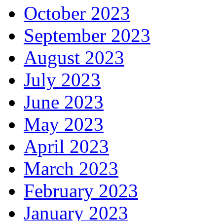
October 2023
September 2023
August 2023
July 2023
June 2023
May 2023
April 2023
March 2023
February 2023
January 2023