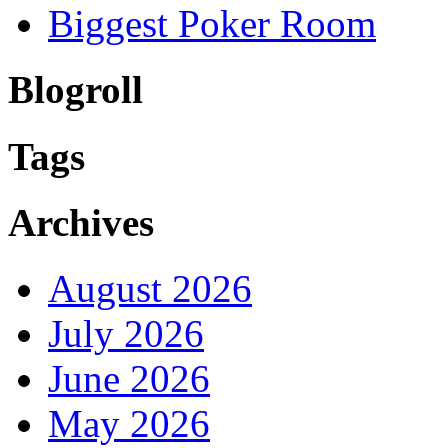
Biggest Poker Room
Blogroll
Tags
Archives
August 2026
July 2026
June 2026
May 2026