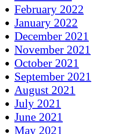
February 2022
January 2022
December 2021
November 2021
October 2021
September 2021
August 2021
July 2021
June 2021
May 2021