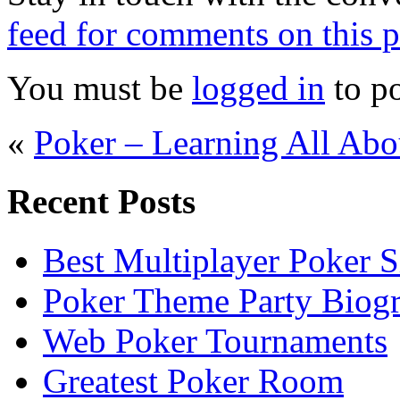
feed for comments on this p
You must be
logged in
to p
«
Poker – Learning All Abou
Recent Posts
Best Multiplayer Poker S
Poker Theme Party Biogr
Web Poker Tournaments
Greatest Poker Room