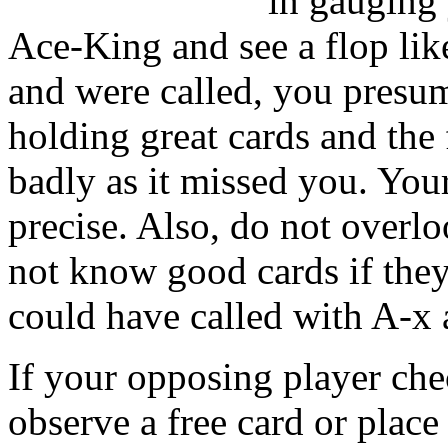
in gauging
Ace-King and see a flop lik
and were called, you presum
holding great cards and the
badly as it missed you. You
precise. Also, do not overl
not know good cards if the
could have called with A-x
If your opposing player ch
observe a free card or place