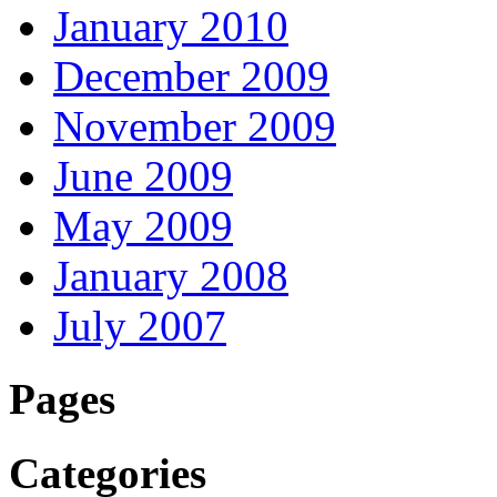
January 2010
December 2009
November 2009
June 2009
May 2009
January 2008
July 2007
Pages
Categories