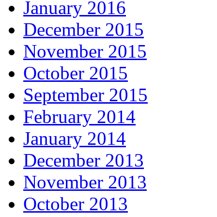
January 2016
December 2015
November 2015
October 2015
September 2015
February 2014
January 2014
December 2013
November 2013
October 2013