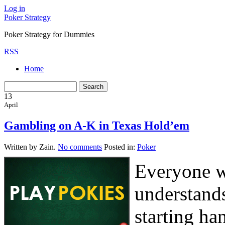
Log in
Poker Strategy
Poker Strategy for Dummies
RSS
Home
13
April
Gambling on A-K in Texas Hold’em
Written by Zain.
No comments
Posted in:
Poker
Everyone w
understands
starting han