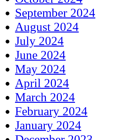
September 2024
August 2024
July 2024
June 2024
May 2024
April 2024
March 2024
February 2024
January 2024
December 2023