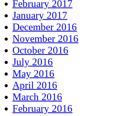
February 2017
January 2017
December 2016
November 2016
October 2016
July 2016
May 2016
April 2016
March 2016
February 2016