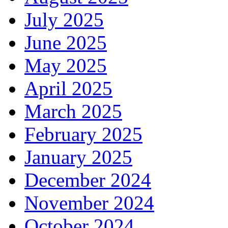
July 2025
June 2025
May 2025
April 2025
March 2025
February 2025
January 2025
December 2024
November 2024
October 2024