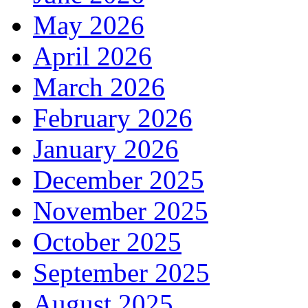
May 2026
April 2026
March 2026
February 2026
January 2026
December 2025
November 2025
October 2025
September 2025
August 2025