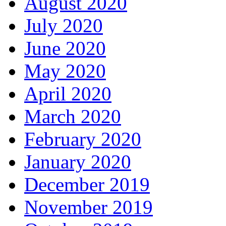
August 2020
July 2020
June 2020
May 2020
April 2020
March 2020
February 2020
January 2020
December 2019
November 2019