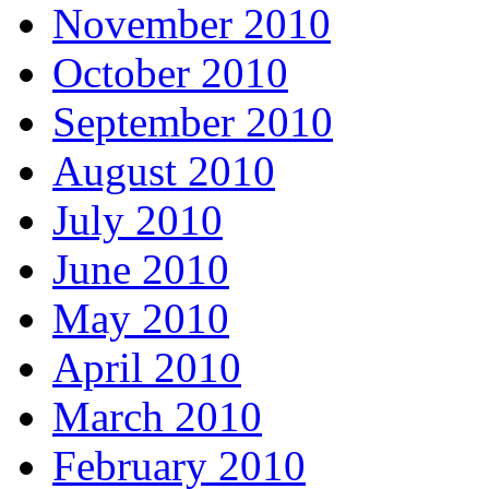
November 2010
October 2010
September 2010
August 2010
July 2010
June 2010
May 2010
April 2010
March 2010
February 2010