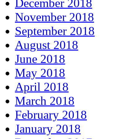
December 2018
November 2018
September 2018
August 2018
June 2018
May 2018
April 2018
March 2018
February 2018
January 2018