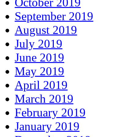
October 2019
September 2019
August 2019
July 2019
June 2019
May 2019
April 2019
March 2019
February 2019
January 2019