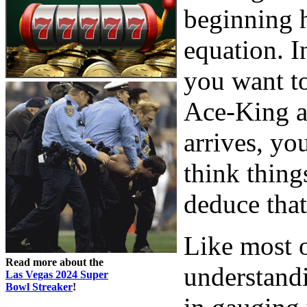
beginning h
equation. I
you want t
Ace-King a
arrives, yo
think thing
deduce that
Like most o
Read more about the
understandi
Las Vegas 2024 Super
Bowl Streaker
!