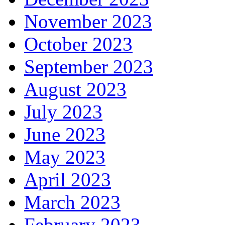
November 2023
October 2023
September 2023
August 2023
July 2023
June 2023
May 2023
April 2023
March 2023
February 2023