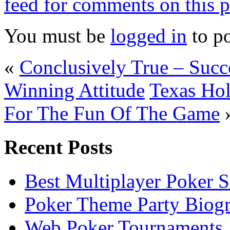
feed for comments on this p
You must be
logged in
to p
«
Conclusively True – Succe
Winning Attitude
Texas Ho
For The Fun Of The Game
Recent Posts
Best Multiplayer Poker S
Poker Theme Party Biogr
Web Poker Tournaments