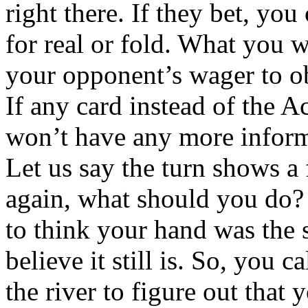
right there. If they bet, you
for real or fold. What you w
your opponent’s wager to ob
If any card instead of the A
won’t have any more informa
Let us say the turn shows a
again, what should you do? 
to think your hand was the s
believe it still is. So, you 
the river to figure out that