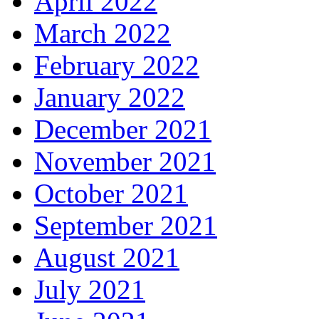
April 2022
March 2022
February 2022
January 2022
December 2021
November 2021
October 2021
September 2021
August 2021
July 2021