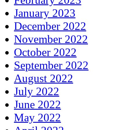
January 2023
December 2022
November 2022
October 2022
September 2022
August 2022
July 2022
June 2022
May 2022