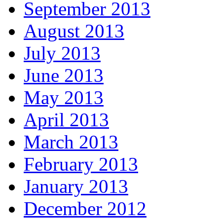
September 2013
August 2013
July 2013
June 2013
May 2013
April 2013
March 2013
February 2013
January 2013
December 2012