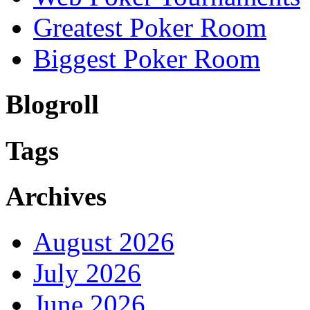
Greatest Poker Room
Biggest Poker Room
Blogroll
Tags
Archives
August 2026
July 2026
June 2026