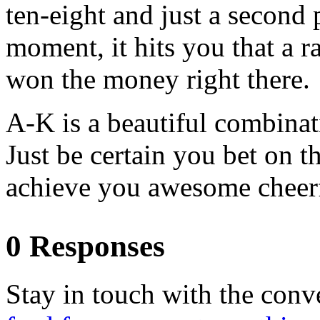
ten-eight and just a second p
moment, it hits you that a r
won the money right there.
A-K is a beautiful combinati
Just be certain you bet on t
achieve you awesome cheerfu
0 Responses
Stay in touch with the conv