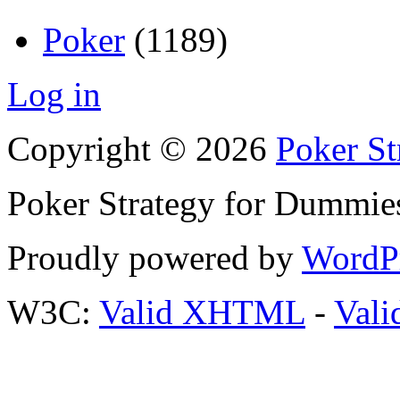
Poker
(1189)
Log in
Copyright © 2026
Poker St
Poker Strategy for Dummie
Proudly powered by
WordP
W3C:
Valid XHTML
-
Vali