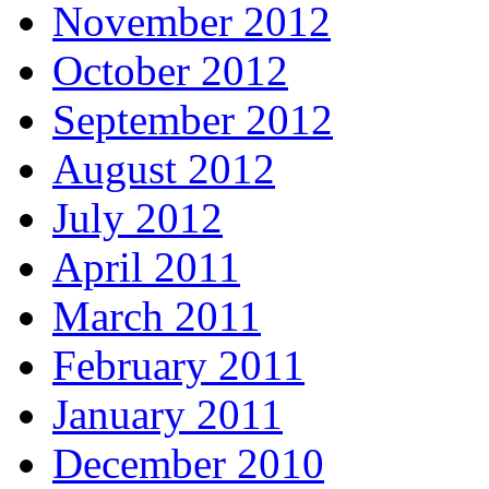
November 2012
October 2012
September 2012
August 2012
July 2012
April 2011
March 2011
February 2011
January 2011
December 2010