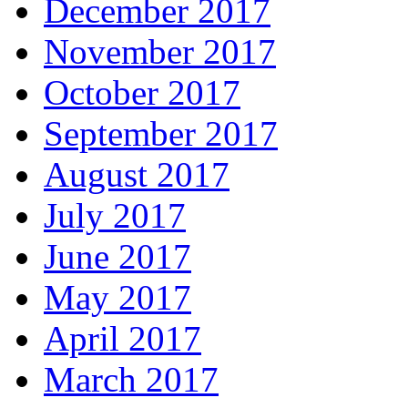
December 2017
November 2017
October 2017
September 2017
August 2017
July 2017
June 2017
May 2017
April 2017
March 2017