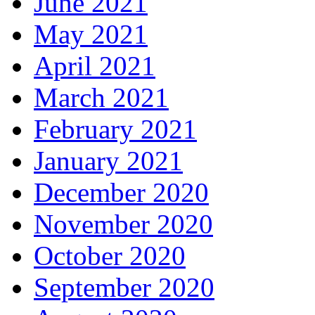
June 2021
May 2021
April 2021
March 2021
February 2021
January 2021
December 2020
November 2020
October 2020
September 2020