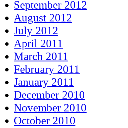
September 2012
August 2012
July 2012
April 2011
March 2011
February 2011
January 2011
December 2010
November 2010
October 2010