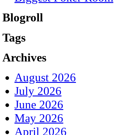
Blogroll
Tags
Archives
August 2026
July 2026
June 2026
May 2026
April 2026