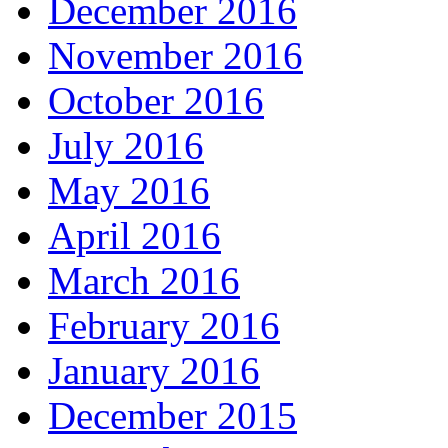
December 2016
November 2016
October 2016
July 2016
May 2016
April 2016
March 2016
February 2016
January 2016
December 2015