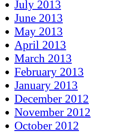
July 2013
June 2013
May 2013
April 2013
March 2013
February 2013
January 2013
December 2012
November 2012
October 2012