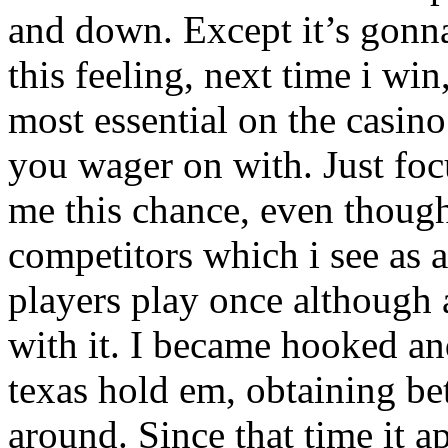
and down. Except it’s gonn
this feeling, next time i wi
most essential on the casin
you wager on with. Just fo
me this chance, even thoug
competitors which i see as 
players play once although 
with it. I became hooked an
texas hold em, obtaining bet
around. Since that time it 