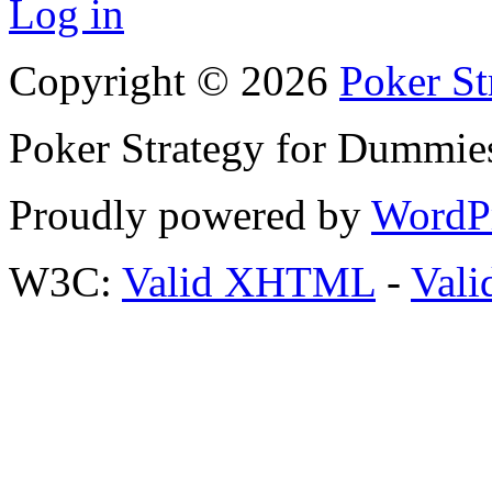
Log in
Copyright © 2026
Poker St
Poker Strategy for Dummie
Proudly powered by
WordP
W3C:
Valid XHTML
-
Vali