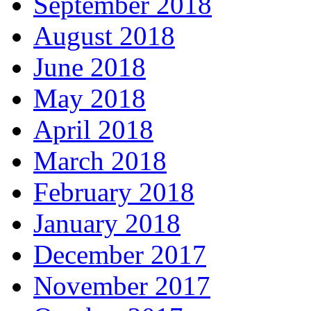
September 2018
August 2018
June 2018
May 2018
April 2018
March 2018
February 2018
January 2018
December 2017
November 2017