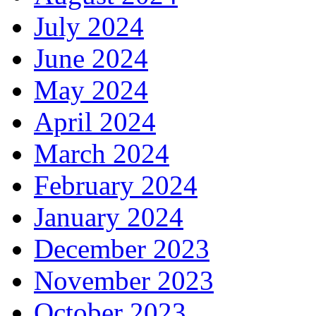
July 2024
June 2024
May 2024
April 2024
March 2024
February 2024
January 2024
December 2023
November 2023
October 2023