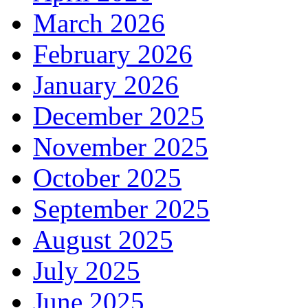
March 2026
February 2026
January 2026
December 2025
November 2025
October 2025
September 2025
August 2025
July 2025
June 2025