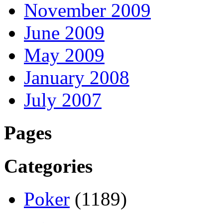
November 2009
June 2009
May 2009
January 2008
July 2007
Pages
Categories
Poker
(1189)