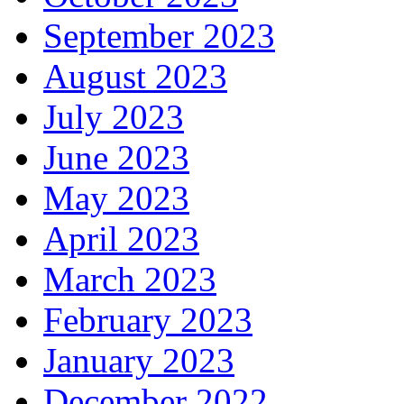
September 2023
August 2023
July 2023
June 2023
May 2023
April 2023
March 2023
February 2023
January 2023
December 2022