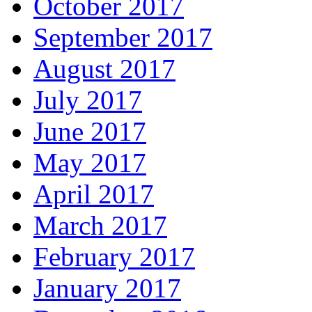
October 2017
September 2017
August 2017
July 2017
June 2017
May 2017
April 2017
March 2017
February 2017
January 2017