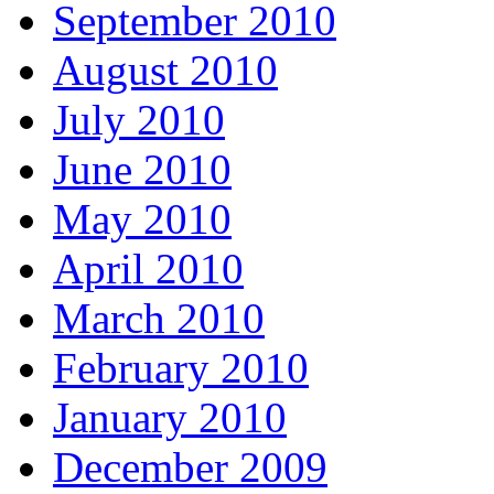
September 2010
August 2010
July 2010
June 2010
May 2010
April 2010
March 2010
February 2010
January 2010
December 2009