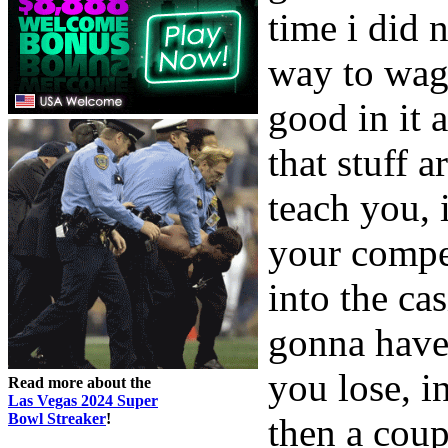
time i did 
way to wage
good in it 
that stuff 
teach you, 
your compet
into the ca
gonna have
you lose, i
Read more about the
Las Vegas 2024 Super
Bowl Streaker
!
then a coup