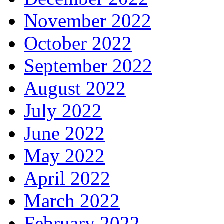
November 2022
October 2022
September 2022
August 2022
July 2022
June 2022
May 2022
April 2022
March 2022
February 2022