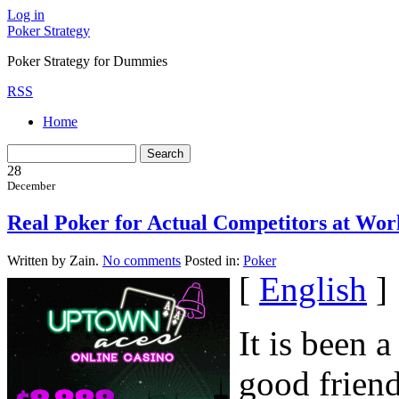
Log in
Poker Strategy
Poker Strategy for Dummies
RSS
Home
28
December
Real Poker for Actual Competitors at Wo
Written by Zain.
No comments
Posted in:
Poker
[
English
]
It is been 
good friend