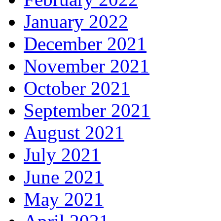
January 2022
December 2021
November 2021
October 2021
September 2021
August 2021
July 2021
June 2021
May 2021