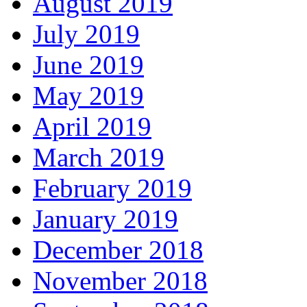
August 2019
July 2019
June 2019
May 2019
April 2019
March 2019
February 2019
January 2019
December 2018
November 2018