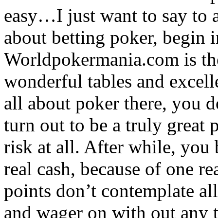
easy…I just want to say to 
about betting poker, begin 
Worldpokermania.com is the
wonderful tables and excelle
all about poker there, you d
turn out to be a truly great
risk at all. After while, you
real cash, because of one r
points don’t contemplate all
and wager on with out any 