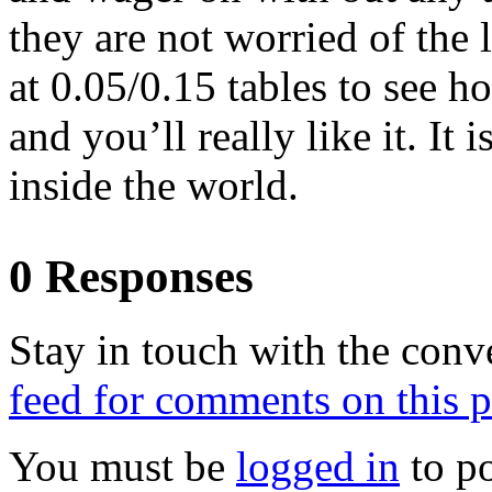
they are not worried of the 
at 0.05/0.15 tables to see 
and you’ll really like it. It
inside the world.
0 Responses
Stay in touch with the conv
feed for comments on this p
You must be
logged in
to p