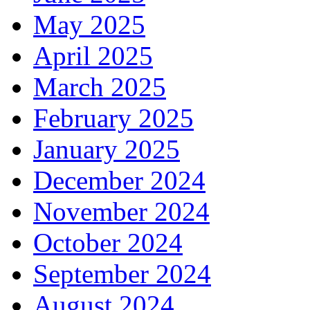
May 2025
April 2025
March 2025
February 2025
January 2025
December 2024
November 2024
October 2024
September 2024
August 2024