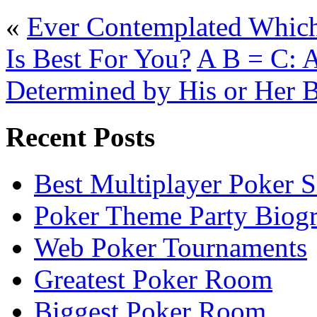
«
Ever Contemplated Whic
Is Best For You?
A B = C: A
Determined by His or Her 
Recent Posts
Best Multiplayer Poker S
Poker Theme Party Biogr
Web Poker Tournaments
Greatest Poker Room
Biggest Poker Room