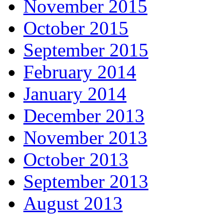
November 2015
October 2015
September 2015
February 2014
January 2014
December 2013
November 2013
October 2013
September 2013
August 2013