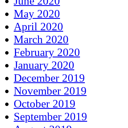
June 2020
May 2020
April 2020
March 2020
February 2020
January 2020
December 2019
November 2019
October 2019
September 2019