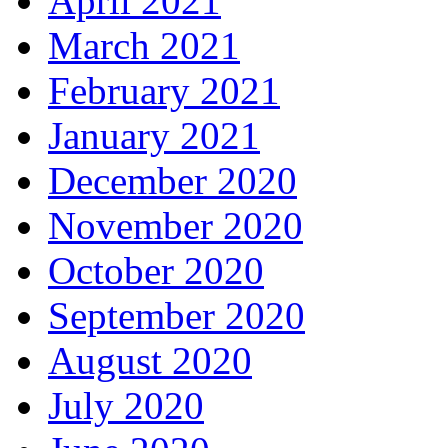
April 2021
March 2021
February 2021
January 2021
December 2020
November 2020
October 2020
September 2020
August 2020
July 2020