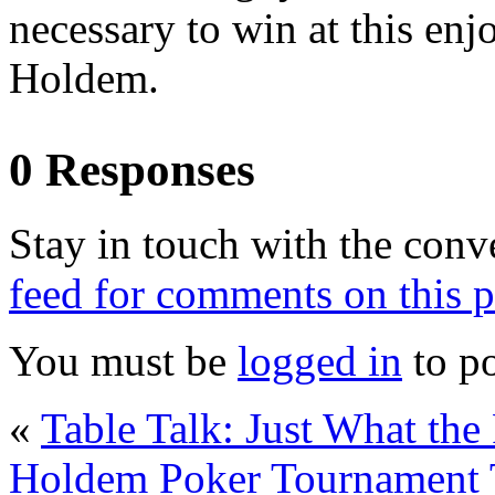
necessary to win at this enj
Holdem.
0 Responses
Stay in touch with the conv
feed for comments on this p
You must be
logged in
to p
«
Table Talk: Just What the
Holdem Poker Tournament T