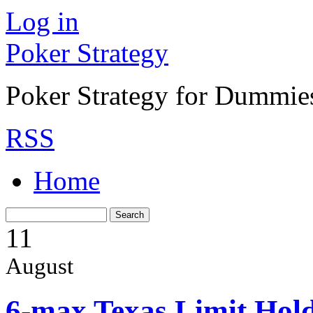
Log in
Poker Strategy
Poker Strategy for Dummie
RSS
Home
11
August
6-max Texas Limit Hol