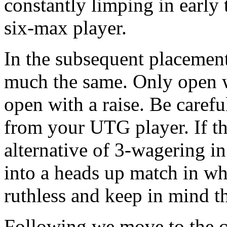
constantly limping in early 
six-max player.
In the subsequent placement
much the same. Only open w
open with a raise. Be carefu
from your UTG player. If t
alternative of 3-wagering in
into a heads up match in w
ruthless and keep in mind th
Following we move to the cu