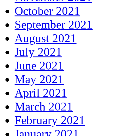
October 2021
September 2021
August 2021
July 2021
June 2021
May 2021
April 2021
March 2021
February 2021
January 2021