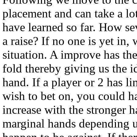
placement and can take a lo
have learned so far. How sev
a raise? If no one is yet in,
situation. A improve has the
fold thereby giving us the id
hand. If a player or 2 has 
wish to bet on, you could h
increase with the stronger h
marginal hands depending u