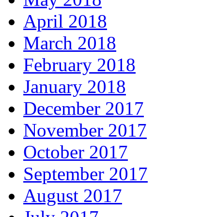
April 2018
March 2018
February 2018
January 2018
December 2017
November 2017
October 2017
September 2017
August 2017