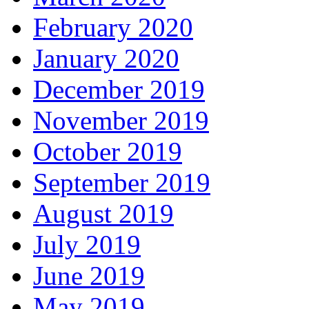
February 2020
January 2020
December 2019
November 2019
October 2019
September 2019
August 2019
July 2019
June 2019
May 2019