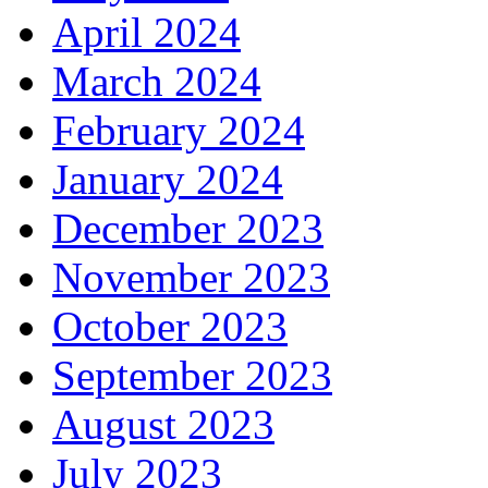
April 2024
March 2024
February 2024
January 2024
December 2023
November 2023
October 2023
September 2023
August 2023
July 2023