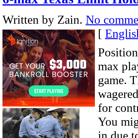
Written by Zain.
No comme
[
Englis
Position
max play
game. Th
wagered 
for cont
You mig
in due t