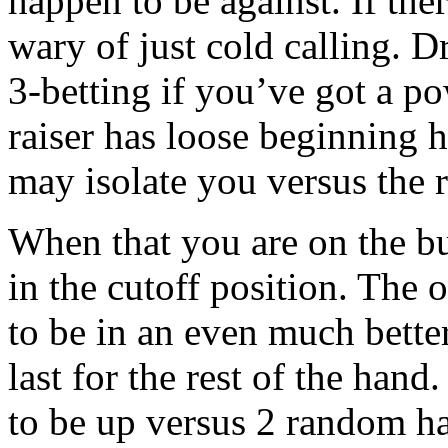
happen to be against. If ther
wary of just cold calling. 
3-betting if you’ve got a p
raiser has loose beginning 
may isolate you versus the r
When that you are on the bu
in the cutoff position. The 
to be in an even much better
last for the rest of the hand
to be up versus 2 random ha