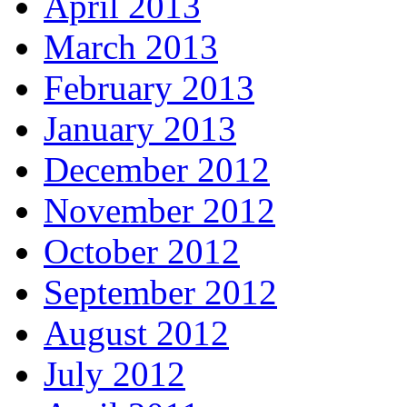
April 2013
March 2013
February 2013
January 2013
December 2012
November 2012
October 2012
September 2012
August 2012
July 2012