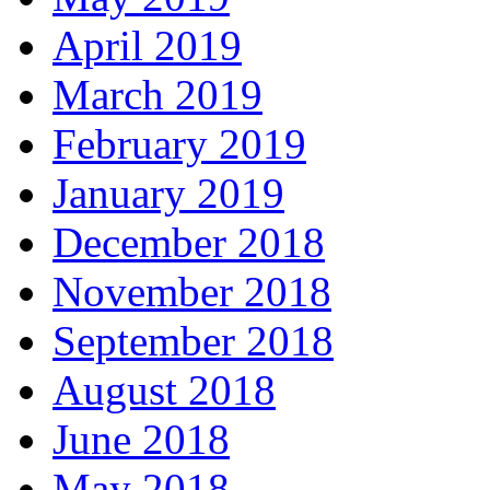
April 2019
March 2019
February 2019
January 2019
December 2018
November 2018
September 2018
August 2018
June 2018
May 2018