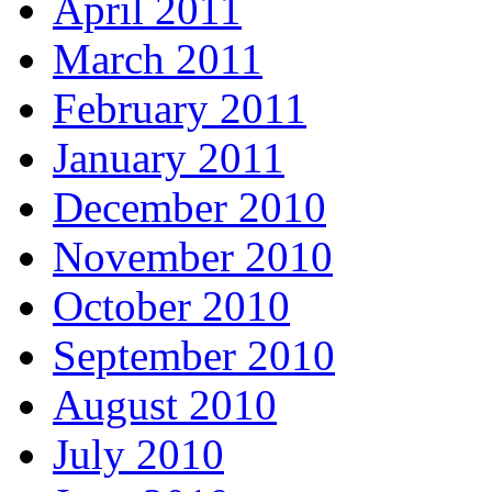
April 2011
March 2011
February 2011
January 2011
December 2010
November 2010
October 2010
September 2010
August 2010
July 2010