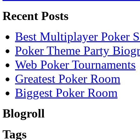
Recent Posts
Best Multiplayer Poker S
Poker Theme Party Biogr
Web Poker Tournaments
Greatest Poker Room
Biggest Poker Room
Blogroll
Tags