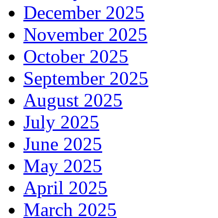
December 2025
November 2025
October 2025
September 2025
August 2025
July 2025
June 2025
May 2025
April 2025
March 2025