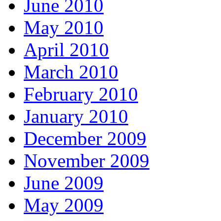
June 2010
May 2010
April 2010
March 2010
February 2010
January 2010
December 2009
November 2009
June 2009
May 2009