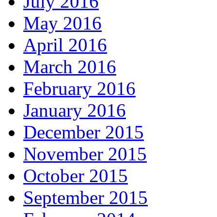
July 2016
May 2016
April 2016
March 2016
February 2016
January 2016
December 2015
November 2015
October 2015
September 2015