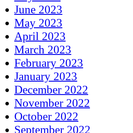
June 2023
May 2023
April 2023
March 2023
February 2023
January 2023
December 2022
November 2022
October 2022
September 2022