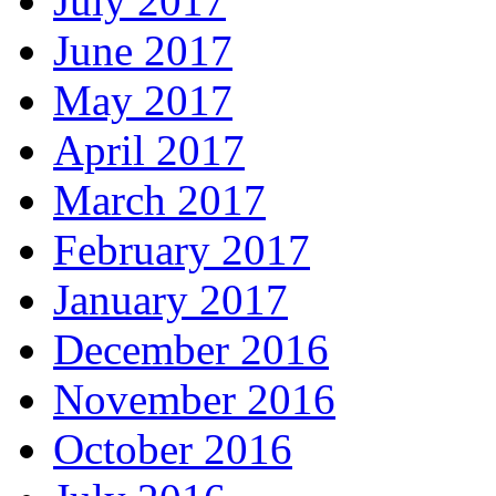
July 2017
June 2017
May 2017
April 2017
March 2017
February 2017
January 2017
December 2016
November 2016
October 2016