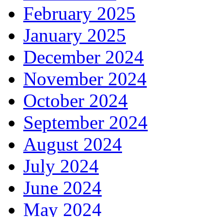
February 2025
January 2025
December 2024
November 2024
October 2024
September 2024
August 2024
July 2024
June 2024
May 2024