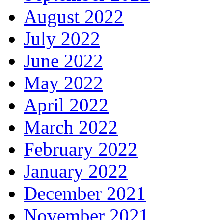
August 2022
July 2022
June 2022
May 2022
April 2022
March 2022
February 2022
January 2022
December 2021
November 2021