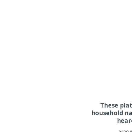
These pla
household na
hear
Free 