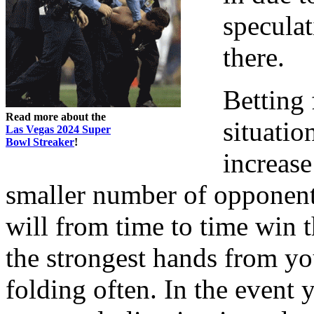
speculat
there.
Betting
Read more about the
situatio
Las Vegas 2024 Super
Bowl Streaker
!
increase
smaller number of opponent
will from time to time win t
the strongest hands from yo
folding often. In the event