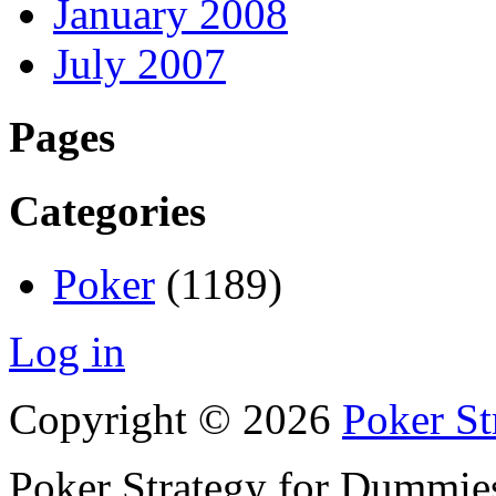
January 2008
July 2007
Pages
Categories
Poker
(1189)
Log in
Copyright © 2026
Poker St
Poker Strategy for Dummie