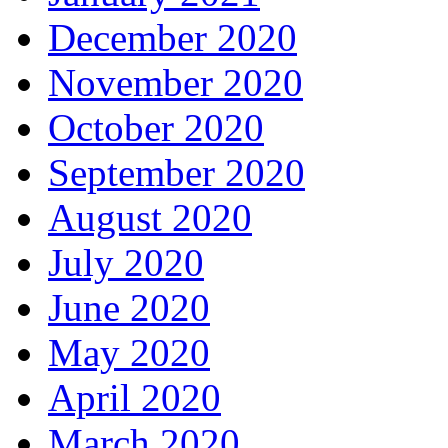
December 2020
November 2020
October 2020
September 2020
August 2020
July 2020
June 2020
May 2020
April 2020
March 2020