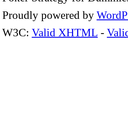
Proudly powered by
WordP
W3C:
Valid XHTML
-
Vali