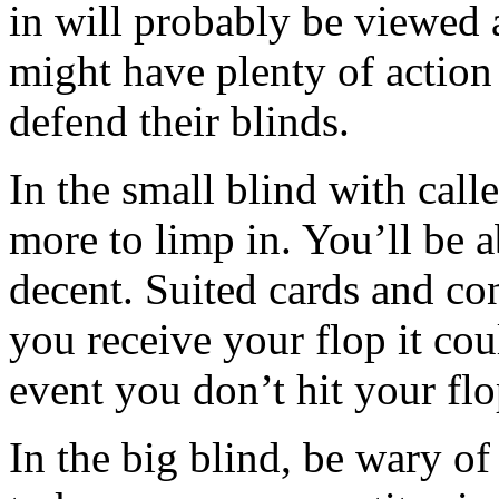
in will probably be viewed a
might have plenty of actio
defend their blinds.
In the small blind with call
more to limp in. You’ll be a
decent. Suited cards and co
you receive your flop it cou
event you don’t hit your flo
In the big blind, be wary of a