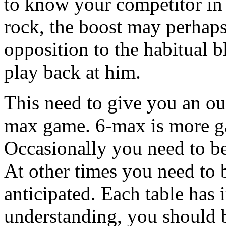
to know your competitor in t
rock, the boost may perhaps
opposition to the habitual b
play back at him.
This need to give you an out
max game. 6-max is more ga
Occasionally you need to be
At other times you need to 
anticipated. Each table has
understanding, you should be