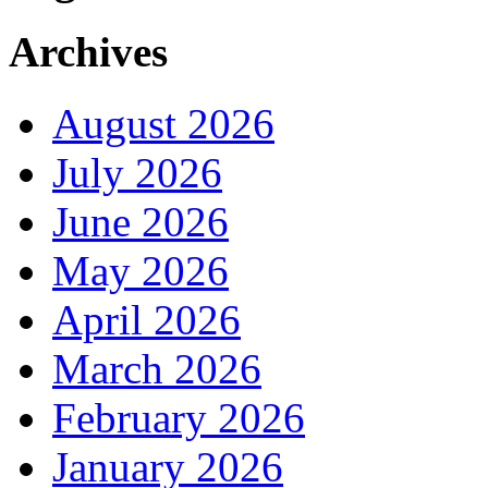
Archives
August 2026
July 2026
June 2026
May 2026
April 2026
March 2026
February 2026
January 2026