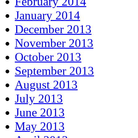
February 2014
January 2014
December 2013
November 2013
October 2013
September 2013
August 2013
July 2013
June 2013
May 2013