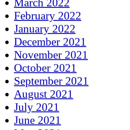
March 2022
February 2022
January 2022
December 2021
November 2021
October 2021
September 2021
August 2021
July 2021
June 2021