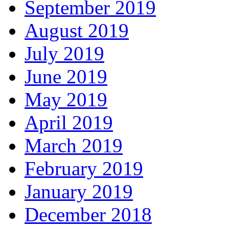
September 2019
August 2019
July 2019
June 2019
May 2019
April 2019
March 2019
February 2019
January 2019
December 2018