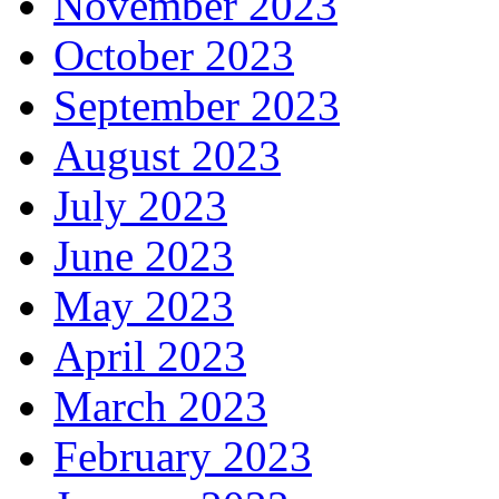
November 2023
October 2023
September 2023
August 2023
July 2023
June 2023
May 2023
April 2023
March 2023
February 2023