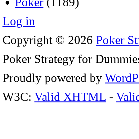
Poker
(1189)
Log in
Copyright © 2026
Poker St
Poker Strategy for Dummie
Proudly powered by
WordP
W3C:
Valid XHTML
-
Vali