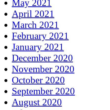
May 2021
April 2021
March 2021
February 2021
January 2021
December 2020
November 2020
October 2020
September 2020
August 2020