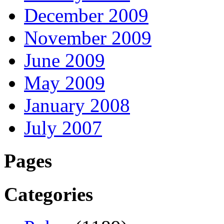
December 2009
November 2009
June 2009
May 2009
January 2008
July 2007
Pages
Categories