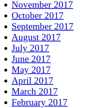
November 2017
October 2017
September 2017
August 2017
July 2017
June 2017
May 2017
April 2017
March 2017
February 2017