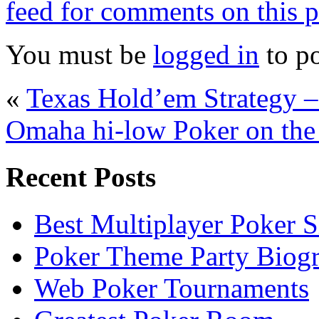
feed for comments on this p
You must be
logged in
to p
«
Texas Hold’em Strategy –
Omaha hi-low Poker on the
Recent Posts
Best Multiplayer Poker S
Poker Theme Party Biogr
Web Poker Tournaments