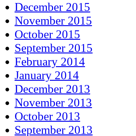
December 2015
November 2015
October 2015
September 2015
February 2014
January 2014
December 2013
November 2013
October 2013
September 2013