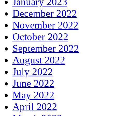
January 2023
December 2022
November 2022
October 2022
September 2022
August 2022
July 2022
June 2022
May 2022
April 2022