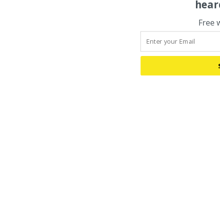
hear
Free 