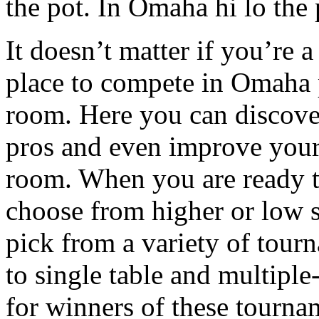
the pot. In Omaha hi lo the p
It doesn’t matter if you’re a
place to compete in Omaha p
room. Here you can discove
pros and even improve your
room. When you are ready t
choose from higher or low 
pick from a variety of tour
to single table and multipl
for winners of these tourna