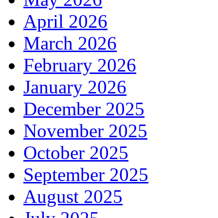
April 2026
March 2026
February 2026
January 2026
December 2025
November 2025
October 2025
September 2025
August 2025