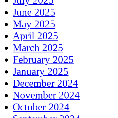
July 2025
June 2025
May 2025
April 2025
March 2025
February 2025
January 2025
December 2024
November 2024
October 2024