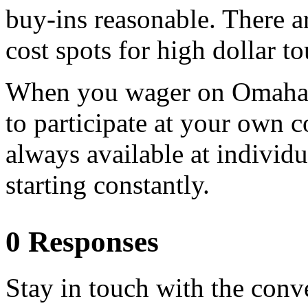
buy-ins reasonable. There a
cost spots for high dollar t
When you wager on Omaha p
to participate at your own c
always available at individ
starting constantly.
0 Responses
Stay in touch with the conv