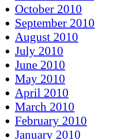
October 2010
September 2010
August 2010
July 2010
June 2010
May 2010
April 2010
March 2010
February 2010
January 2010