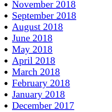
November 2018
September 2018
August 2018
June 2018
May 2018
April 2018
March 2018
February 2018
January 2018
December 2017