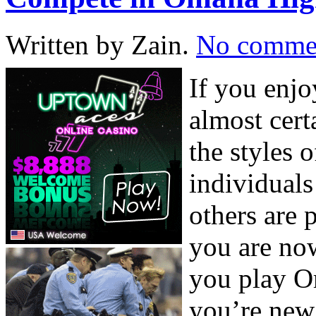
Written by Zain.
No comme
If you enj
almost certa
the styles
individual
others are 
you are no
you play O
you’re new 