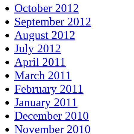
October 2012
September 2012
August 2012
July 2012
April 2011
March 2011
February 2011
January 2011
December 2010
November 2010