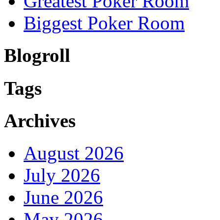
Greatest Poker Room
Biggest Poker Room
Blogroll
Tags
Archives
August 2026
July 2026
June 2026
May 2026