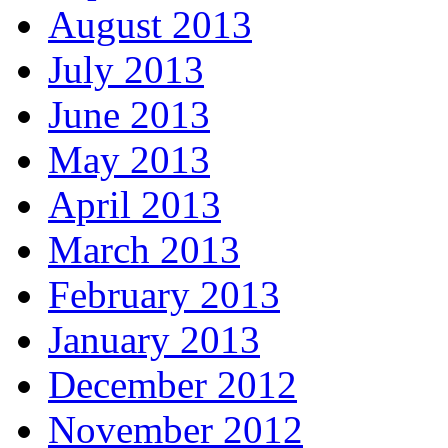
August 2013
July 2013
June 2013
May 2013
April 2013
March 2013
February 2013
January 2013
December 2012
November 2012