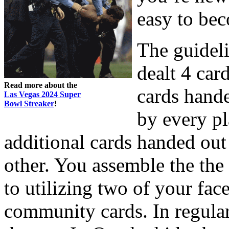
easy to be
The guideli
dealt 4 car
Read more about the
cards hand
Las Vegas 2024 Super
Bowl Streaker
!
by every pl
additional cards handed out
other. You assemble the the
to utilizing two of your fac
community cards. In regula