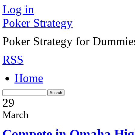
Log in
Poker Strategy
Poker Strategy for Dummie
RSS
Home
29
March
Compete in Omaha Hig