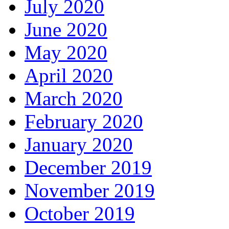
July 2020
June 2020
May 2020
April 2020
March 2020
February 2020
January 2020
December 2019
November 2019
October 2019