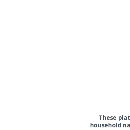
These pla
household na