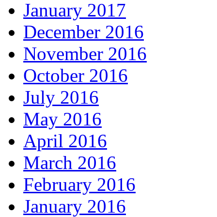
January 2017
December 2016
November 2016
October 2016
July 2016
May 2016
April 2016
March 2016
February 2016
January 2016