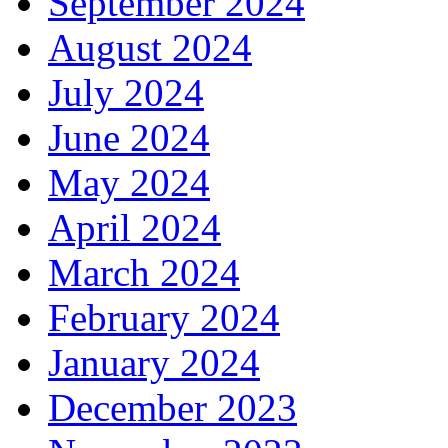
September 2024
August 2024
July 2024
June 2024
May 2024
April 2024
March 2024
February 2024
January 2024
December 2023