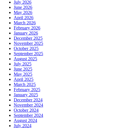
July 2026
June 2026
May 2026
April 2026
March 2026
February 2026
January 2026
December 2025
November 2025
October 2025
September 2025
August 2025
July 2025
June 2025
May 2025
April 2025
March 2025
February 2025
January 2025
December 2024
November 2024
October 2024
September 2024
August 2024
July 2024