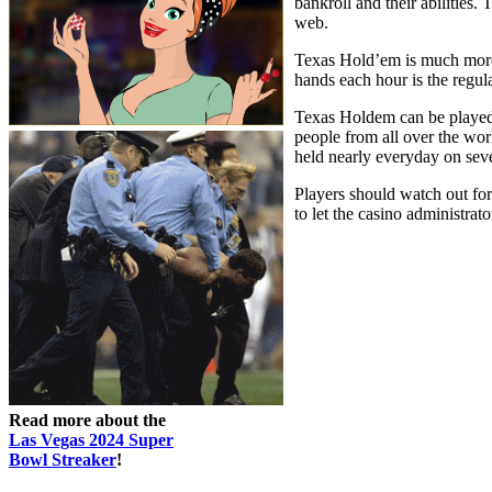
bankroll and their abilities.
web.
Texas Hold’em is much more 
hands each hour is the regula
Texas Holdem can be played o
people from all over the wor
held nearly everyday on sev
Players should watch out for
to let the casino administrat
Read more about the
Las Vegas 2024 Super
Bowl Streaker
!