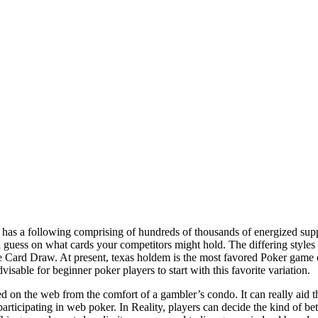
t has a following comprising of hundreds of thousands of energized sup
 guess on what cards your competitors might hold. The differing styl
 Card Draw. At present, texas holdem is the most favored Poker game on 
visable for beginner poker players to start with this favorite variation.
on the web from the comfort of a gambler’s condo. It can really aid th
rticipating in web poker. In Reality, players can decide the kind of betti