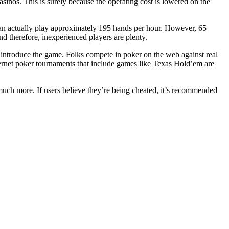
asinos. This is surely because the operating cost is lowered on the
can actually play approximately 195 hands per hour. However, 65
and therefore, inexperienced players are plenty.
 introduce the game. Folks compete in poker on the web against real
nternet poker tournaments that include games like Texas Hold’em are
 much more. If users believe they’re being cheated, it’s recommended