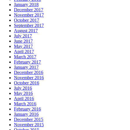
January 2018
December 2017
November 2017
October 2017
September 2017
August 2017
July 2017
June 2017
May 2017
April 2017
March 2017
February 2017
January 2017
December 2016
November 2016
October 2016
July 2016
May 2016
April 2016
March 2016
February 2016
January 2016
December 2015
November 2015
October 2015