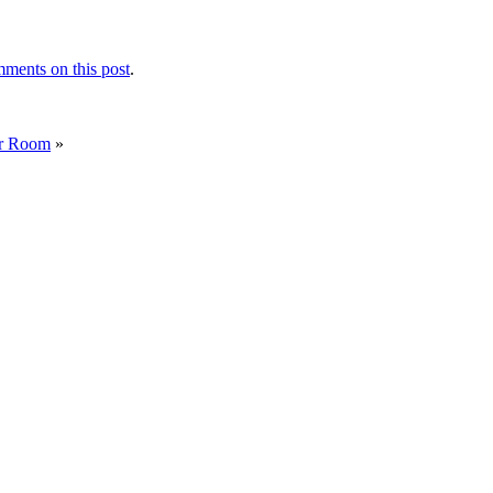
ments on this post
.
er Room
»