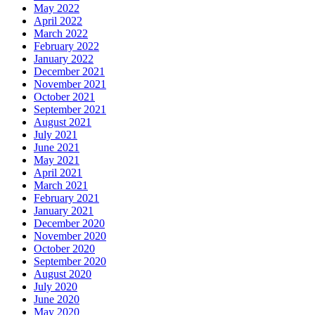
May 2022
April 2022
March 2022
February 2022
January 2022
December 2021
November 2021
October 2021
September 2021
August 2021
July 2021
June 2021
May 2021
April 2021
March 2021
February 2021
January 2021
December 2020
November 2020
October 2020
September 2020
August 2020
July 2020
June 2020
May 2020