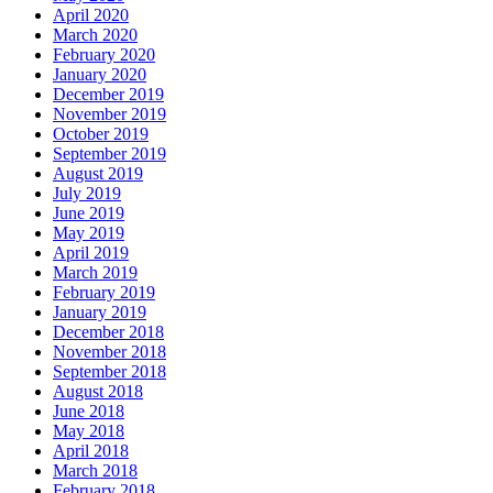
April 2020
March 2020
February 2020
January 2020
December 2019
November 2019
October 2019
September 2019
August 2019
July 2019
June 2019
May 2019
April 2019
March 2019
February 2019
January 2019
December 2018
November 2018
September 2018
August 2018
June 2018
May 2018
April 2018
March 2018
February 2018