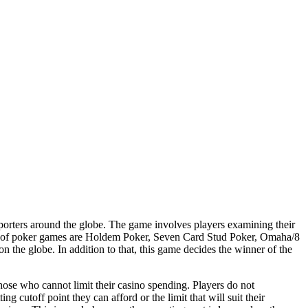
porters around the globe. The game involves players examining their
es of poker games are Holdem Poker, Seven Card Stud Poker, Omaha/8
the globe. In addition to that, this game decides the winner of the
ose who cannot limit their casino spending. Players do not
ng cutoff point they can afford or the limit that will suit their