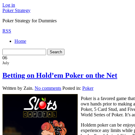
Log in
Poker Strategy
Poker Strategy for Dummies
RSS
Home
06
July
Betting on Hold’em Poker on the Net
Written by Zain.
No comments
Posted in:
Poker
Poker is a favored game tha
own hands prior to making a
Poker, 5 Card Stud, and Five
World Series of Poker. It’s ad
Holdem poker can be enjoyed 
experience any limits while pa