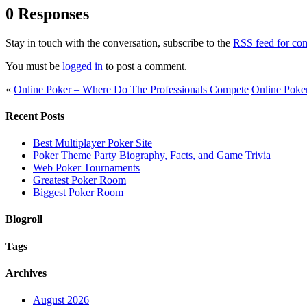
0 Responses
Stay in touch with the conversation, subscribe to the
RSS
feed for com
You must be
logged in
to post a comment.
«
Online Poker – Where Do The Professionals Compete
Online Pok
Recent Posts
Best Multiplayer Poker Site
Poker Theme Party Biography, Facts, and Game Trivia
Web Poker Tournaments
Greatest Poker Room
Biggest Poker Room
Blogroll
Tags
Archives
August 2026