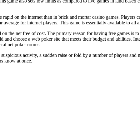
 This game also sets low limits as compared to live games in land based c
rapid on the internet than in brick and mortar casino games. Players 
r average for internet players. This game is essentially available to all 
n the net free of cost. The primary reason for having free games is to
ld and choose a web poker site that meets their budget and abilities. I
eral net poker rooms.
 suspicious activity, a sudden raise or fold by a number of players and
ors know at once.