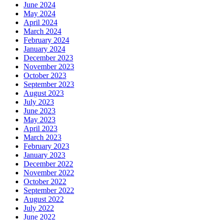
June 2024
May 2024
April 2024
March 2024
February 2024
January 2024
December 2023
November 2023
October 2023
September 2023
August 2023
July 2023
June 2023
May 2023
April 2023
March 2023
February 2023
January 2023
December 2022
November 2022
October 2022
September 2022
August 2022
July 2022
June 2022