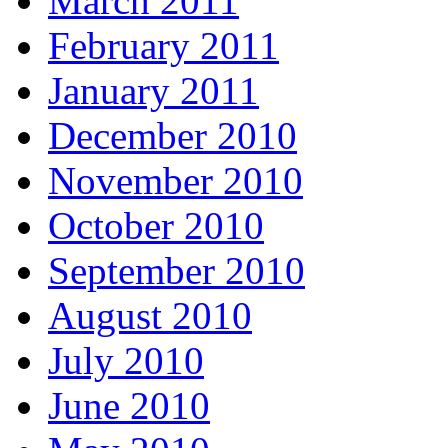
March 2011
February 2011
January 2011
December 2010
November 2010
October 2010
September 2010
August 2010
July 2010
June 2010