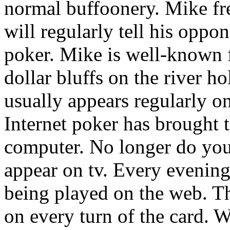
normal buffoonery. Mike fre
will regularly tell his oppo
poker. Mike is well-known 
dollar bluffs on the river 
usually appears regularly o
Internet poker has brought 
computer. No longer do you
appear on tv. Every evenin
being played on the web. T
on every turn of the card. 