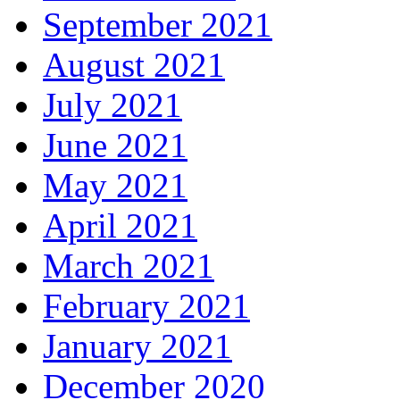
September 2021
August 2021
July 2021
June 2021
May 2021
April 2021
March 2021
February 2021
January 2021
December 2020