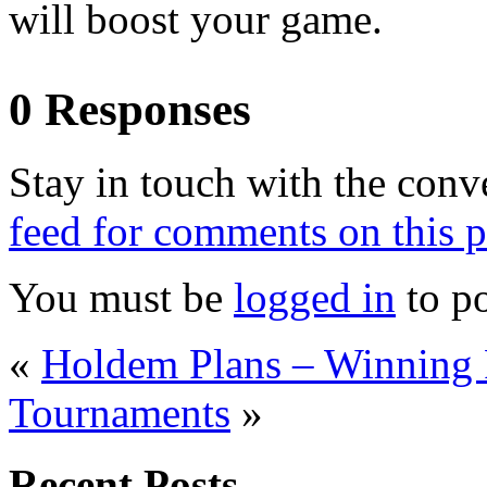
will boost your game.
0 Responses
Stay in touch with the conv
feed for comments on this p
You must be
logged in
to p
«
Holdem Plans – Winning 
Tournaments
»
Recent Posts