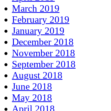
March 2019
February 2019
January 2019
December 2018
November 2018
September 2018
August 2018
June 2018
May 2018
April 2018