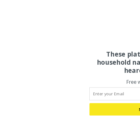
These pla
household na
hear
Free 