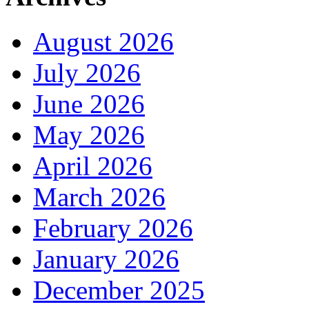
August 2026
July 2026
June 2026
May 2026
April 2026
March 2026
February 2026
January 2026
December 2025