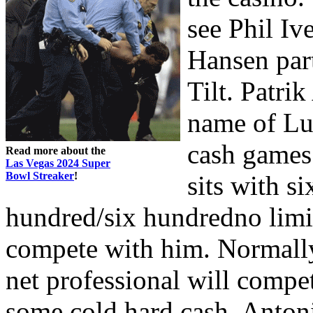
see Phil I
Hansen part
Tilt. Patri
name of Lui
cash games 
Read more about the
Las Vegas 2024 Super
Bowl Streaker
!
sits with si
hundred/six hundredno limi
compete with him. Normall
net professional will compe
some cold hard cash. Anton