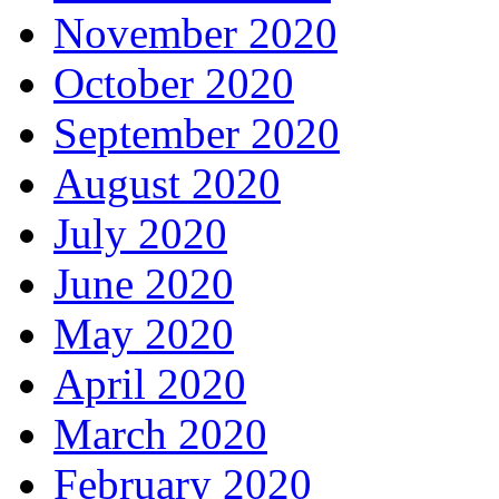
November 2020
October 2020
September 2020
August 2020
July 2020
June 2020
May 2020
April 2020
March 2020
February 2020