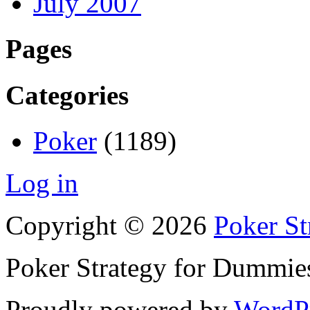
July 2007
Pages
Categories
Poker
(1189)
Log in
Copyright © 2026
Poker St
Poker Strategy for Dummie
Proudly powered by
WordP