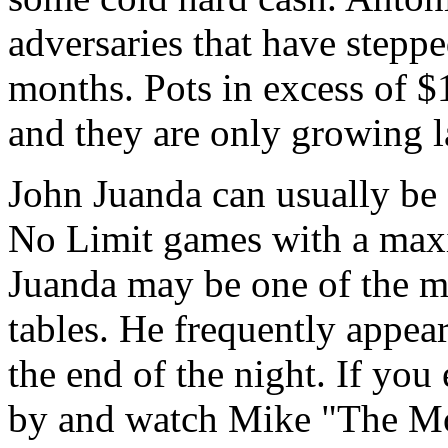
adversaries that have steppe
months. Pots in excess of $
and they are only growing la
John Juanda can usually be 
No Limit games with a max
Juanda may be one of the mo
tables. He frequently appea
the end of the night. If you
by and watch Mike "The Mo