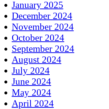
January 2025
December 2024
November 2024
October 2024
September 2024
August 2024
July 2024
June 2024
May 2024
April 2024