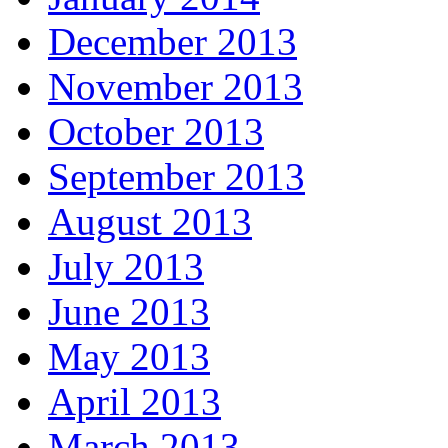
December 2013
November 2013
October 2013
September 2013
August 2013
July 2013
June 2013
May 2013
April 2013
March 2013