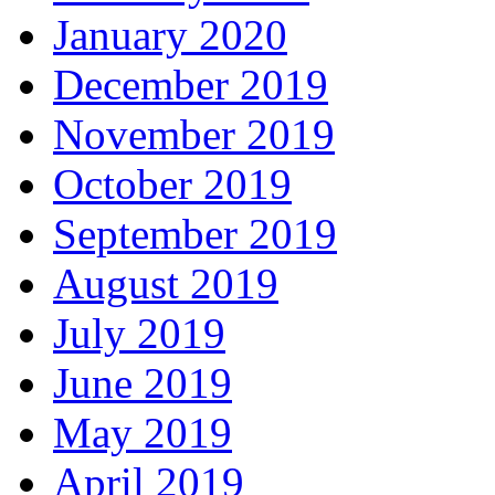
January 2020
December 2019
November 2019
October 2019
September 2019
August 2019
July 2019
June 2019
May 2019
April 2019