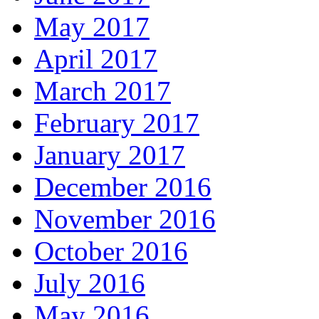
May 2017
April 2017
March 2017
February 2017
January 2017
December 2016
November 2016
October 2016
July 2016
May 2016