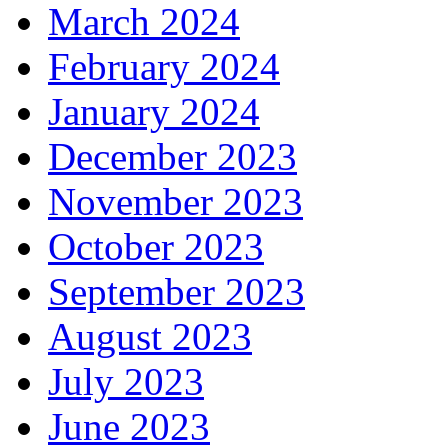
March 2024
February 2024
January 2024
December 2023
November 2023
October 2023
September 2023
August 2023
July 2023
June 2023