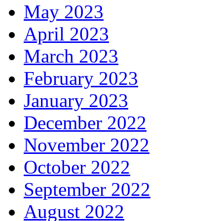
May 2023
April 2023
March 2023
February 2023
January 2023
December 2022
November 2022
October 2022
September 2022
August 2022