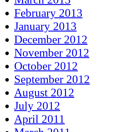
February 2013
January 2013
December 2012
November 2012
October 2012
September 2012
August 2012
July 2012
April 2011