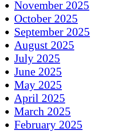
November 2025
October 2025
September 2025
August 2025
July 2025
June 2025
May 2025
April 2025
March 2025
February 2025