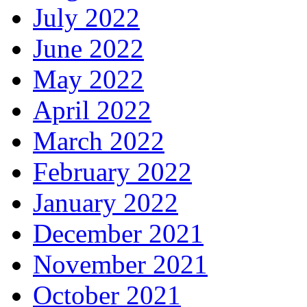
July 2022
June 2022
May 2022
April 2022
March 2022
February 2022
January 2022
December 2021
November 2021
October 2021