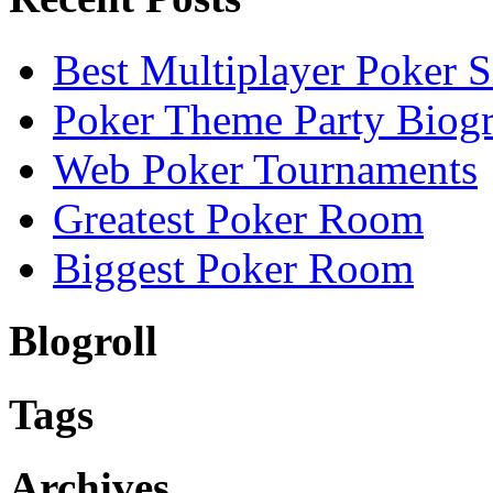
Best Multiplayer Poker S
Poker Theme Party Biogr
Web Poker Tournaments
Greatest Poker Room
Biggest Poker Room
Blogroll
Tags
Archives