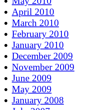
May 2010
April 2010
March 2010
February 2010
January 2010
December 2009
November 2009
June 2009
May 2009
January 2008