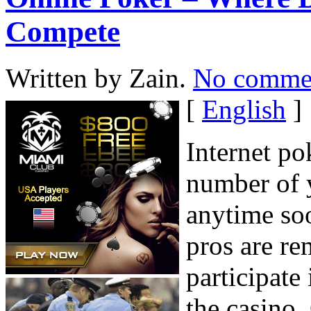
Compete
Written by Zain.
No comme
[
English
]
Internet po
number of y
anytime so
pros are re
participate 
the casino