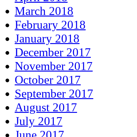
March 2018
February 2018
January 2018
December 2017
November 2017
October 2017
September 2017
August 2017
July 2017
June 2017