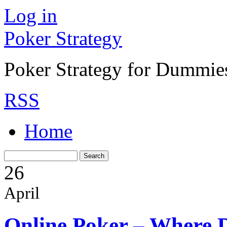
Log in
Poker Strategy
Poker Strategy for Dummie
RSS
Home
26
April
Online Poker – Where D