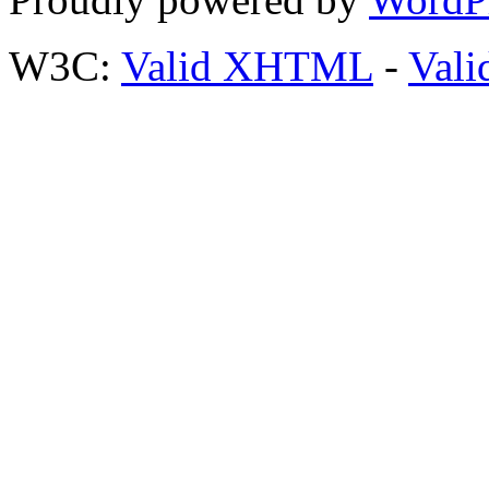
W3C:
Valid XHTML
-
Vali