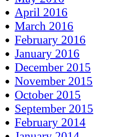
April 2016
March 2016
February 2016
January 2016
December 2015
November 2015
October 2015
September 2015
February 2014
January 2014