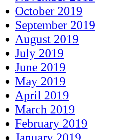
October 2019
September 2019
August 2019
July 2019
June 2019
May 2019
April 2019
March 2019
February 2019
January 2019