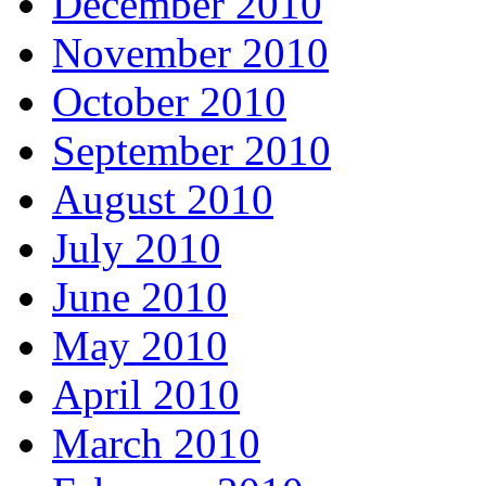
December 2010
November 2010
October 2010
September 2010
August 2010
July 2010
June 2010
May 2010
April 2010
March 2010