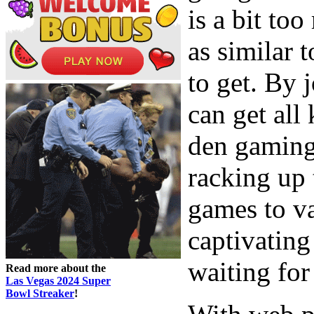
is a bit to
as similar t
to get. By 
can get all
den gaming
racking up 
games to va
captivating 
waiting for
Read more about the
Las Vegas 2024 Super
Bowl Streaker
!