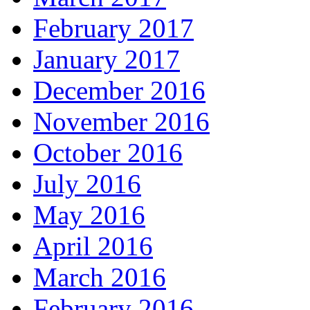
February 2017
January 2017
December 2016
November 2016
October 2016
July 2016
May 2016
April 2016
March 2016
February 2016