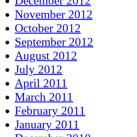
December 2012
November 2012
October 2012
September 2012
August 2012
July 2012
April 2011
March 2011
February 2011
January 2011