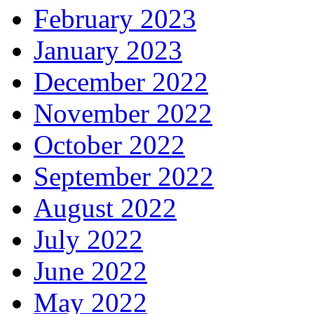
February 2023
January 2023
December 2022
November 2022
October 2022
September 2022
August 2022
July 2022
June 2022
May 2022