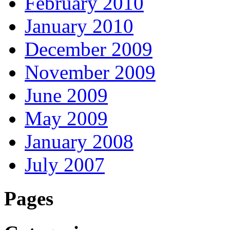
February 2010
January 2010
December 2009
November 2009
June 2009
May 2009
January 2008
July 2007
Pages