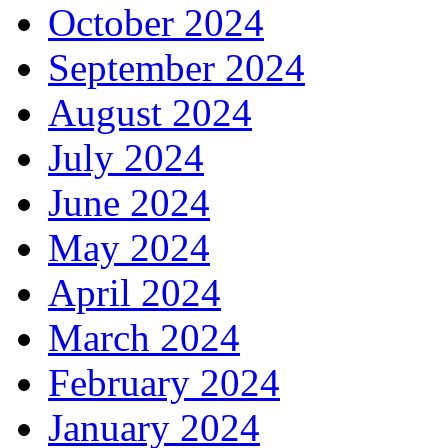
October 2024
September 2024
August 2024
July 2024
June 2024
May 2024
April 2024
March 2024
February 2024
January 2024