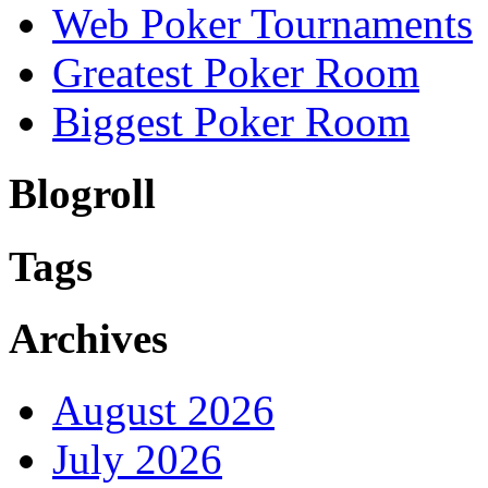
Web Poker Tournaments
Greatest Poker Room
Biggest Poker Room
Blogroll
Tags
Archives
August 2026
July 2026