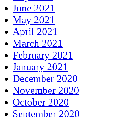
June 2021
May 2021
April 2021
March 2021
February 2021
January 2021
December 2020
November 2020
October 2020
September 2020