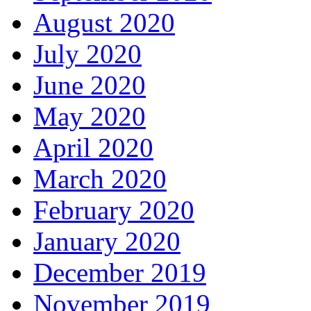
August 2020
July 2020
June 2020
May 2020
April 2020
March 2020
February 2020
January 2020
December 2019
November 2019