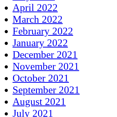
April 2022
March 2022
February 2022
January 2022
December 2021
November 2021
October 2021
September 2021
August 2021
July 2021