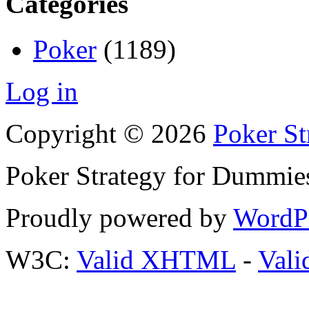
Categories
Poker
(1189)
Log in
Copyright © 2026
Poker St
Poker Strategy for Dummie
Proudly powered by
WordP
W3C:
Valid XHTML
-
Vali