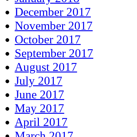
December 2017
November 2017
October 2017
September 2017
August 2017
July 2017
June 2017
May 2017
April 2017
March 2017