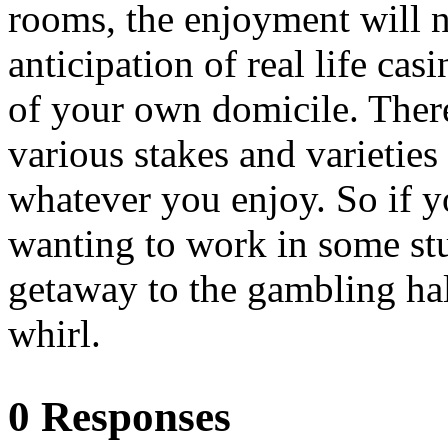
rooms, the enjoyment will n
anticipation of real life ca
of your own domicile. There
various stakes and varieties
whatever you enjoy. So if y
wanting to work in some st
getaway to the gambling hal
whirl.
0 Responses