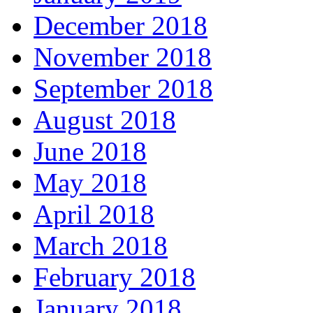
December 2018
November 2018
September 2018
August 2018
June 2018
May 2018
April 2018
March 2018
February 2018
January 2018