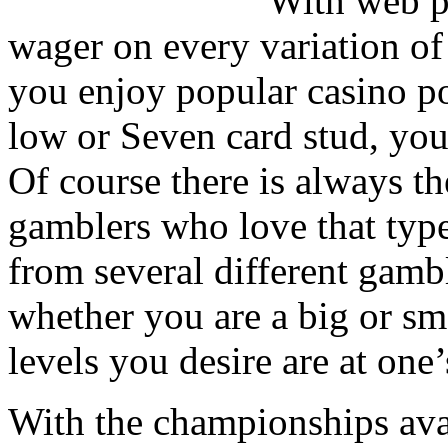
With web p
wager on every variation of 
you enjoy popular casino po
low or Seven card stud, you
Of course there is always 
gamblers who love that type
from several different gamb
whether you are a big or sma
levels you desire are at one’
With the championships avai