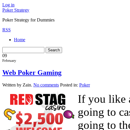
Log in
Poker Strategy
Poker Strategy for Dummies
RSS
Home
09
February
Web Poker Gaming
Written by Zain.
No comments
Posted in:
Poker
If you like
going to ca
going to th