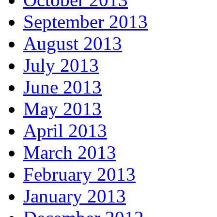
September 2013
August 2013
July 2013
June 2013
May 2013
April 2013
March 2013
February 2013
January 2013