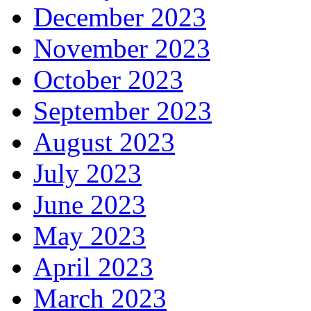
December 2023
November 2023
October 2023
September 2023
August 2023
July 2023
June 2023
May 2023
April 2023
March 2023