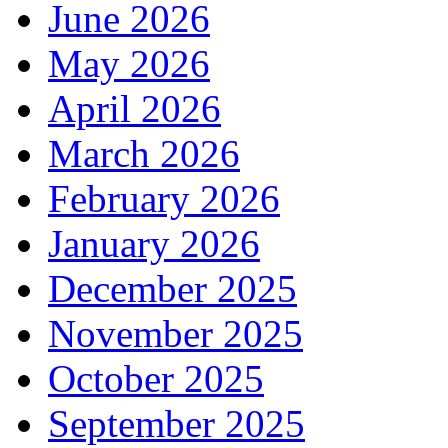
June 2026
May 2026
April 2026
March 2026
February 2026
January 2026
December 2025
November 2025
October 2025
September 2025