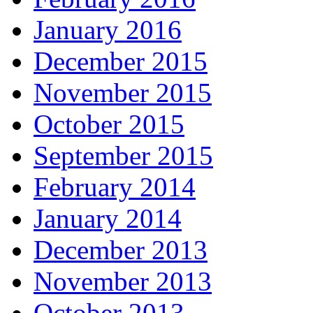
January 2016
December 2015
November 2015
October 2015
September 2015
February 2014
January 2014
December 2013
November 2013
October 2013