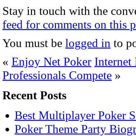
Stay in touch with the conv
feed for comments on this p
You must be
logged in
to p
«
Enjoy Net Poker
Internet
Professionals Compete
»
Recent Posts
Best Multiplayer Poker S
Poker Theme Party Biogr