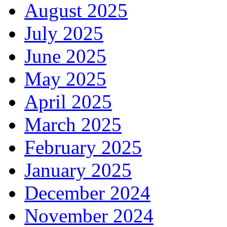
August 2025
July 2025
June 2025
May 2025
April 2025
March 2025
February 2025
January 2025
December 2024
November 2024