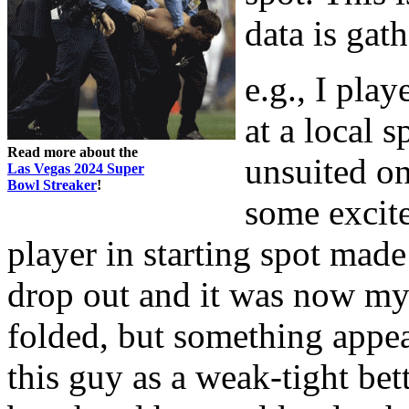
data is gath
e.g., I pla
at a local s
Read more about the
unsuited on
Las Vegas 2024 Super
Bowl Streaker
!
some excit
player in starting spot made
drop out and it was now my 
folded, but something appear 
this guy as a weak-tight bett