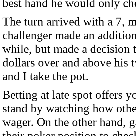
best hand he would only che
The turn arrived with a 7, 
challenger made an additiona
while, but made a decision t
dollars over and above his 
and I take the pot.
Betting at late spot offers 
stand by watching how other
wager. On the other hand, g
their poker position to chec