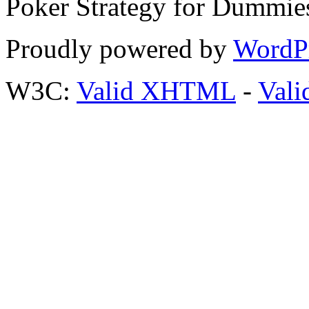
Poker Strategy for Dummie
Proudly powered by
WordP
W3C:
Valid XHTML
-
Vali