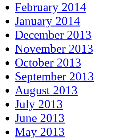
February 2014
January 2014
December 2013
November 2013
October 2013
September 2013
August 2013
July 2013
June 2013
May 2013