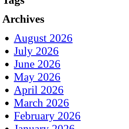
Archives
August 2026
July 2026
June 2026
May 2026
April 2026
March 2026
February 2026
January 2026