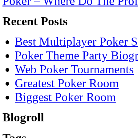
Poker – Where Do The Prof
Recent Posts
Best Multiplayer Poker S
Poker Theme Party Biogr
Web Poker Tournaments
Greatest Poker Room
Biggest Poker Room
Blogroll
Tags