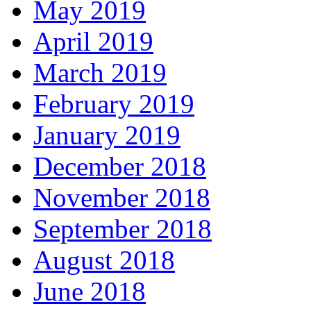
May 2019
April 2019
March 2019
February 2019
January 2019
December 2018
November 2018
September 2018
August 2018
June 2018