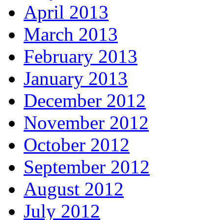
April 2013
March 2013
February 2013
January 2013
December 2012
November 2012
October 2012
September 2012
August 2012
July 2012