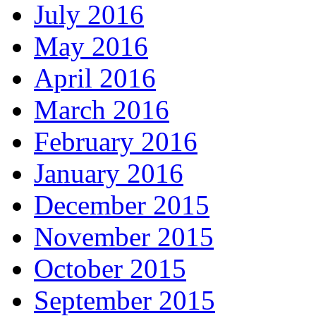
July 2016
May 2016
April 2016
March 2016
February 2016
January 2016
December 2015
November 2015
October 2015
September 2015