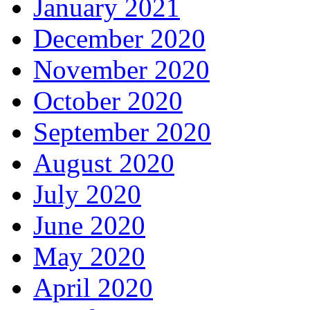
January 2021
December 2020
November 2020
October 2020
September 2020
August 2020
July 2020
June 2020
May 2020
April 2020