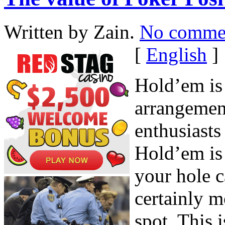
Written by Zain.
No comme
[
English
]
Hold’em is
arrangemen
enthusiasts
Hold’em is 
your hole c
certainly m
spot. This 