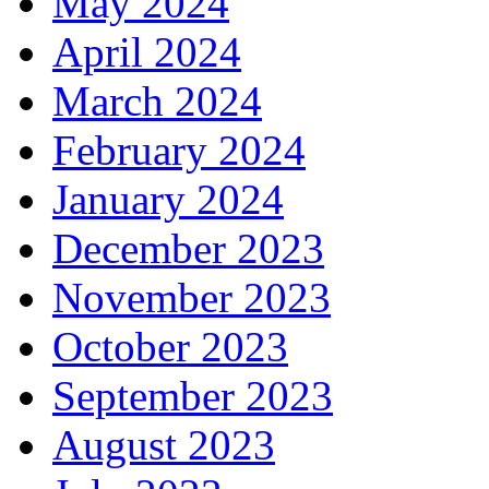
May 2024
April 2024
March 2024
February 2024
January 2024
December 2023
November 2023
October 2023
September 2023
August 2023