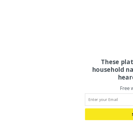
These pla
household na
hear
Free 