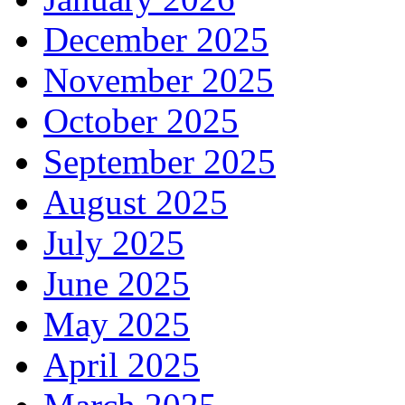
December 2025
November 2025
October 2025
September 2025
August 2025
July 2025
June 2025
May 2025
April 2025