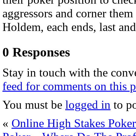
aggressors and corner them 
Holdem, each ends, last and
0 Responses
Stay in touch with the conv
feed for comments on this p
You must be
logged in
to p
«
Online High Stakes Poke