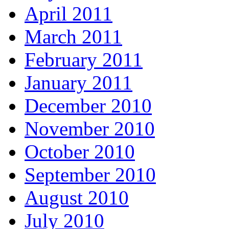
April 2011
March 2011
February 2011
January 2011
December 2010
November 2010
October 2010
September 2010
August 2010
July 2010