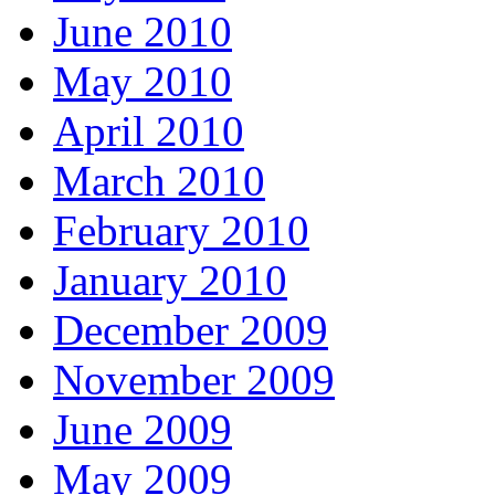
June 2010
May 2010
April 2010
March 2010
February 2010
January 2010
December 2009
November 2009
June 2009
May 2009