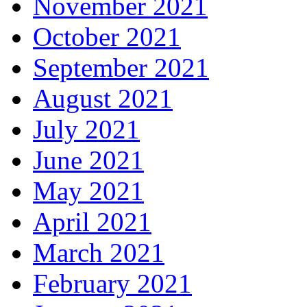
November 2021
October 2021
September 2021
August 2021
July 2021
June 2021
May 2021
April 2021
March 2021
February 2021