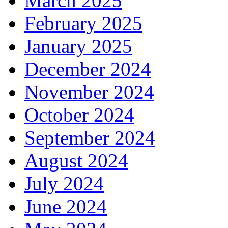
March 2025
February 2025
January 2025
December 2024
November 2024
October 2024
September 2024
August 2024
July 2024
June 2024