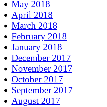
May 2018
April 2018
March 2018
February 2018
January 2018
December 2017
November 2017
October 2017
September 2017
August 2017