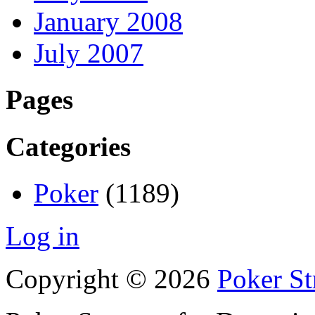
January 2008
July 2007
Pages
Categories
Poker
(1189)
Log in
Copyright © 2026
Poker St