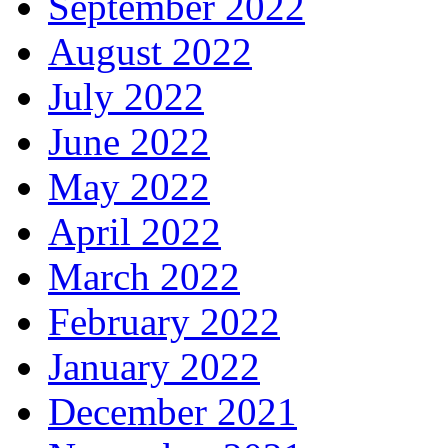
September 2022
August 2022
July 2022
June 2022
May 2022
April 2022
March 2022
February 2022
January 2022
December 2021