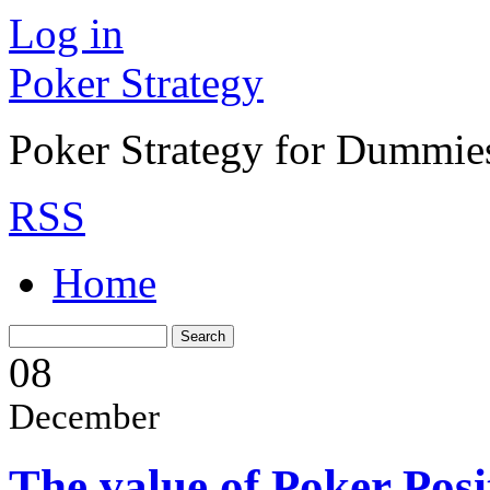
Log in
Poker Strategy
Poker Strategy for Dummie
RSS
Home
08
December
The value of Poker Posi