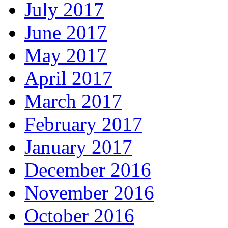
July 2017
June 2017
May 2017
April 2017
March 2017
February 2017
January 2017
December 2016
November 2016
October 2016