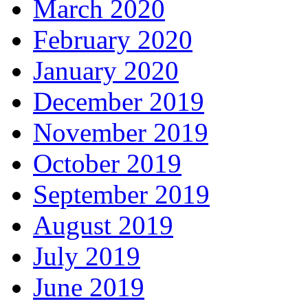
March 2020
February 2020
January 2020
December 2019
November 2019
October 2019
September 2019
August 2019
July 2019
June 2019