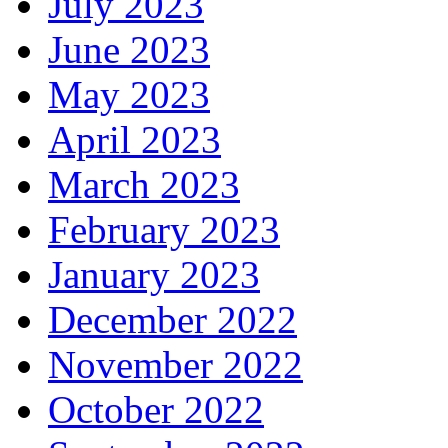
July 2023
June 2023
May 2023
April 2023
March 2023
February 2023
January 2023
December 2022
November 2022
October 2022