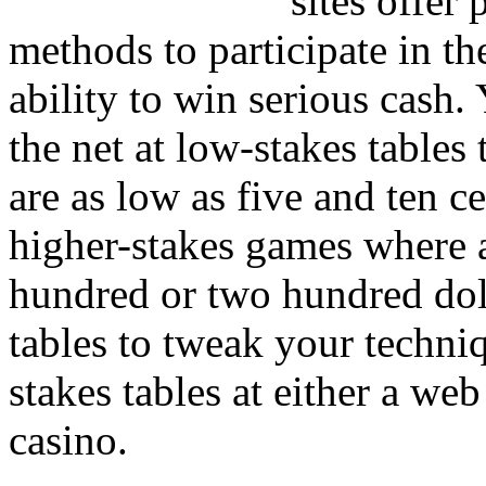
sites offer 
methods to participate in th
ability to win serious cash
the net at low-stakes tables
are as low as five and ten 
higher-stakes games where an
hundred or two hundred doll
tables to tweak your techni
stakes tables at either a we
casino.