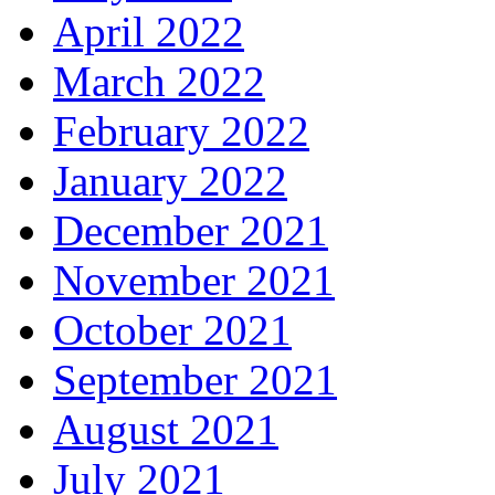
April 2022
March 2022
February 2022
January 2022
December 2021
November 2021
October 2021
September 2021
August 2021
July 2021