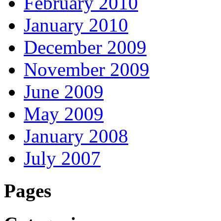
February 2010
January 2010
December 2009
November 2009
June 2009
May 2009
January 2008
July 2007
Pages