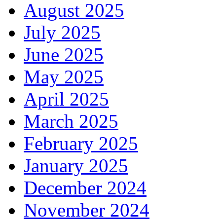
August 2025
July 2025
June 2025
May 2025
April 2025
March 2025
February 2025
January 2025
December 2024
November 2024