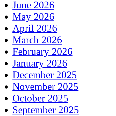
June 2026
May 2026
April 2026
March 2026
February 2026
January 2026
December 2025
November 2025
October 2025
September 2025