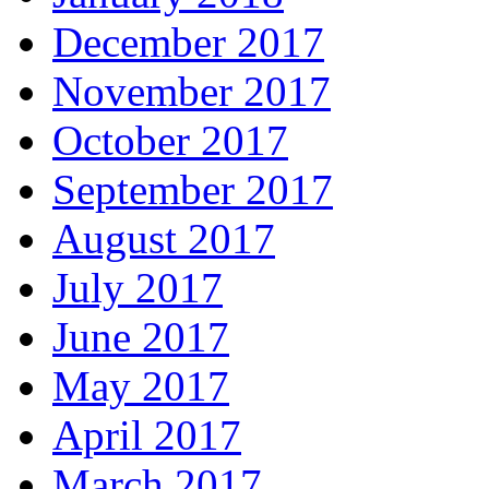
December 2017
November 2017
October 2017
September 2017
August 2017
July 2017
June 2017
May 2017
April 2017
March 2017