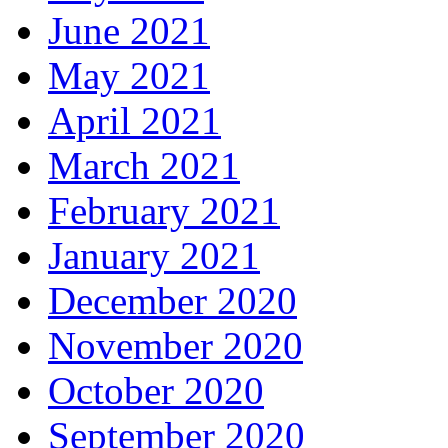
June 2021
May 2021
April 2021
March 2021
February 2021
January 2021
December 2020
November 2020
October 2020
September 2020