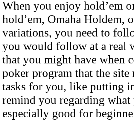
When you enjoy hold’em on t
hold’em, Omaha Holdem, or
variations, you need to fol
you would follow at a real w
that you might have when c
poker program that the site 
tasks for you, like putting in
remind you regarding what y
especially good for beginne