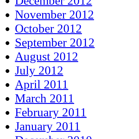
December 2012
November 2012
October 2012
September 2012
August 2012
July 2012
April 2011
March 2011
February 2011
January 2011