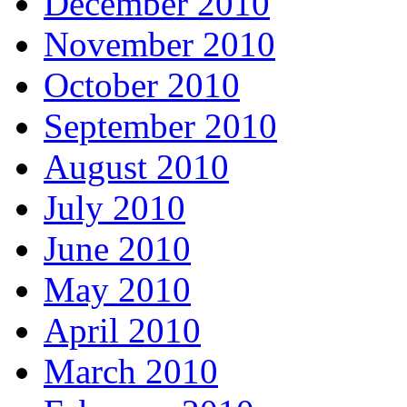
December 2010
November 2010
October 2010
September 2010
August 2010
July 2010
June 2010
May 2010
April 2010
March 2010