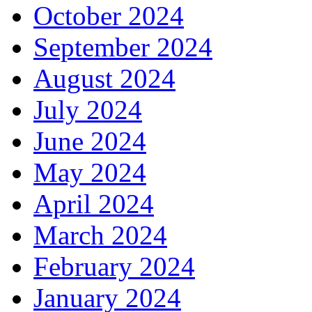
October 2024
September 2024
August 2024
July 2024
June 2024
May 2024
April 2024
March 2024
February 2024
January 2024