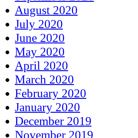
August 2020
July 2020
June 2020
May 2020
April 2020
March 2020
February 2020
January 2020
December 2019
November 2019