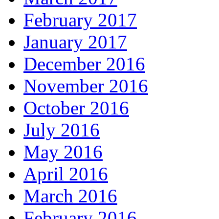
February 2017
January 2017
December 2016
November 2016
October 2016
July 2016
May 2016
April 2016
March 2016
February 2016