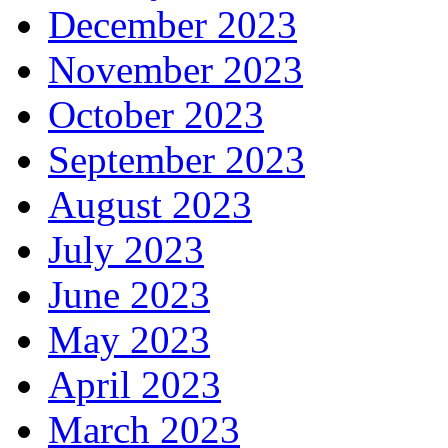
December 2023
November 2023
October 2023
September 2023
August 2023
July 2023
June 2023
May 2023
April 2023
March 2023