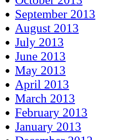
September 2013
August 2013
July 2013
June 2013
May 2013
April 2013
March 2013
February 2013
January 2013