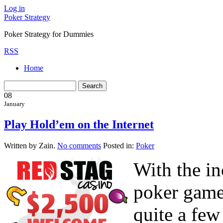
Log in
Poker Strategy
Poker Strategy for Dummies
RSS
Home
08
January
Play Hold’em on the Internet
Written by Zain.
No comments
Posted in:
Poker
With the in
poker game
quite a few