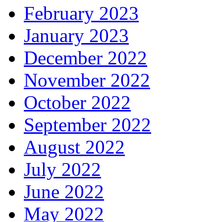
February 2023
January 2023
December 2022
November 2022
October 2022
September 2022
August 2022
July 2022
June 2022
May 2022