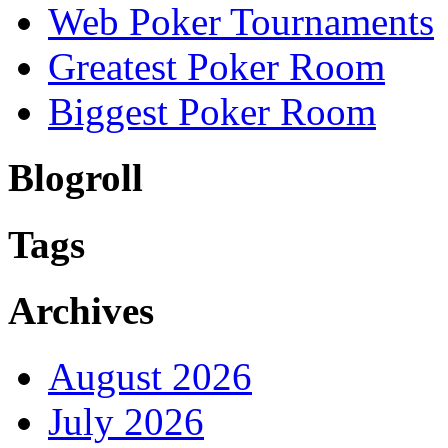
Web Poker Tournaments
Greatest Poker Room
Biggest Poker Room
Blogroll
Tags
Archives
August 2026
July 2026