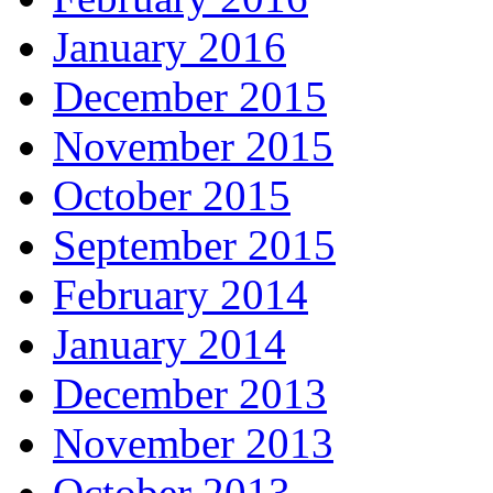
January 2016
December 2015
November 2015
October 2015
September 2015
February 2014
January 2014
December 2013
November 2013
October 2013