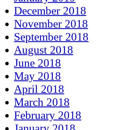
December 2018
November 2018
September 2018
August 2018
June 2018
May 2018
April 2018
March 2018
February 2018
January 2018