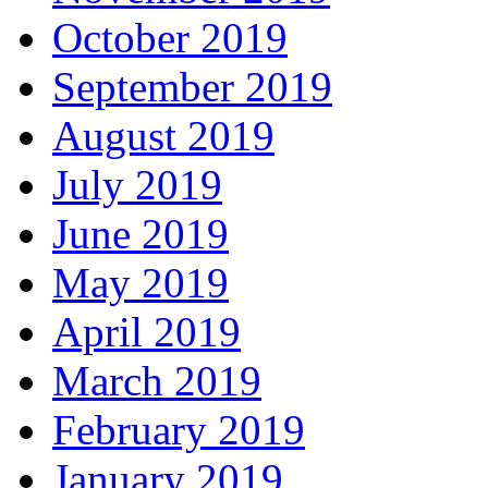
October 2019
September 2019
August 2019
July 2019
June 2019
May 2019
April 2019
March 2019
February 2019
January 2019