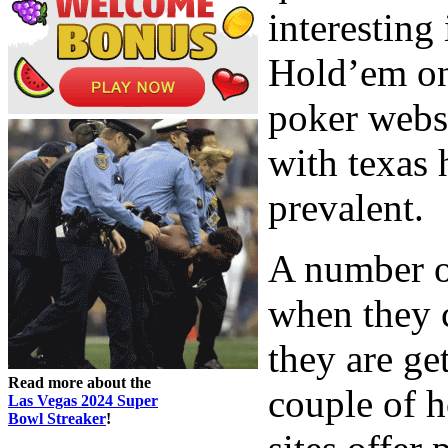
interesting 
Hold’em on
poker websi
with texas 
prevalent.
A number of
when they 
they are ge
Read more about the
couple of h
Las Vegas 2024 Super
Bowl Streaker
!