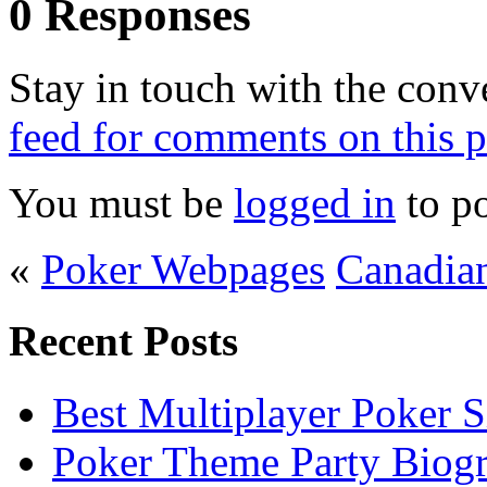
0 Responses
Stay in touch with the conv
feed for comments on this p
You must be
logged in
to p
«
Poker Webpages
Canadia
Recent Posts
Best Multiplayer Poker S
Poker Theme Party Biogr