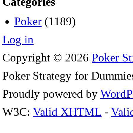
Categories
Poker
(1189)
Log in
Copyright © 2026
Poker St
Poker Strategy for Dummie
Proudly powered by
WordP
W3C:
Valid XHTML
-
Vali