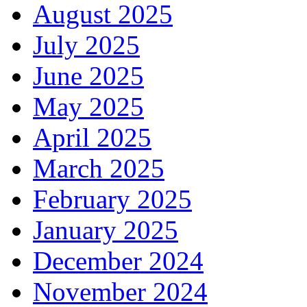
August 2025
July 2025
June 2025
May 2025
April 2025
March 2025
February 2025
January 2025
December 2024
November 2024