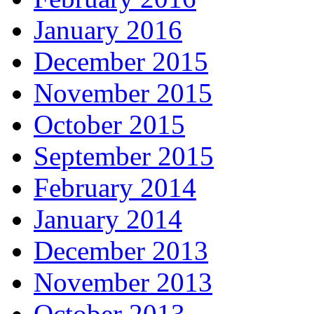
January 2016
December 2015
November 2015
October 2015
September 2015
February 2014
January 2014
December 2013
November 2013
October 2013