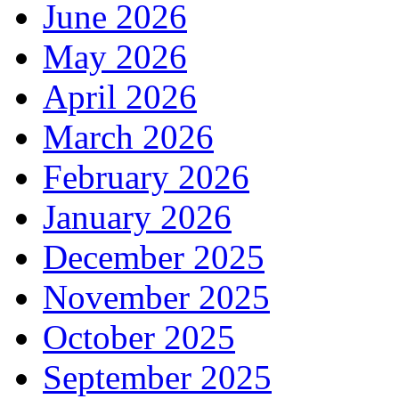
June 2026
May 2026
April 2026
March 2026
February 2026
January 2026
December 2025
November 2025
October 2025
September 2025