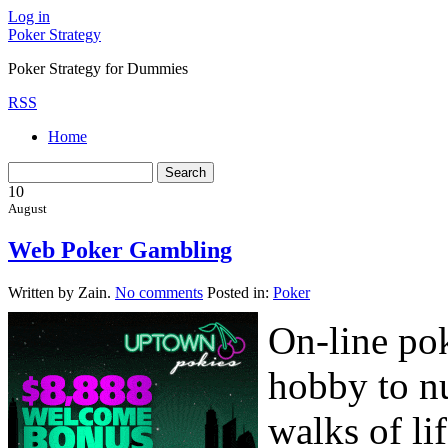
Log in
Poker Strategy
Poker Strategy for Dummies
RSS
Home
10
August
Web Poker Gambling
Written by Zain.
No comments
Posted in:
Poker
On-line po
hobby to n
walks of li