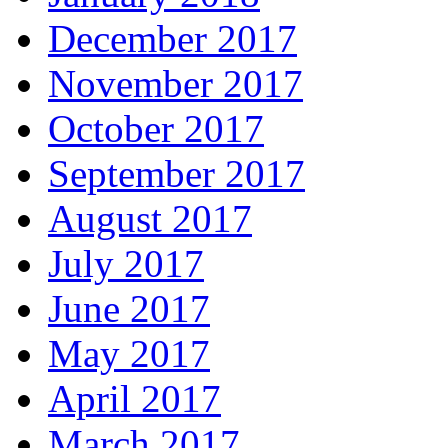
December 2017
November 2017
October 2017
September 2017
August 2017
July 2017
June 2017
May 2017
April 2017
March 2017