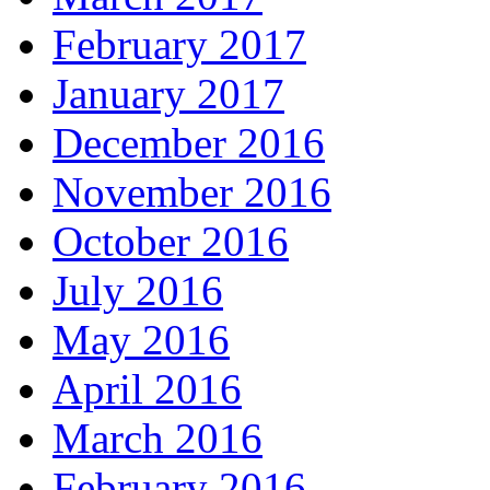
February 2017
January 2017
December 2016
November 2016
October 2016
July 2016
May 2016
April 2016
March 2016
February 2016