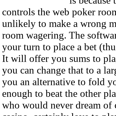
is because
controls the web poker room
unlikely to make a wrong m
room wagering. The softwar
your turn to place a bet (th
It will offer you sums to pla
you can change that to a lar
you an alternative to fold y
enough to beat the other pla
who would never dream of c