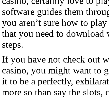
casino, certainly love to p
software guides them throug
you aren’t sure how to play
that you need to download 
steps.
If you have not check out w
casino, you might want to gi
it to be a perfectly, exhila
more so than say the slots, 