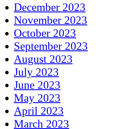
December 2023
November 2023
October 2023
September 2023
August 2023
July 2023
June 2023
May 2023
April 2023
March 2023