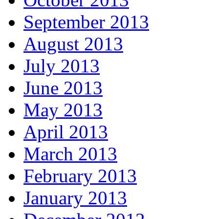
September 2013
August 2013
July 2013
June 2013
May 2013
April 2013
March 2013
February 2013
January 2013