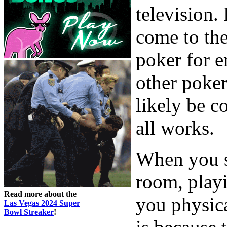
television. 
come to the
poker for e
other poker
likely be c
all works.
When you si
room, play
Read more about the
you physical
Las Vegas 2024 Super
Bowl Streaker
!