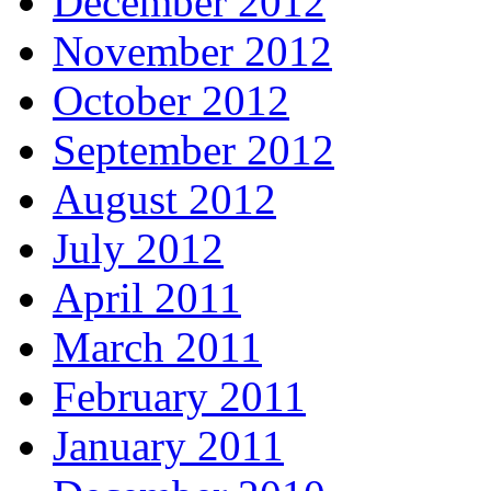
December 2012
November 2012
October 2012
September 2012
August 2012
July 2012
April 2011
March 2011
February 2011
January 2011