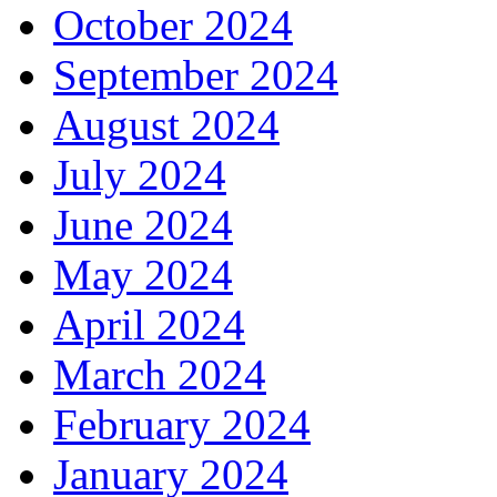
October 2024
September 2024
August 2024
July 2024
June 2024
May 2024
April 2024
March 2024
February 2024
January 2024