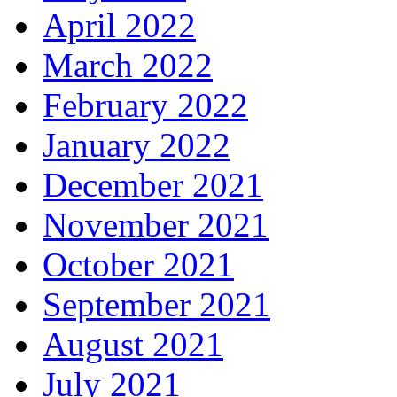
April 2022
March 2022
February 2022
January 2022
December 2021
November 2021
October 2021
September 2021
August 2021
July 2021