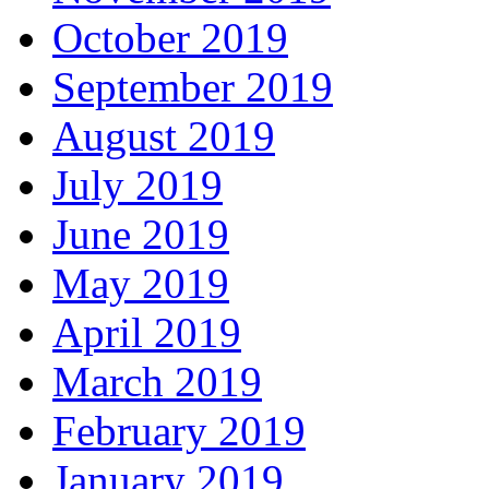
October 2019
September 2019
August 2019
July 2019
June 2019
May 2019
April 2019
March 2019
February 2019
January 2019