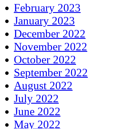
February 2023
January 2023
December 2022
November 2022
October 2022
September 2022
August 2022
July 2022
June 2022
May 2022