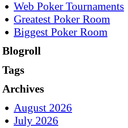
Web Poker Tournaments
Greatest Poker Room
Biggest Poker Room
Blogroll
Tags
Archives
August 2026
July 2026