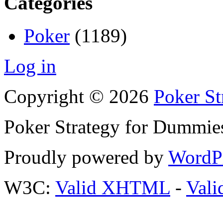
Categories
Poker
(1189)
Log in
Copyright © 2026
Poker St
Poker Strategy for Dummie
Proudly powered by
WordP
W3C:
Valid XHTML
-
Vali