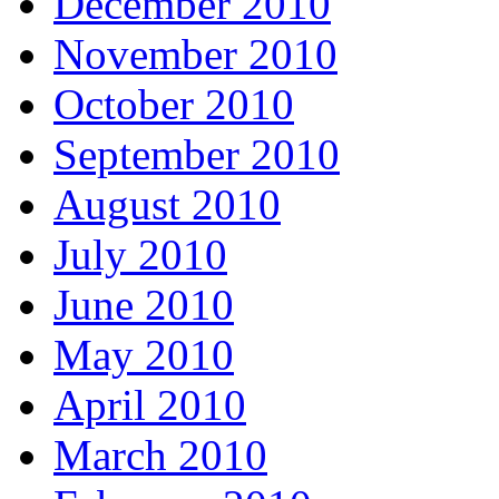
December 2010
November 2010
October 2010
September 2010
August 2010
July 2010
June 2010
May 2010
April 2010
March 2010