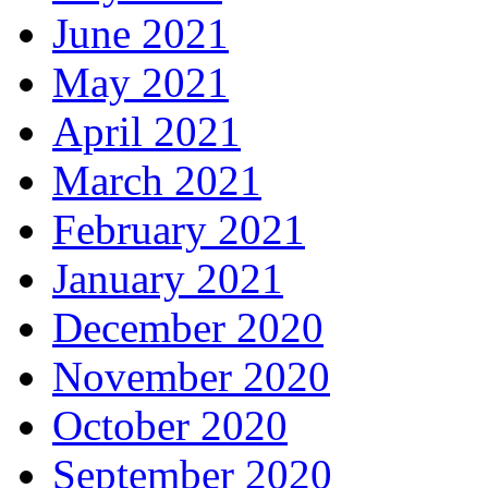
June 2021
May 2021
April 2021
March 2021
February 2021
January 2021
December 2020
November 2020
October 2020
September 2020