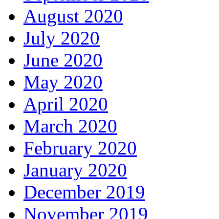
August 2020
July 2020
June 2020
May 2020
April 2020
March 2020
February 2020
January 2020
December 2019
November 2019