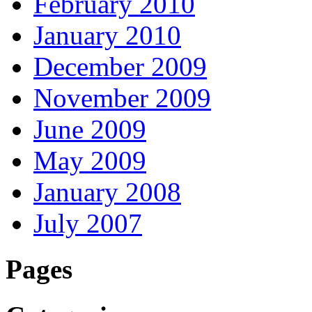
February 2010
January 2010
December 2009
November 2009
June 2009
May 2009
January 2008
July 2007
Pages