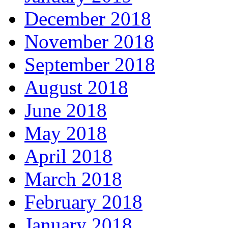
December 2018
November 2018
September 2018
August 2018
June 2018
May 2018
April 2018
March 2018
February 2018
January 2018