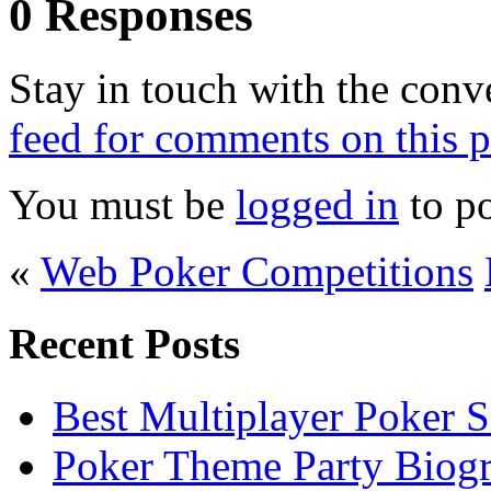
0 Responses
Stay in touch with the conv
feed for comments on this p
You must be
logged in
to p
«
Web Poker Competitions
Recent Posts
Best Multiplayer Poker S
Poker Theme Party Biogr