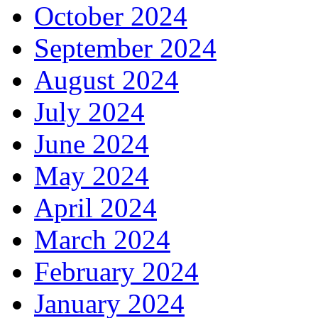
October 2024
September 2024
August 2024
July 2024
June 2024
May 2024
April 2024
March 2024
February 2024
January 2024