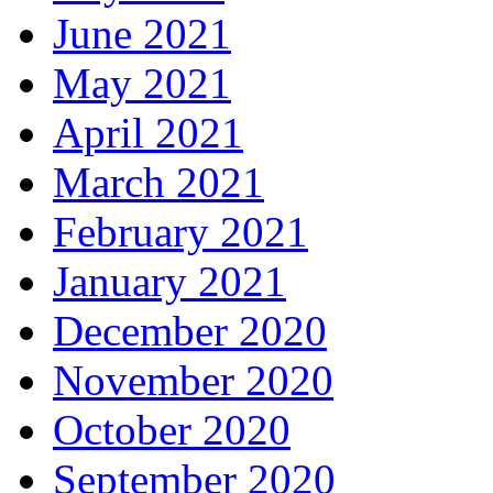
June 2021
May 2021
April 2021
March 2021
February 2021
January 2021
December 2020
November 2020
October 2020
September 2020