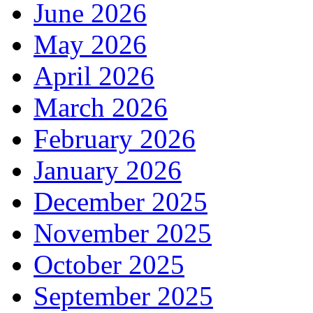
June 2026
May 2026
April 2026
March 2026
February 2026
January 2026
December 2025
November 2025
October 2025
September 2025