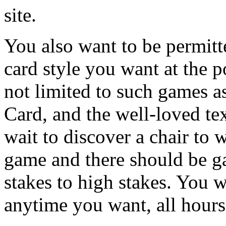
site.
You also want to be permitt
card style you want at the p
not limited to such games a
Card, and the well-loved t
wait to discover a chair to 
game and there should be ga
stakes to high stakes. You w
anytime you want, all hours