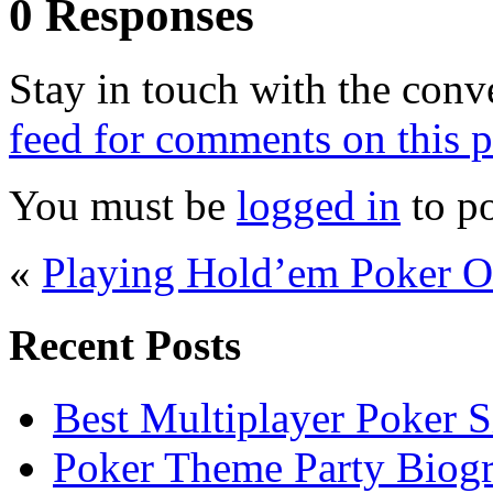
0 Responses
Stay in touch with the conv
feed for comments on this p
You must be
logged in
to p
«
Playing Hold’em Poker O
Recent Posts
Best Multiplayer Poker S
Poker Theme Party Biogr