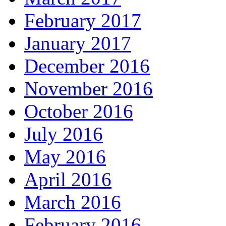
February 2017
January 2017
December 2016
November 2016
October 2016
July 2016
May 2016
April 2016
March 2016
February 2016