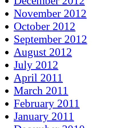
December 2012
November 2012
October 2012
September 2012
August 2012
July 2012
April 2011
March 2011
February 2011
January 2011