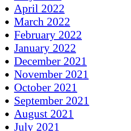
April 2022
March 2022
February 2022
January 2022
December 2021
November 2021
October 2021
September 2021
August 2021
July 2021