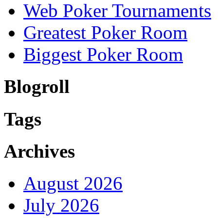
Web Poker Tournaments
Greatest Poker Room
Biggest Poker Room
Blogroll
Tags
Archives
August 2026
July 2026