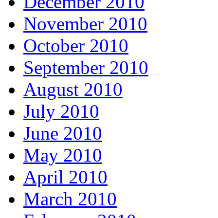
December 2010
November 2010
October 2010
September 2010
August 2010
July 2010
June 2010
May 2010
April 2010
March 2010