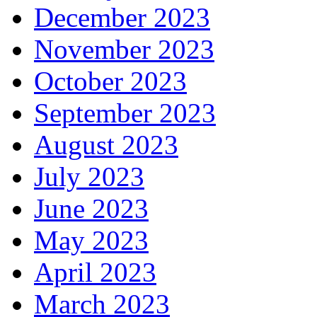
December 2023
November 2023
October 2023
September 2023
August 2023
July 2023
June 2023
May 2023
April 2023
March 2023