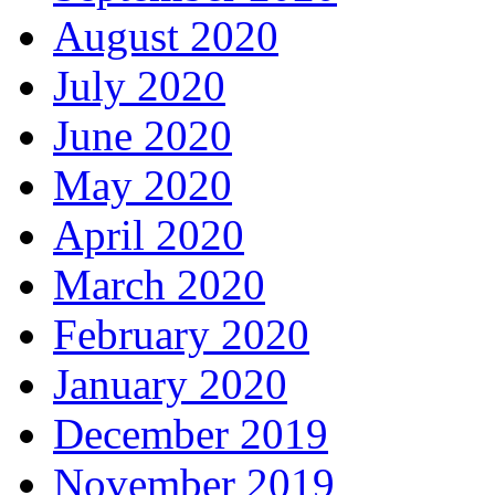
August 2020
July 2020
June 2020
May 2020
April 2020
March 2020
February 2020
January 2020
December 2019
November 2019