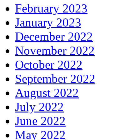
February 2023
January 2023
December 2022
November 2022
October 2022
September 2022
August 2022
July 2022
June 2022
May 2022