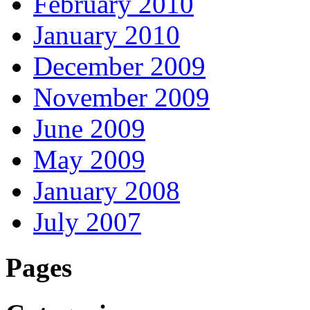
February 2010
January 2010
December 2009
November 2009
June 2009
May 2009
January 2008
July 2007
Pages