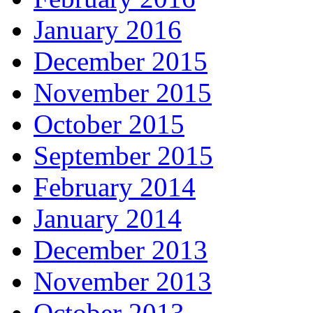
January 2016
December 2015
November 2015
October 2015
September 2015
February 2014
January 2014
December 2013
November 2013
October 2013