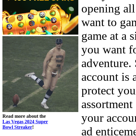
opening all
want to gam
game at a s
you want fo
adventure. 
account is 
protect you
assortment 
your accou
Read more about the
Las Vegas 2024 Super
Bowl Streaker
!
ad enticeme