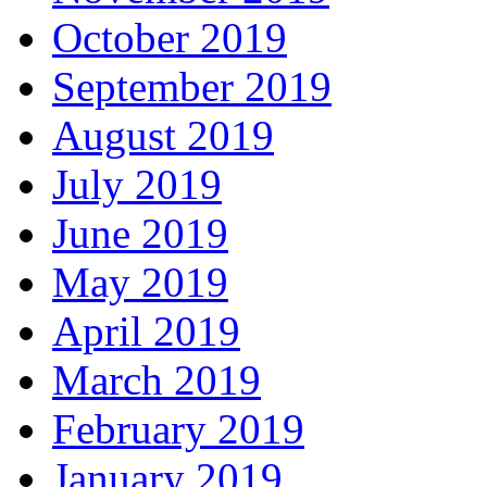
October 2019
September 2019
August 2019
July 2019
June 2019
May 2019
April 2019
March 2019
February 2019
January 2019