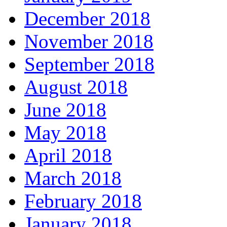
December 2018
November 2018
September 2018
August 2018
June 2018
May 2018
April 2018
March 2018
February 2018
January 2018