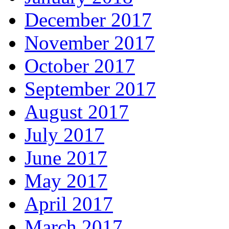
December 2017
November 2017
October 2017
September 2017
August 2017
July 2017
June 2017
May 2017
April 2017
March 2017