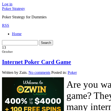
Log in
Poker Strategy
Poker Strategy for Dummies
RSS
Home
13
October
Internet Poker Card Game
Written by Zain.
No comments
Posted in:
Poker
Are you wa
game? They 
many inter