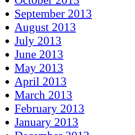
September 2013
August 2013
July 2013
June 2013
May 2013
April 2013
March 2013
February 2013
January 2013