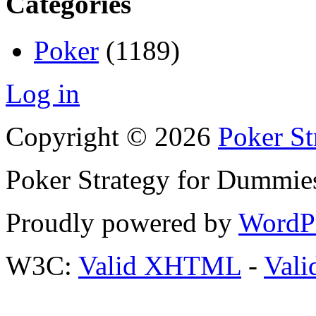
Categories
Poker
(1189)
Log in
Copyright © 2026
Poker St
Poker Strategy for Dummie
Proudly powered by
WordP
W3C:
Valid XHTML
-
Vali