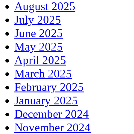
August 2025
July 2025
June 2025
May 2025
April 2025
March 2025
February 2025
January 2025
December 2024
November 2024