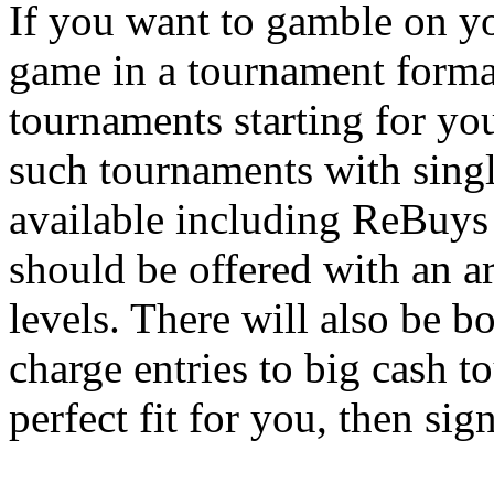
If you want to gamble on yo
game in a tournament format
tournaments starting for yo
such tournaments with sing
available including ReBuys
should be offered with an a
levels. There will also be b
charge entries to big cash t
perfect fit for you, then si