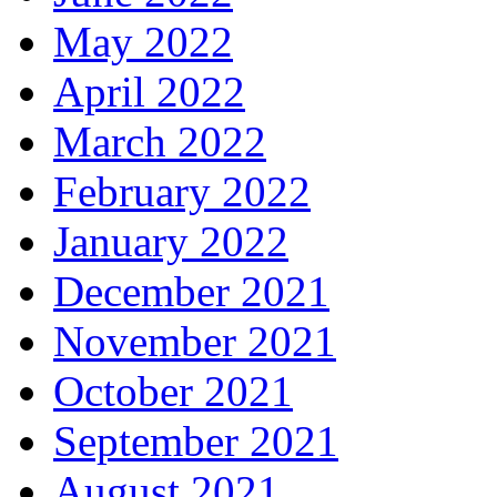
May 2022
April 2022
March 2022
February 2022
January 2022
December 2021
November 2021
October 2021
September 2021
August 2021