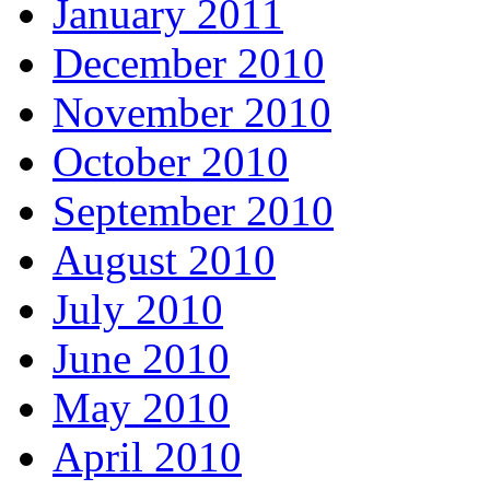
January 2011
December 2010
November 2010
October 2010
September 2010
August 2010
July 2010
June 2010
May 2010
April 2010