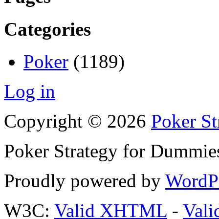
Categories
Poker
(1189)
Log in
Copyright © 2026
Poker St
Poker Strategy for Dummie
Proudly powered by
WordP
W3C:
Valid XHTML
-
Vali