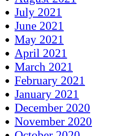
July 2021
June 2021
May 2021
April 2021
March 2021
February 2021
January 2021
December 2020
November 2020
October 2020