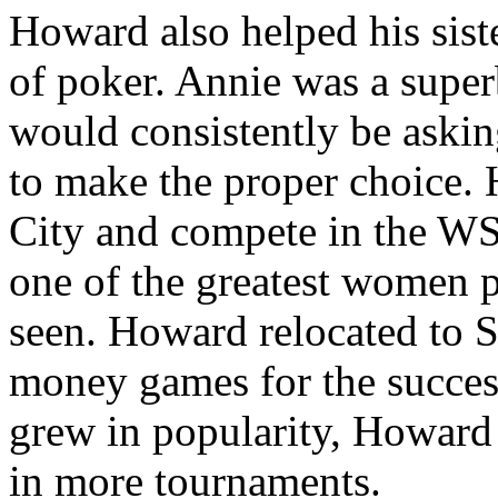
Howard also helped his sis
of poker. Annie was a super
would consistently be askin
to make the proper choice. 
City and compete in the W
one of the greatest women p
seen. Howard relocated to S
money games for the succe
grew in popularity, Howard 
in more tournaments.