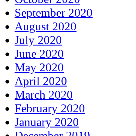
September 2020
August 2020
July 2020
June 2020
May 2020
April 2020
March 2020
February 2020
January 2020
December 2019