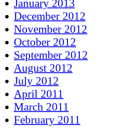
January 2013
December 2012
November 2012
October 2012
September 2012
August 2012
July 2012
April 2011
March 2011
February 2011