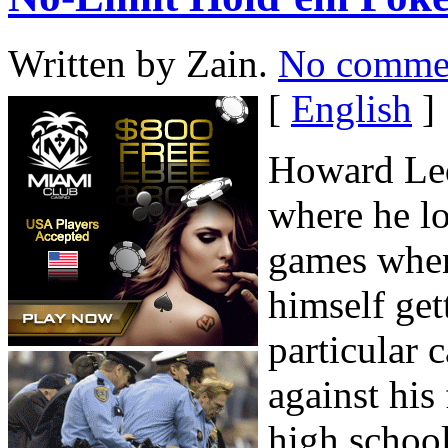
Written by Zain.
No comme
[
English
]
Howard Led
where he lo
games when
himself get
particular
against his
high schoo