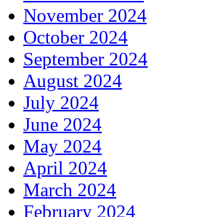
November 2024
October 2024
September 2024
August 2024
July 2024
June 2024
May 2024
April 2024
March 2024
February 2024