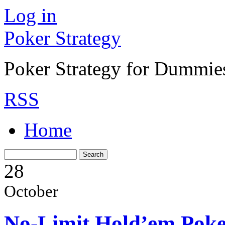
Log in
Poker Strategy
Poker Strategy for Dummie
RSS
Home
28
October
No-Limit Hold’em Poke