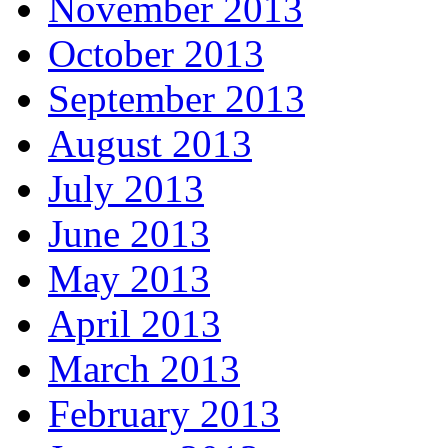
November 2013
October 2013
September 2013
August 2013
July 2013
June 2013
May 2013
April 2013
March 2013
February 2013