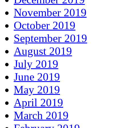
November 2019
October 2019
September 2019
August 2019
July 2019
June 2019
May 2019
April 2019
March 2019