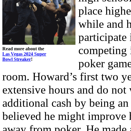
place highe
while and 
participate
competing i
Read more about the
Las Vegas 2024 Super
Bowl Streaker
!
poker game 
room. Howard’s first two ye
extensive hours and do not
additional cash by being an
believed he might improve h
away from poker. He made an