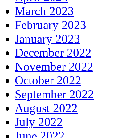
March 2023
February 2023
January 2023
December 2022
November 2022
October 2022
September 2022
August 2022
July 2022
June 2022