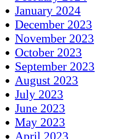
January 2024
December 2023
November 2023
October 2023
September 2023
August 2023
July 2023
June 2023
May 2023
April 2023