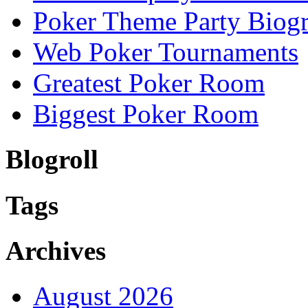
Poker Theme Party Biogr
Web Poker Tournaments
Greatest Poker Room
Biggest Poker Room
Blogroll
Tags
Archives
August 2026