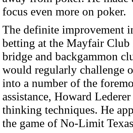
focus even more on poker.
The definite improvement in
betting at the Mayfair Clu
bridge and backgammon clu
would regularly challenge 
into a number of the foremos
assistance, Howard Lederer
thinking techniques. He appl
the game of No-Limit Texa