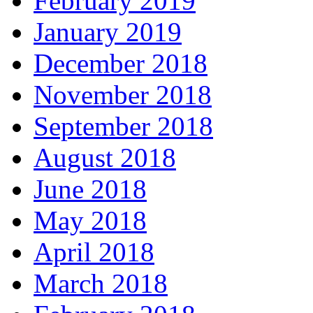
February 2019
January 2019
December 2018
November 2018
September 2018
August 2018
June 2018
May 2018
April 2018
March 2018