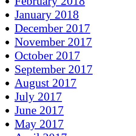
February 2018
January 2018
December 2017
November 2017
October 2017
September 2017
August 2017
July 2017
June 2017
May 2017