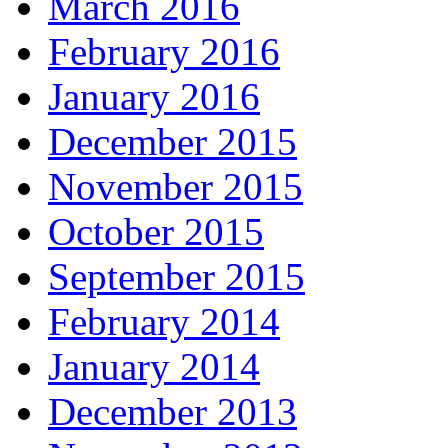
March 2016
February 2016
January 2016
December 2015
November 2015
October 2015
September 2015
February 2014
January 2014
December 2013