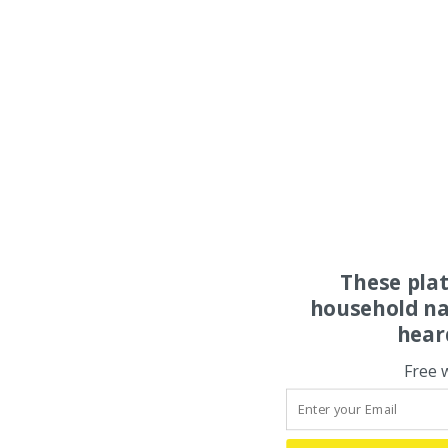
These pla
household na
hear
Free 