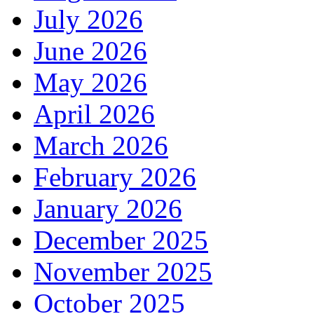
July 2026
June 2026
May 2026
April 2026
March 2026
February 2026
January 2026
December 2025
November 2025
October 2025