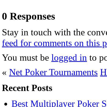
0 Responses
Stay in touch with the conv
feed for comments on this p
You must be
logged in
to p
«
Net Poker Tournaments
H
Recent Posts
Best Multiplayer Poker S