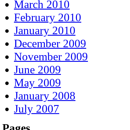
March 2010
February 2010
January 2010
December 2009
November 2009
June 2009
May 2009
January 2008
July 2007
Pages