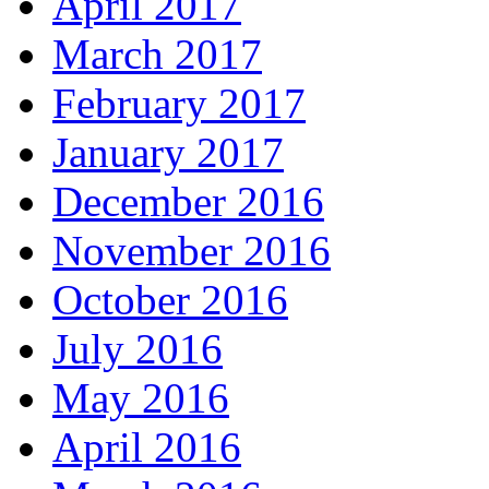
April 2017
March 2017
February 2017
January 2017
December 2016
November 2016
October 2016
July 2016
May 2016
April 2016