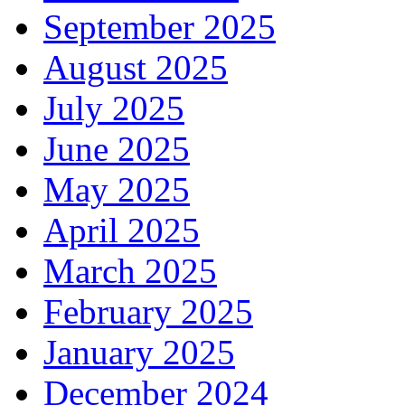
September 2025
August 2025
July 2025
June 2025
May 2025
April 2025
March 2025
February 2025
January 2025
December 2024