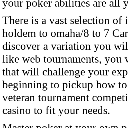
your poker abilities are all
There is a vast selection of
holdem to omaha/8 to 7 Card
discover a variation you wil
like web tournaments, you w
that will challenge your exp
beginning to pickup how to
veteran tournament competito
casino to fit your needs.
Master poker at your own pa