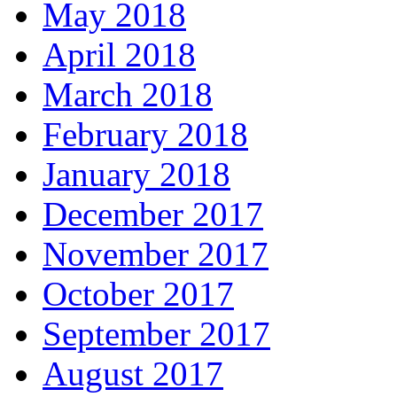
May 2018
April 2018
March 2018
February 2018
January 2018
December 2017
November 2017
October 2017
September 2017
August 2017