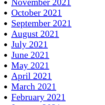
November 2021
October 2021
September 2021
August 2021
July 2021
June 2021
May 2021
April 2021
March 2021
February 2021