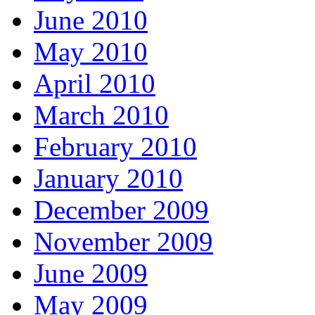
June 2010
May 2010
April 2010
March 2010
February 2010
January 2010
December 2009
November 2009
June 2009
May 2009