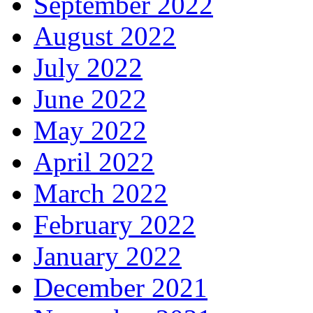
September 2022
August 2022
July 2022
June 2022
May 2022
April 2022
March 2022
February 2022
January 2022
December 2021