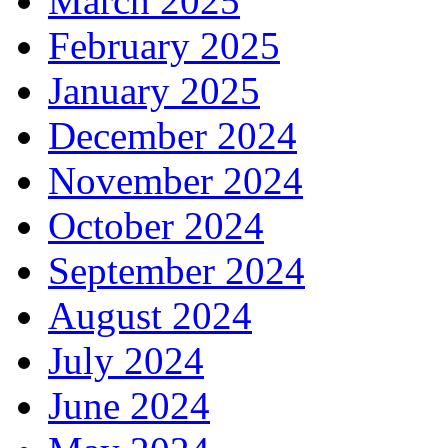
March 2025
February 2025
January 2025
December 2024
November 2024
October 2024
September 2024
August 2024
July 2024
June 2024