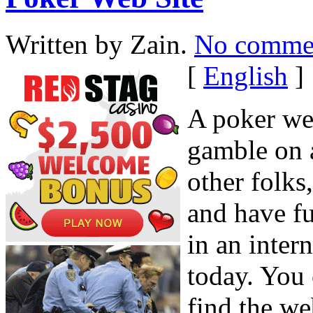
Written by Zain.
No comme
[
English
]
A poker we
gamble on 
other folks
and have fun
in an inter
today. You
find the we