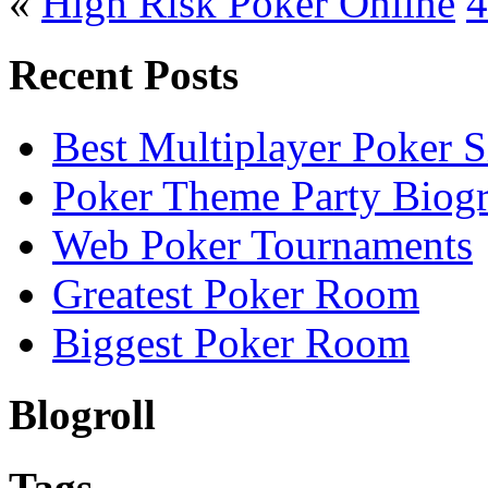
«
High Risk Poker Online
4
Recent Posts
Best Multiplayer Poker S
Poker Theme Party Biogr
Web Poker Tournaments
Greatest Poker Room
Biggest Poker Room
Blogroll
Tags