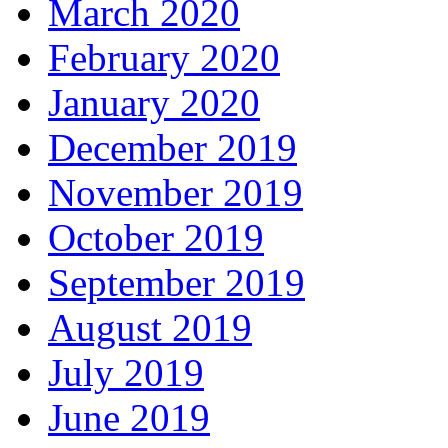
March 2020
February 2020
January 2020
December 2019
November 2019
October 2019
September 2019
August 2019
July 2019
June 2019