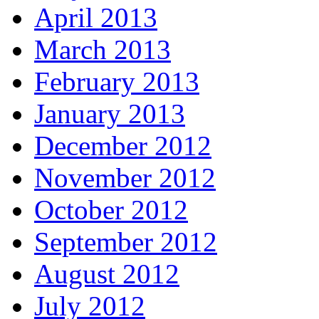
April 2013
March 2013
February 2013
January 2013
December 2012
November 2012
October 2012
September 2012
August 2012
July 2012