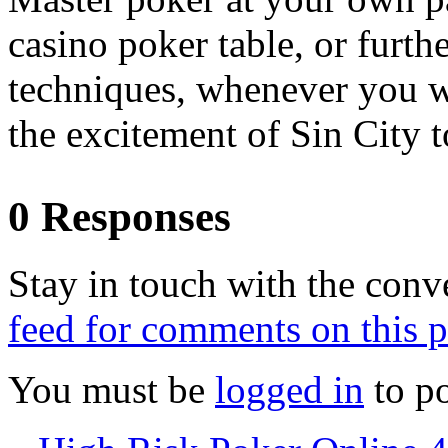
casino poker table, or furt
techniques, whenever you wa
the excitement of Sin City t
0 Responses
Stay in touch with the conv
feed for comments on this p
You must be
logged in
to p