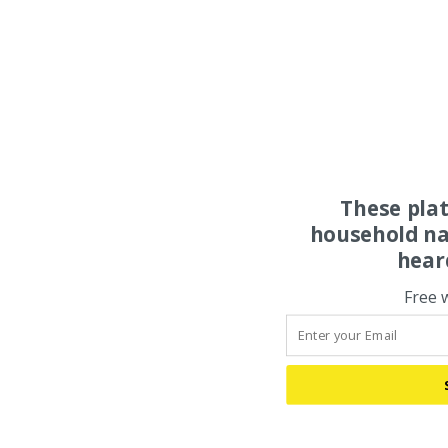
These pla
household na
hear
Free 