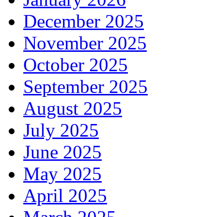
December 2025
November 2025
October 2025
September 2025
August 2025
July 2025
June 2025
May 2025
April 2025