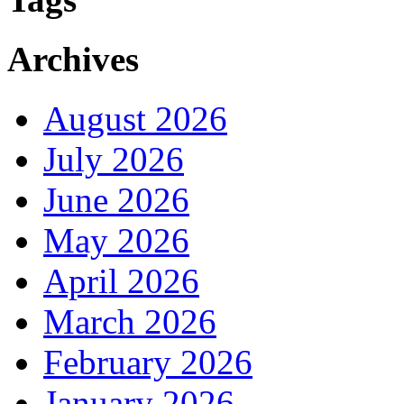
Archives
August 2026
July 2026
June 2026
May 2026
April 2026
March 2026
February 2026
January 2026