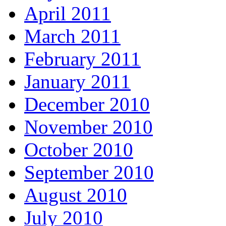
April 2011
March 2011
February 2011
January 2011
December 2010
November 2010
October 2010
September 2010
August 2010
July 2010