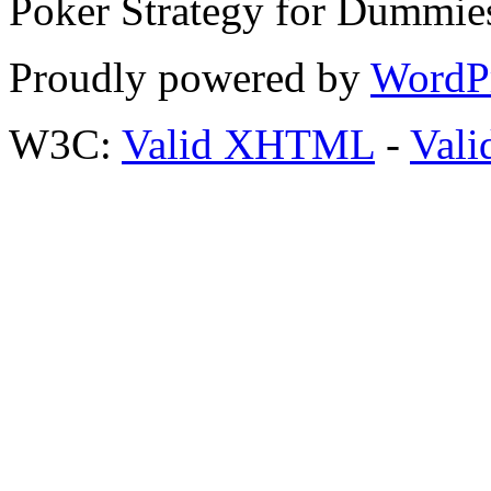
Poker Strategy for Dummie
Proudly powered by
WordP
W3C:
Valid XHTML
-
Vali