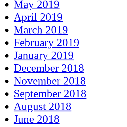
May 2019
April 2019
March 2019
February 2019
January 2019
December 2018
November 2018
September 2018
August 2018
June 2018