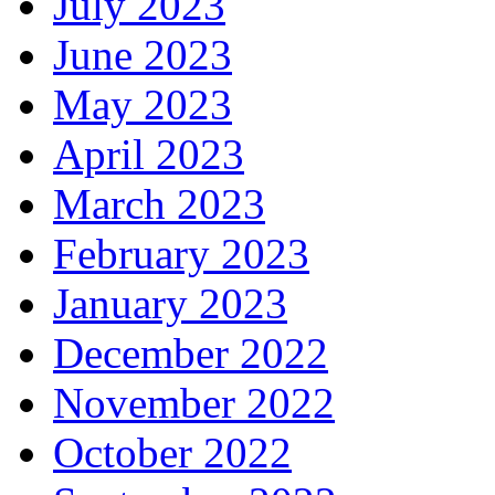
July 2023
June 2023
May 2023
April 2023
March 2023
February 2023
January 2023
December 2022
November 2022
October 2022