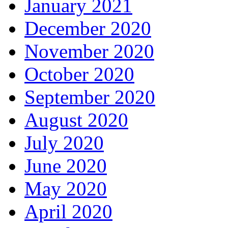
January 2021
December 2020
November 2020
October 2020
September 2020
August 2020
July 2020
June 2020
May 2020
April 2020