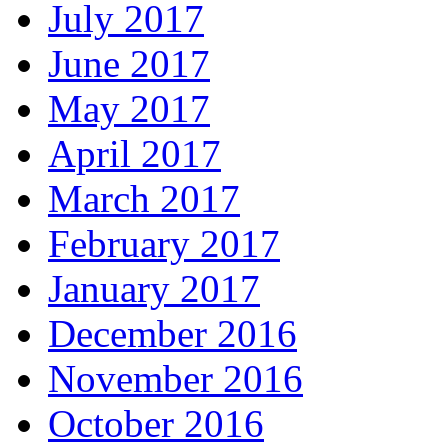
July 2017
June 2017
May 2017
April 2017
March 2017
February 2017
January 2017
December 2016
November 2016
October 2016