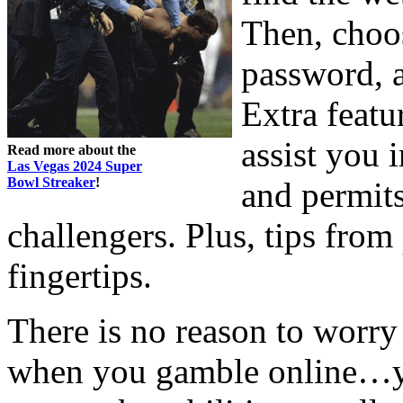
Then, choos
password, a
Extra featu
assist you 
Read more about the
Las Vegas 2024 Super
Bowl Streaker
!
and permits
challengers. Plus, tips from
fingertips.
There is no reason to worry
when you gamble online…yo