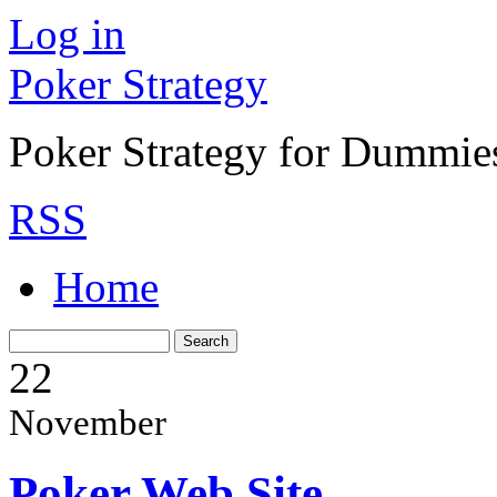
Log in
Poker Strategy
Poker Strategy for Dummie
RSS
Home
22
November
Poker Web Site