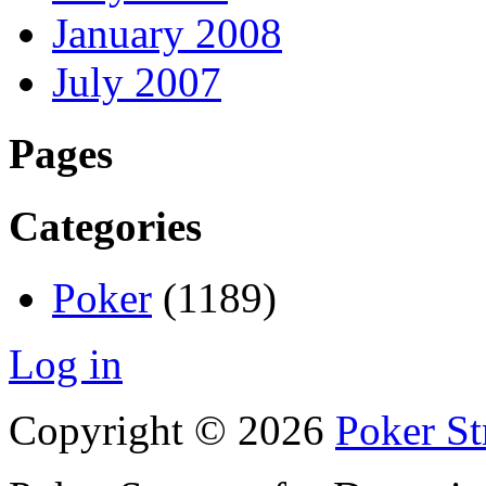
January 2008
July 2007
Pages
Categories
Poker
(1189)
Log in
Copyright © 2026
Poker St