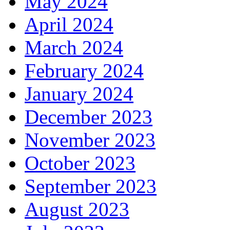
May 2024
April 2024
March 2024
February 2024
January 2024
December 2023
November 2023
October 2023
September 2023
August 2023