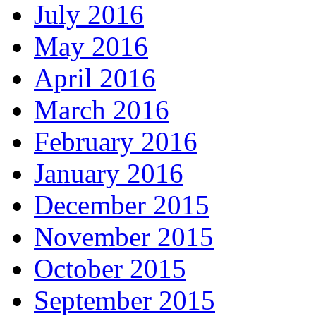
July 2016
May 2016
April 2016
March 2016
February 2016
January 2016
December 2015
November 2015
October 2015
September 2015