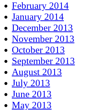
February 2014
January 2014
December 2013
November 2013
October 2013
September 2013
August 2013
July 2013
June 2013
May 2013