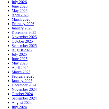
July 2026
June 2026
May 2026
April 2026
March 2026
February 2026
January 2026
December 2025
November 2025
October 2025
September 2025
August 2025
July 2025
June 2025
May 2025
April 2025
March 2025
February 2025
January 2025
December 2024
November 2024
October 2024
September 2024
August 2024
July 2024