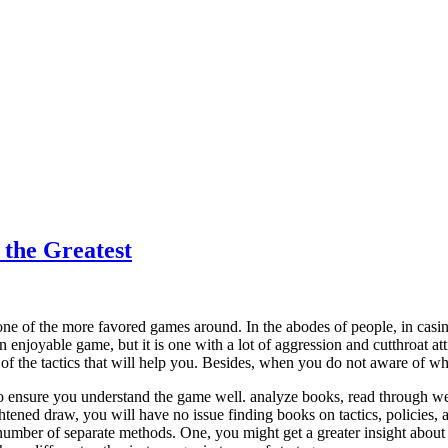
 the Greatest
ne of the more favored games around. In the abodes of people, in casin
 an enjoyable game, but it is one with a lot of aggression and cutthroat att
of the tactics that will help you. Besides, when you do not aware of wh
 to ensure you understand the game well. analyze books, read through 
tened draw, you will have no issue finding books on tactics, policies, 
number of separate methods. One, you might get a greater insight about