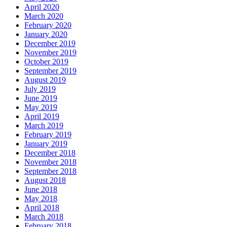
April 2020
March 2020
February 2020
January 2020
December 2019
November 2019
October 2019
September 2019
August 2019
July 2019
June 2019
May 2019
April 2019
March 2019
February 2019
January 2019
December 2018
November 2018
September 2018
August 2018
June 2018
May 2018
April 2018
March 2018
February 2018