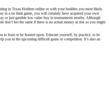
cipating in Texas Holdem online or with your buddies you most likely
ay in a no limit game, you will certainly have acquired your own
 play or just gamble low value buy in tournaments nearby. Although
don’t bet the same if there is no actual money at risk so you might
 to feast or be feasted upon. Educate yourself, by practice, to be
p you in the upcoming difficult game or competition. It’s also an