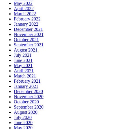
May 2022
April 2022
March 2022
February 2022
January 2022
December 2021
November 2021
October 2021
September 2021
August 2021
July 2021
June 2021
May 2021
April 2021
March 2021
February 2021
January 2021
December 2020
November 2020
October 2020
September 2020
August 2020
July 2020
June 2020
May 2020