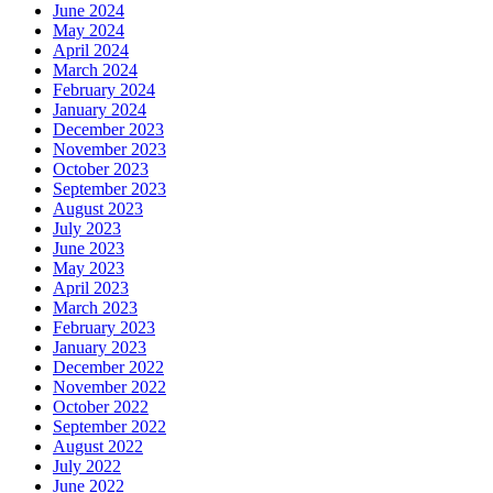
June 2024
May 2024
April 2024
March 2024
February 2024
January 2024
December 2023
November 2023
October 2023
September 2023
August 2023
July 2023
June 2023
May 2023
April 2023
March 2023
February 2023
January 2023
December 2022
November 2022
October 2022
September 2022
August 2022
July 2022
June 2022