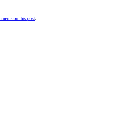
ments on this post
.