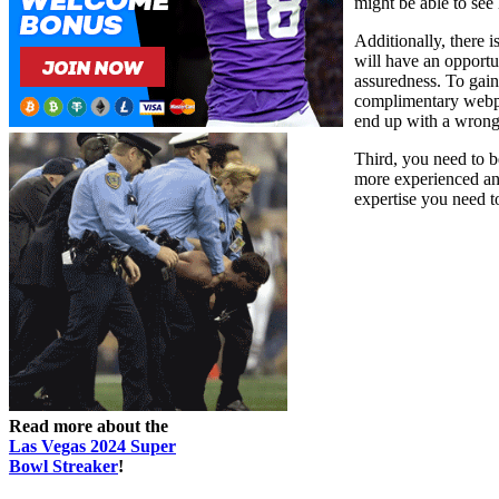
might be able to see 
Additionally, there 
will have an opportu
assuredness. To gain
complimentary webpag
end up with a wrong 
Third, you need to b
more experienced and
expertise you need t
Read more about the
Las Vegas 2024 Super
Bowl Streaker
!