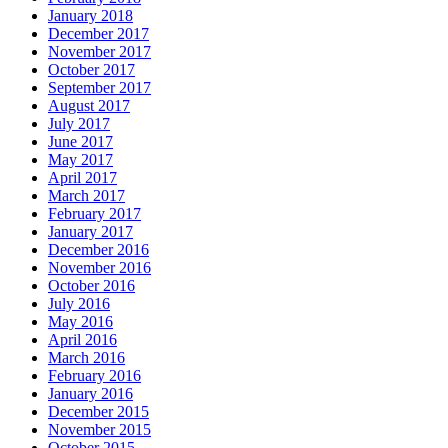
January 2018
December 2017
November 2017
October 2017
September 2017
August 2017
July 2017
June 2017
May 2017
April 2017
March 2017
February 2017
January 2017
December 2016
November 2016
October 2016
July 2016
May 2016
April 2016
March 2016
February 2016
January 2016
December 2015
November 2015
October 2015