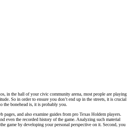
os, in the hall of your civic community arena, most people are playing
itude. So in order to ensure you don’t end up in the streets, it is crucial
o the bonehead is, it is probably you.
web pages, and also examine guides from pro Texas Holdem players.
and even the recorded history of the game. Analyzing such material
 the game by developing your personal perspective on it. Second, you