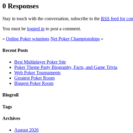
0 Responses
Stay in touch with the conversation, subscribe to the
RSS
feed for com
You must be
logged in
to post a comment.
«
Online Poker winnings
Net Poker Championships
»
Recent Posts
Best Multiplayer Poker Site
Poker Theme Party Biography, Facts, and Game Trivia
Web Poker Tournaments
Greatest Poker Room
Biggest Poker Room
Blogroll
Tags
Archives
August 2026