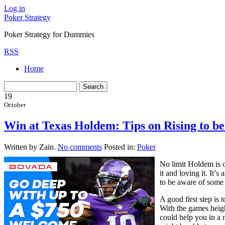
Log in
Poker Strategy
Poker Strategy for Dummies
RSS
Home
19
October
Win at Texas Holdem: Tips on Rising to be
Written by Zain.
No comments
Posted in:
Poker
No limit Holdem is o
it and loving it. It’s
to be aware of some 
A good first step is
With the games heigh
could help you in a 