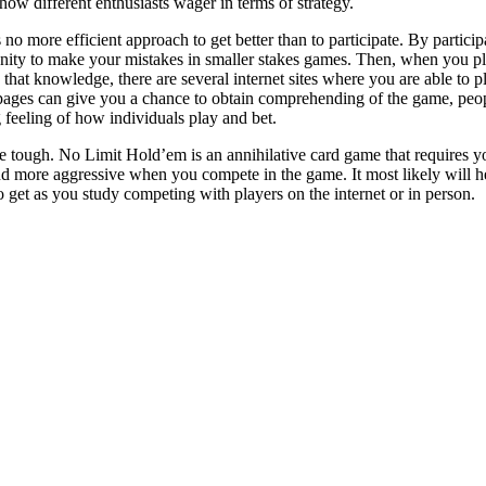
how different enthusiasts wager in terms of strategy.
is no more efficient approach to get better than to participate. By parti
nity to make your mistakes in smaller stakes games. Then, when you pl
 that knowledge, there are several internet sites where you are able to
es can give you a chance to obtain comprehending of the game, people 
feeling of how individuals play and bet.
e tough. No Limit Hold’em is an annihilative card game that requires you
 more aggressive when you compete in the game. It most likely will hel
o get as you study competing with players on the internet or in person.