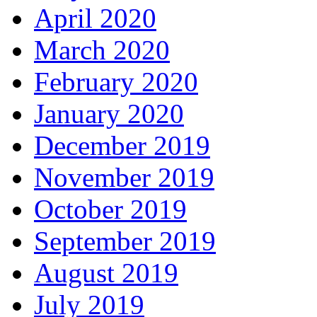
April 2020
March 2020
February 2020
January 2020
December 2019
November 2019
October 2019
September 2019
August 2019
July 2019