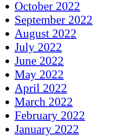
October 2022
September 2022
August 2022
July 2022
June 2022
May 2022
April 2022
March 2022
February 2022
January 2022