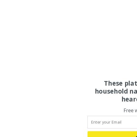
These pla
household na
hear
Free 