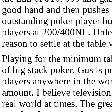
good hand and then pushes a
outstanding poker player but
players at 200/400NL. Unles
reason to settle at the table
Playing for the minimum take
of big stack poker. Gus is p
players anywhere in the worl
amount. I believe television
real world at times. The gre