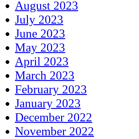
August 2023
July 2023
June 2023
May 2023
April 2023
March 2023
February 2023
January 2023
December 2022
November 2022