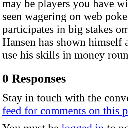
may be players you have wil
seen wagering on web poker
participates in big stakes
Hansen has shown himself a
use his skills in money rou
0 Responses
Stay in touch with the conv
feed for comments on this p
You must be
logged in
to p