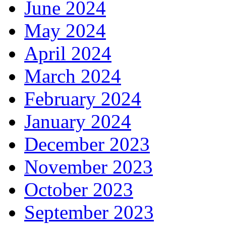
June 2024
May 2024
April 2024
March 2024
February 2024
January 2024
December 2023
November 2023
October 2023
September 2023