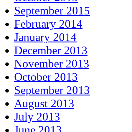
September 2015
February 2014
January 2014
December 2013
November 2013
October 2013
September 2013
August 2013
July 2013
June 2013