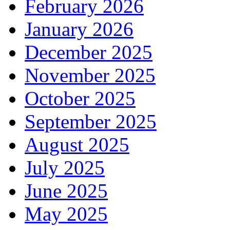
February 2026
January 2026
December 2025
November 2025
October 2025
September 2025
August 2025
July 2025
June 2025
May 2025