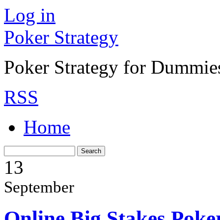
Log in
Poker Strategy
Poker Strategy for Dummie
RSS
Home
13
September
Online Big Stakes Poke