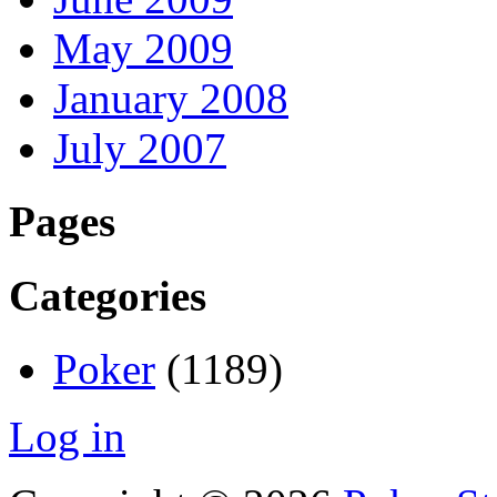
May 2009
January 2008
July 2007
Pages
Categories
Poker
(1189)
Log in