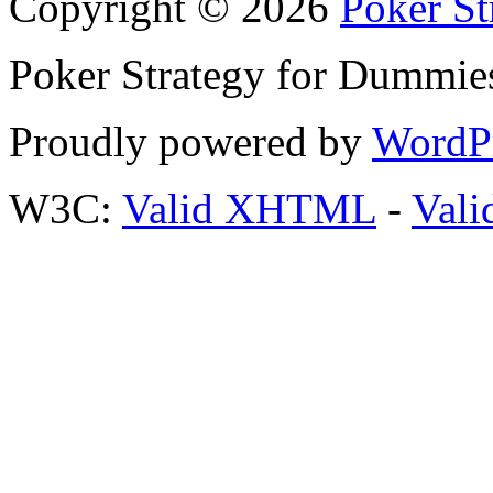
Copyright © 2026
Poker St
Poker Strategy for Dummie
Proudly powered by
WordP
W3C:
Valid XHTML
-
Vali