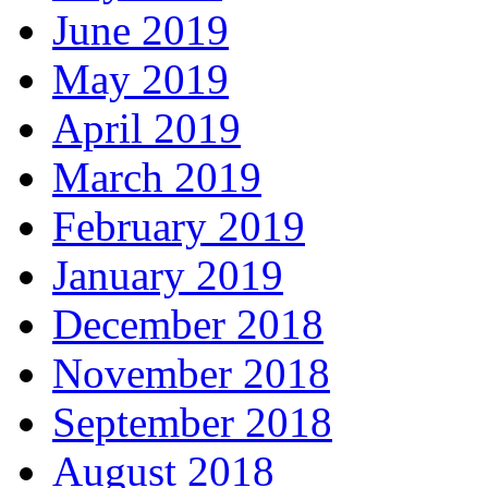
June 2019
May 2019
April 2019
March 2019
February 2019
January 2019
December 2018
November 2018
September 2018
August 2018