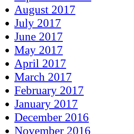
August 2017
July 2017
June 2017
May 2017
April 2017
March 2017
February 2017
January 2017
December 2016
November 2016