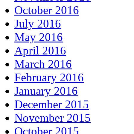
October 2016
July 2016
May 2016
April 2016
March 2016
February 2016
January 2016
December 2015
November 2015
October 2015