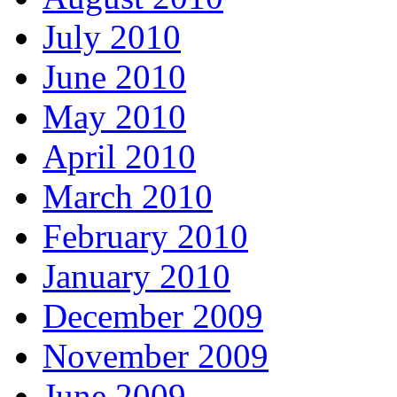
July 2010
June 2010
May 2010
April 2010
March 2010
February 2010
January 2010
December 2009
November 2009
June 2009