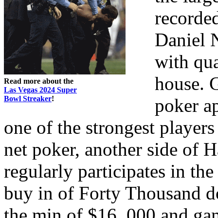
recorde
Daniel N
with qua
house. 
Read more about the
Las Vegas 2024 Super
Bowl Streaker
!
poker a
one of the strongest player
net poker, another side of 
regularly participates in 
buy in of Forty Thousand do
the min of $16, 000 and gam