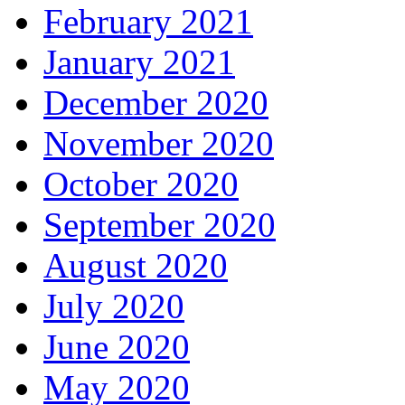
February 2021
January 2021
December 2020
November 2020
October 2020
September 2020
August 2020
July 2020
June 2020
May 2020