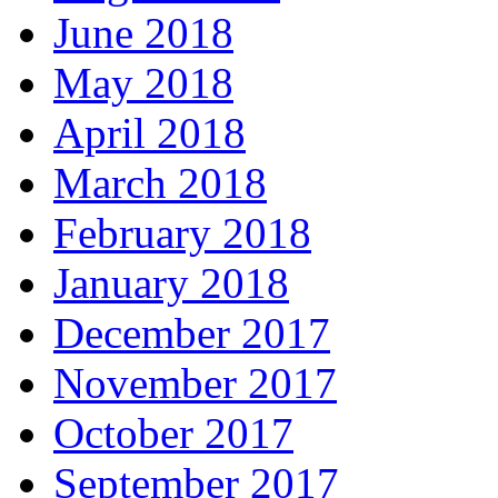
June 2018
May 2018
April 2018
March 2018
February 2018
January 2018
December 2017
November 2017
October 2017
September 2017