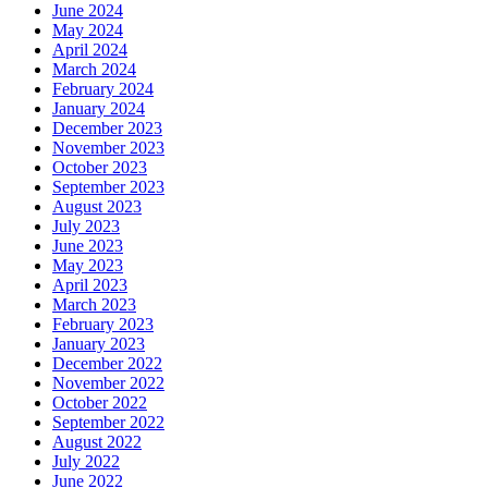
June 2024
May 2024
April 2024
March 2024
February 2024
January 2024
December 2023
November 2023
October 2023
September 2023
August 2023
July 2023
June 2023
May 2023
April 2023
March 2023
February 2023
January 2023
December 2022
November 2022
October 2022
September 2022
August 2022
July 2022
June 2022