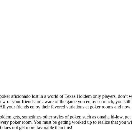
poker aficionado lost in a world of Texas Holdem only players, don’t w
few of your friends are aware of the game you enjoy so much, you still
All your friends enjoy their favored variations at poker rooms and now
 holdem gets, sometimes other styles of poker, such as omaha hi-low, get
ery poker room. You must be getting worked up to realize that you will 
st does not get more favorable than this!