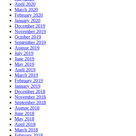
April 2020
March 2020
February 2020
January 2020
December 2019
November 2019
October 2019
September 2019
August 2019
July 2019
June 2019
May 2019
April 2019
March 2019
February 2019
January 2019
December 2018
November 2018
September 2018
August 2018
June 2018
May 2018
April 2018
March 2018
February 2018