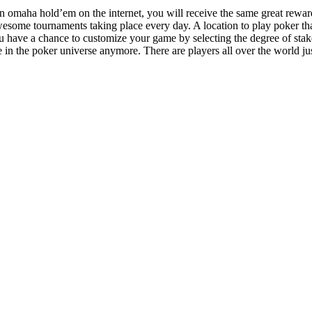
 in omaha hold’em on the internet, you will receive the same great rewar
awesome tournaments taking place every day. A location to play poker tha
u have a chance to customize your game by selecting the degree of stak
e in the poker universe anymore. There are players all over the world ju