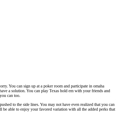
orry. You can sign up at a poker room and participate in omaha
 have a solution. You can play Texas hold em with your friends and
 you can too.
 pushed to the side lines. You may not have even realized that you can
be able to enjoy your favored variation with all the added perks that