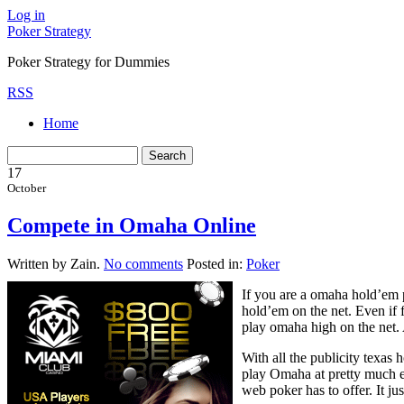
Log in
Poker Strategy
Poker Strategy for Dummies
RSS
Home
17
October
Compete in Omaha Online
Written by Zain.
No comments
Posted in:
Poker
If you are a omaha hold’em 
hold’em on the net. Even if 
play omaha high on the net. 
With all the publicity texas
play Omaha at pretty much ev
web poker has to offer. It ju