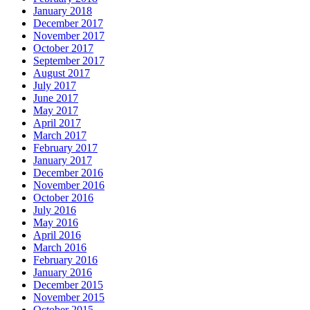
January 2018
December 2017
November 2017
October 2017
September 2017
August 2017
July 2017
June 2017
May 2017
April 2017
March 2017
February 2017
January 2017
December 2016
November 2016
October 2016
July 2016
May 2016
April 2016
March 2016
February 2016
January 2016
December 2015
November 2015
October 2015