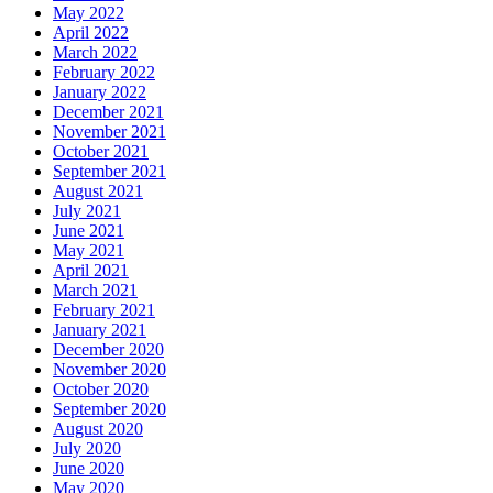
May 2022
April 2022
March 2022
February 2022
January 2022
December 2021
November 2021
October 2021
September 2021
August 2021
July 2021
June 2021
May 2021
April 2021
March 2021
February 2021
January 2021
December 2020
November 2020
October 2020
September 2020
August 2020
July 2020
June 2020
May 2020