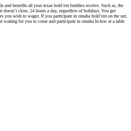
ds and benefits all your texas hold’em buddies receive. Such as, the
t doesn’t close, 24 hours a day, regardless of holidays. You get
es you wish to wager. If you participate in omaha hold’em on the net,
st waiting for you to come and participate in omaha hi-low at a table