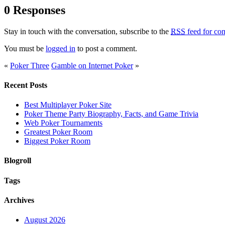
0 Responses
Stay in touch with the conversation, subscribe to the
RSS
feed for com
You must be
logged in
to post a comment.
«
Poker Three
Gamble on Internet Poker
»
Recent Posts
Best Multiplayer Poker Site
Poker Theme Party Biography, Facts, and Game Trivia
Web Poker Tournaments
Greatest Poker Room
Biggest Poker Room
Blogroll
Tags
Archives
August 2026