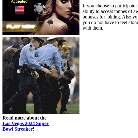
If you choose to participate
ability to access tonnes of 
bonuses for joining. Also yo
you do not have to feel alon
with them.
Read more about the
Las Vegas 2024 Super
Bowl Streaker
!