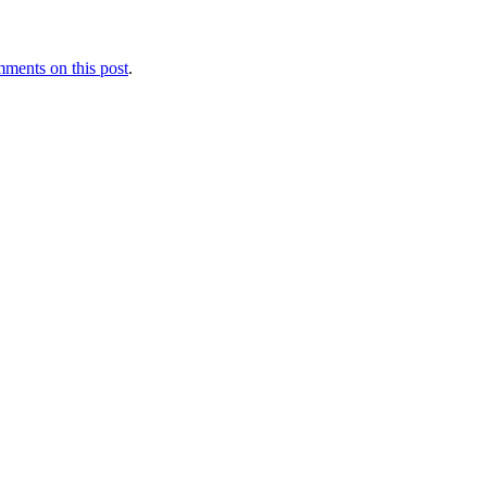
ments on this post
.