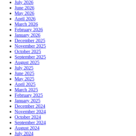
July 2026
June 2026
May 2026
April 2026
March 2026
February 2026
January 2026
December 2025
November 2025
October 2025
September 2025
August 2025
July 2025
June 2025
May 2025
April 2025
March 2025
February 2025
January 2025
December 2024
November 2024
October 2024
September 2024
August 2024
July 2024