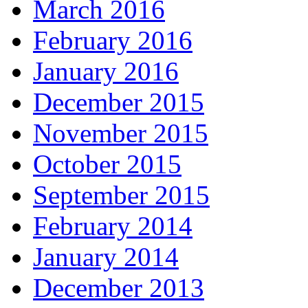
March 2016
February 2016
January 2016
December 2015
November 2015
October 2015
September 2015
February 2014
January 2014
December 2013