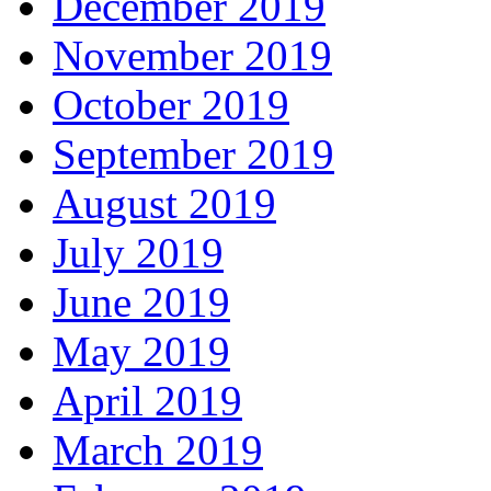
December 2019
November 2019
October 2019
September 2019
August 2019
July 2019
June 2019
May 2019
April 2019
March 2019