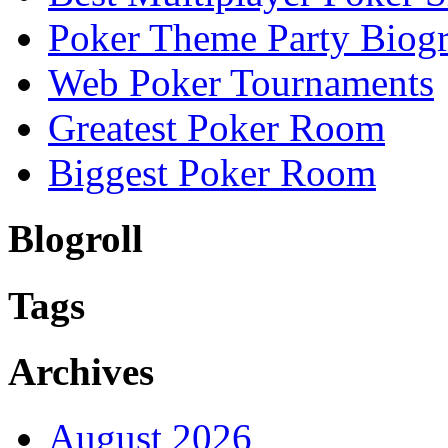
Poker Theme Party Biogr
Web Poker Tournaments
Greatest Poker Room
Biggest Poker Room
Blogroll
Tags
Archives
August 2026