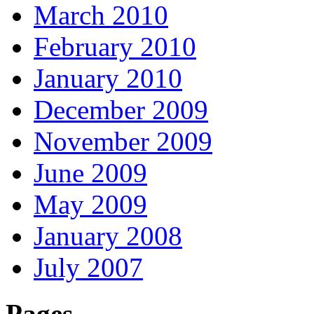
March 2010
February 2010
January 2010
December 2009
November 2009
June 2009
May 2009
January 2008
July 2007
Pages