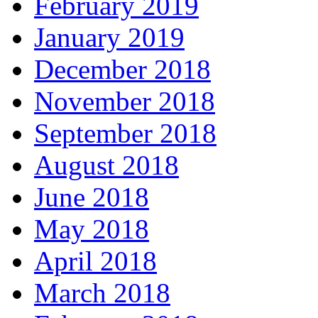
February 2019
January 2019
December 2018
November 2018
September 2018
August 2018
June 2018
May 2018
April 2018
March 2018