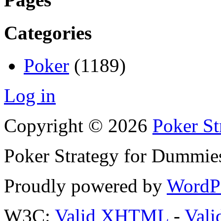
Categories
Poker
(1189)
Log in
Copyright © 2026
Poker St
Poker Strategy for Dummie
Proudly powered by
WordP
W3C:
Valid XHTML
-
Vali