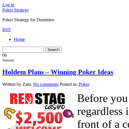
Log in
Poker Strategy
Poker Strategy for Dummies
RSS
Home
06
January
Holdem Plans – Winning Poker Ideas
Written by Zain.
No comments
Posted in:
Poker
Before you 
regardless i
front of a 