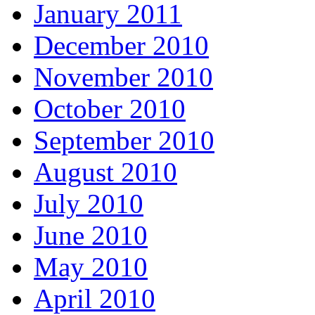
January 2011
December 2010
November 2010
October 2010
September 2010
August 2010
July 2010
June 2010
May 2010
April 2010