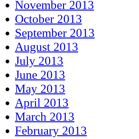
November 2013
October 2013
September 2013
August 2013
July 2013
June 2013
May 2013
April 2013
March 2013
February 2013