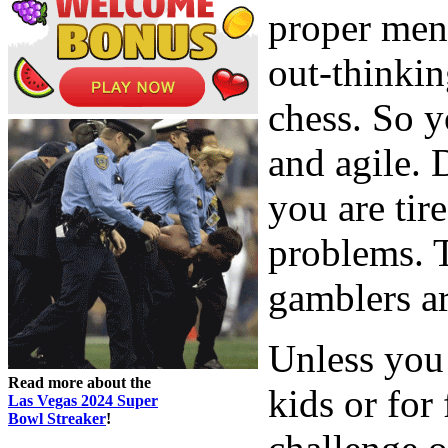
proper ment
out-thinkin
chess. So y
and agile.
you are tir
problems. T
gamblers ar
Unless you 
Read more about the
kids or for
Las Vegas 2024 Super
Bowl Streaker
!