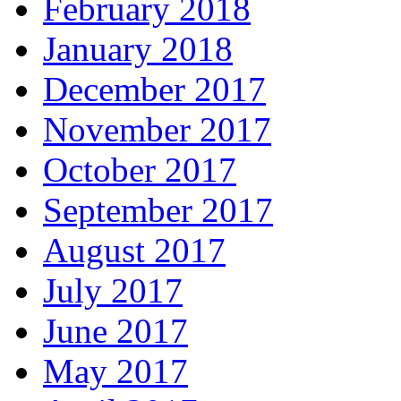
February 2018
January 2018
December 2017
November 2017
October 2017
September 2017
August 2017
July 2017
June 2017
May 2017