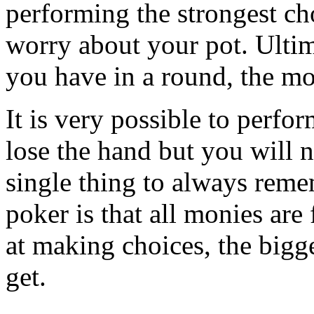
performing the strongest cho
worry about your pot. Ultim
you have in a round, the mo
It is very possible to perfor
lose the hand but you will n
single thing to always rem
poker is that all monies are
at making choices, the big
get.