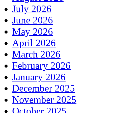
July 2026
June 2026
May 2026
April 2026
March 2026
February 2026
January 2026
December 2025
November 2025
October 2025