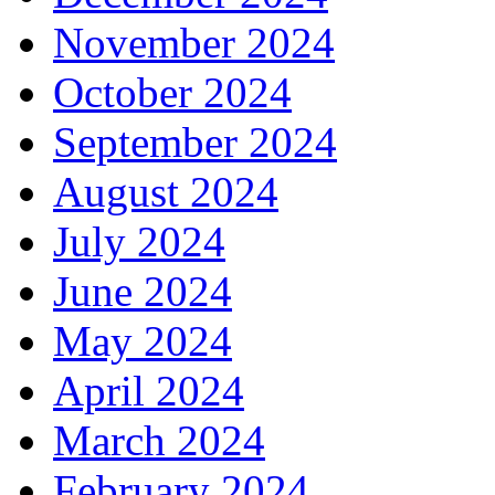
November 2024
October 2024
September 2024
August 2024
July 2024
June 2024
May 2024
April 2024
March 2024
February 2024