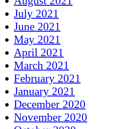
August 2021
July 2021
June 2021
May 2021
April 2021
March 2021
February 2021
January 2021
December 2020
November 2020