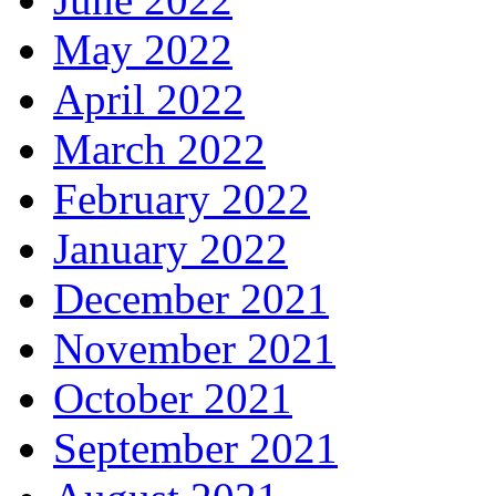
May 2022
April 2022
March 2022
February 2022
January 2022
December 2021
November 2021
October 2021
September 2021