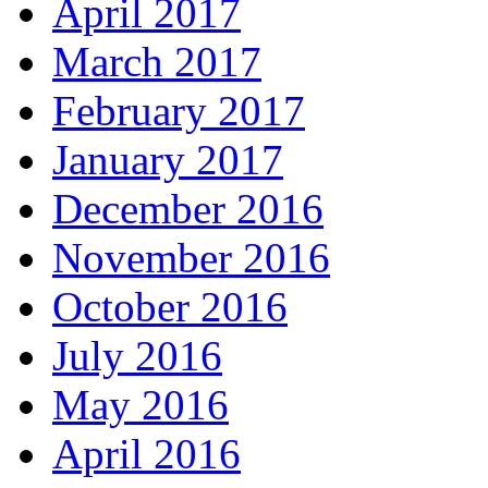
April 2017
March 2017
February 2017
January 2017
December 2016
November 2016
October 2016
July 2016
May 2016
April 2016