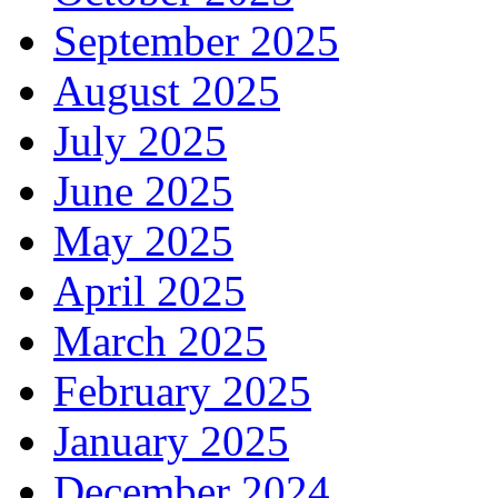
September 2025
August 2025
July 2025
June 2025
May 2025
April 2025
March 2025
February 2025
January 2025
December 2024