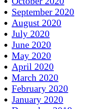
October 2020
September 2020
August 2020
July 2020
June 2020
May 2020
April 2020
March 2020
February 2020
January 2020