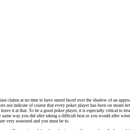
usiast claims at no time to have stared faced over the shadow of an approac
es not indicate of course that every poker player has been on steam befo
leave it at that. To be a good poker player, it is especially critical to
same way you did after taking a difficult beat as you would after winni
 are very seasoned and you must be to.