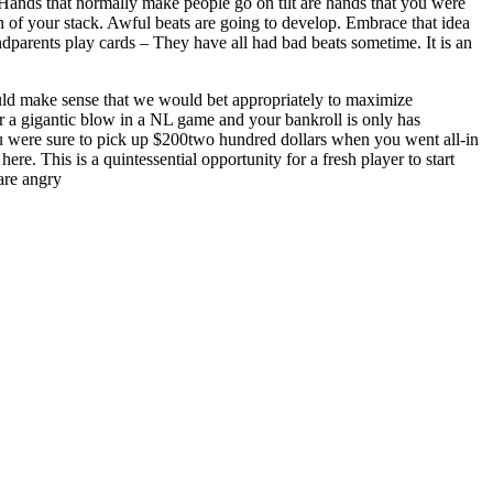
 Hands that normally make people go on tilt are hands that you were
n of your stack. Awful beats are going to develop. Embrace that idea
randparents play cards – They have all had bad beats sometime. It is an
would make sense that we would bet appropriately to maximize
er a gigantic blow in a NL game and your bankroll is only has
u were sure to pick up $200two hundred dollars when you went all-in
re. This is a quintessential opportunity for a fresh player to start
are angry