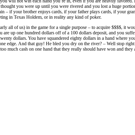
you will not win each hand you’re in, even if you are heavily favored.
 thought you were up until you were rivered and you lost a huge portio
gain – if your brother enjoys cards, if your father plays cards, if your g
ing in Texas Holdem, or in reality any kind of poker.
rly all of us) in the game for a single purpose – to acquire $$$$, it 
 are up one hundred dollars off of a 100 dollars deposit, and you suff
wenty dollars. You have squandered eighty dollars in a hand where yo
one edge. And that guy! He bled you dry on the river? – Well stop right he
ew too much cash on one hand that they really should have won and they 