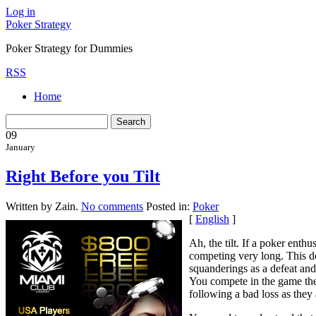
Log in
Poker Strategy
Poker Strategy for Dummies
RSS
Home
09
January
Right Before you Tilt
Written by Zain.
No comments
Posted in:
Poker
[
English
]
Ah, the tilt. If a poker enth
competing very long. This do
squanderings as a defeat and 
You compete in the game the 
following a bad loss as they