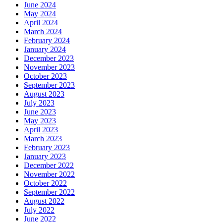
June 2024
May 2024
April 2024
March 2024
February 2024
January 2024
December 2023
November 2023
October 2023
September 2023
August 2023
July 2023
June 2023
May 2023
April 2023
March 2023
February 2023
January 2023
December 2022
November 2022
October 2022
September 2022
August 2022
July 2022
June 2022