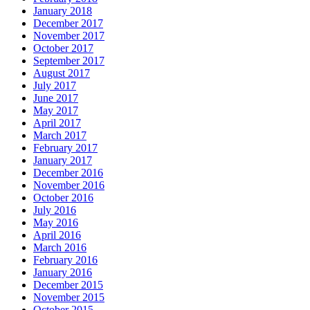
January 2018
December 2017
November 2017
October 2017
September 2017
August 2017
July 2017
June 2017
May 2017
April 2017
March 2017
February 2017
January 2017
December 2016
November 2016
October 2016
July 2016
May 2016
April 2016
March 2016
February 2016
January 2016
December 2015
November 2015
October 2015